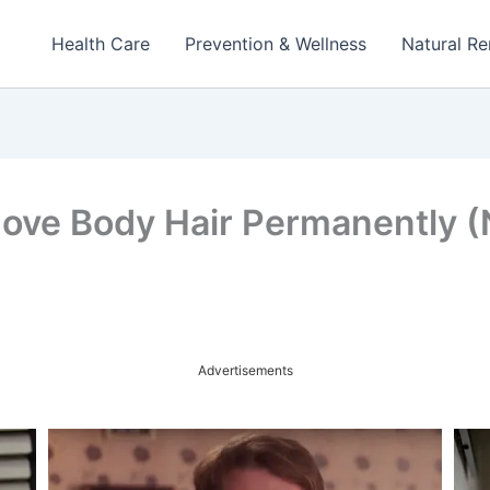
Health Care
Prevention & Wellness
Natural R
ove Body Hair Permanently 
Advertisements