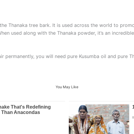
e Thanaka tree bark. It is used across the world to promo
 When used along with the Thanaka powder, it’s an incredibl
ir permanently, you will need pure Kusumba oil and pure 
You May Like