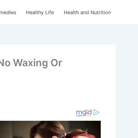
emedies
Healthy Life
Health and Nutrition
(No Waxing Or