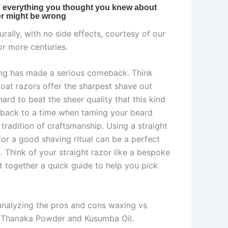
rally, with no side effects, courtesy of our
or more centuries.
ving has made a serious comeback. Think
hroat razors offer the sharpest shave out
rd to beat the sheer quality that this kind
ks back to a time when taming your beard
tradition of craftsmanship. Using a straight
or a good shaving ritual can be a perfect
. Think of your straight razor like a bespoke
put together a quick guide to help you pick
 analyzing the pros and cons waxing vs
eed Thanaka Powder and Kusumba Oil.