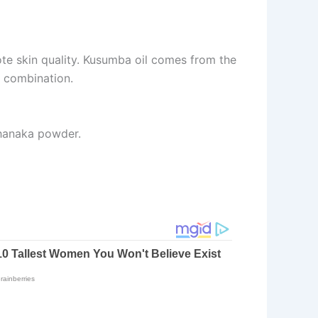
te skin quality. Kusumba oil comes from the
e combination.
Thanaka powder.