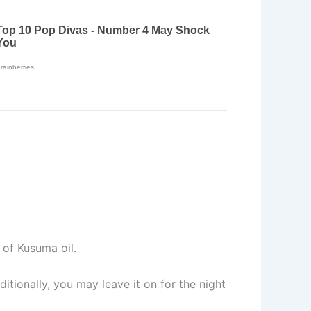
of Kusuma oil.
itionally, you may leave it on for the night