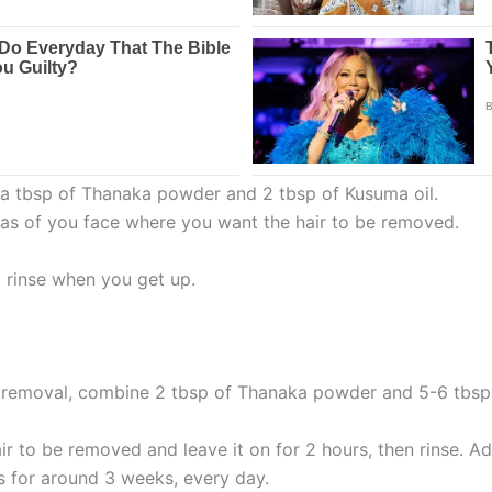
d a tbsp of Thanaka powder and 2 tbsp of Kusuma oil.
eas of you face where you want the hair to be removed.
d rinse when you get up.
r removal, combine 2 tbsp of Thanaka powder and 5-6 tbsp 
r to be removed and leave it on for 2 hours, then rinse. Add
s for around 3 weeks, every day.