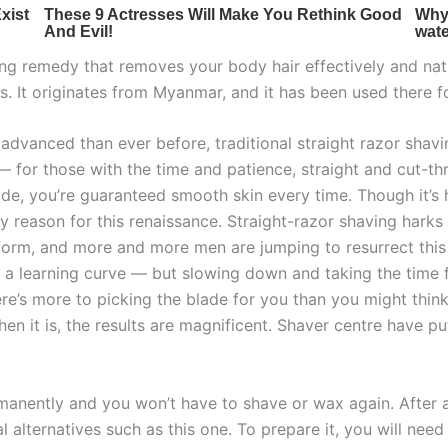
ing remedy that removes your body hair effectively and natu
. It originates from Myanmar, and it has been used there f
advanced than ever before, traditional straight razor sha
y — for those with the time and patience, straight and cut-t
e, you’re guaranteed smooth skin every time. Though it’s ha
nly reason for this renaissance. Straight-razor shaving har
form, and more and more men are jumping to resurrect this 
f a learning curve — but slowing down and taking the time f
ere’s more to picking the blade for you than you might think
 when it is, the results are magnificent. Shaver centre have 
ermanently and you won’t have to shave or wax again. After
al alternatives such as this one. To prepare it, you will n