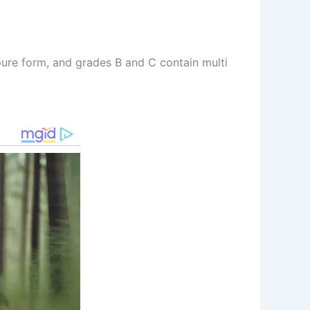
pure form, and grades B and C contain multi