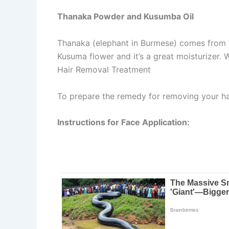
Thanaka Powder and Kusumba Oil
Thanaka (elephant in Burmese) comes from th
Kusuma flower and it’s a great moisturizer.
Hair Removal Treatment
To prepare the remedy for removing your ha
Instructions for Face Application: