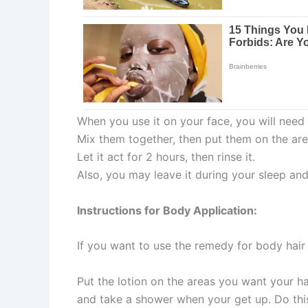
When you use it on your face, you will nee
Mix them together, then put them on the ar
Let it act for 2 hours, then rinse it.
Also, you may leave it during your sleep an
Instructions for Body Application:
If you want to use the remedy for body hai
Put the lotion on the areas you want your hai
and take a shower when your get up. Do thi