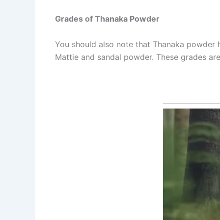
Grades of Thanaka Powder
You should also note that Thanaka powder ha
Mattie and sandal powder. These grades are