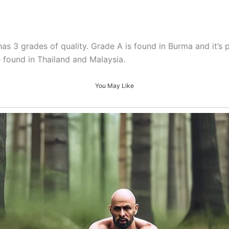
s 3 grades of quality. Grade A is found in Burma and it’s 
 found in Thailand and Malaysia.
You May Like