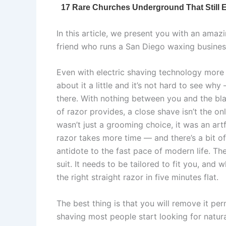
In this article, we present you with an amaz
friend who runs a San Diego waxing business
Even with electric shaving technology more 
about it a little and it’s not hard to see wh
there. With nothing between you and the blad
of razor provides, a close shave isn’t the o
wasn’t just a grooming choice, it was an art
razor takes more time — and there’s a bit o
antidote to the fast pace of modern life. Th
suit. It needs to be tailored to fit you, and
the right straight razor in five minutes flat.
The best thing is that you will remove it p
shaving most people start looking for natur