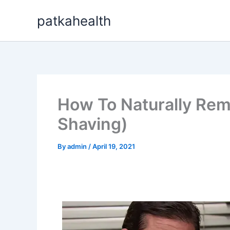
Skip
patkahealth
to
content
How To Naturally Rem
Shaving)
By
admin
/
April 19, 2021