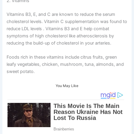
2. Vitamins
Vitamins B3, E, and C are known to reduce the serum
cholesterol levels. Vitamin C supplementation was found to
reduce LDL levels . Vitamins B3 and E help combat
symptoms of high cholesterol like atherosclerosis by
reducing the build-up of cholesterol in your arteries.
Foods rich in these vitamins include citrus fruits, green
leafy vegetables, chicken, mushroom, tuna, almonds, and
sweet potato.
You May Like