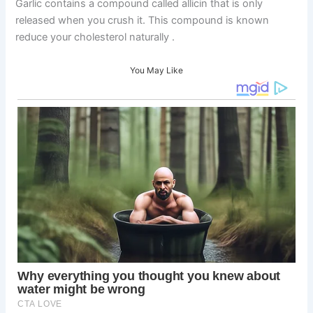
Garlic contains a compound called allicin that is only
released when you crush it. This compound is known
reduce your cholesterol naturally .
You May Like