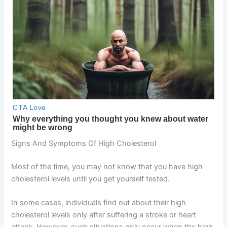
Signs And Symptoms Of High Cholesterol
Most of the time, you may not know that you have high
cholesterol levels until you get yourself tested.
In some cases, individuals find out about their high
cholesterol levels only after suffering a stroke or heart
attack. However, such situations only occur when the high