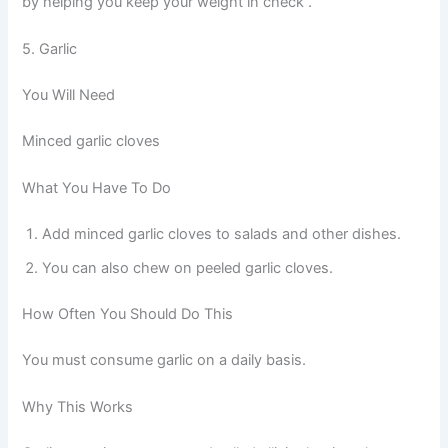
by helping you keep your weight in check .
5. Garlic
You Will Need
Minced garlic cloves
What You Have To Do
Add minced garlic cloves to salads and other dishes.
You can also chew on peeled garlic cloves.
How Often You Should Do This
You must consume garlic on a daily basis.
Why This Works