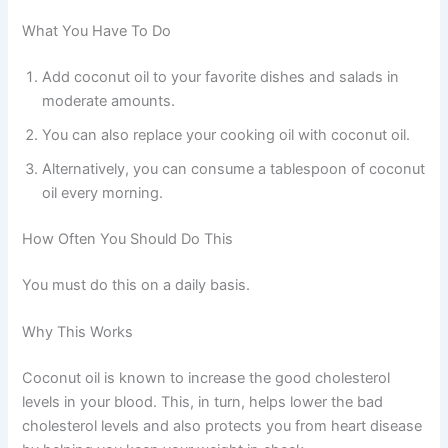
What You Have To Do
Add coconut oil to your favorite dishes and salads in
moderate amounts.
You can also replace your cooking oil with coconut oil.
Alternatively, you can consume a tablespoon of coconut
oil every morning.
How Often You Should Do This
You must do this on a daily basis.
Why This Works
Coconut oil is known to increase the good cholesterol
levels in your blood. This, in turn, helps lower the bad
cholesterol levels and also protects you from heart disease