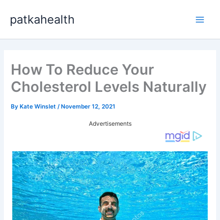
Skip
patkahealth
to
Main
content
Men
How To Reduce Your
Cholesterol Levels Naturally
By
Kate Winslet
/
November 12, 2021
Advertisements