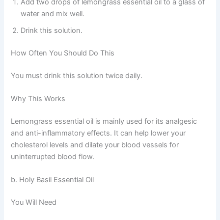
Add two drops of lemongrass essential oil to a glass of
water and mix well.
Drink this solution.
How Often You Should Do This
You must drink this solution twice daily.
Why This Works
Lemongrass essential oil is mainly used for its analgesic
and anti-inflammatory effects. It can help lower your
cholesterol levels and dilate your blood vessels for
uninterrupted blood flow.
b. Holy Basil Essential Oil
You Will Need