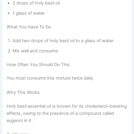
2 drops of holy basil oil
1 glass of water
What You Have To Do
Add two drops of holy basil oil to a glass of water.
Mix well and consume.
How Often You Should Do This
You must consume this mixture twice daily.
Why This Works
Holy basil essential oil is known for its cholesterol-lowering
effects, owing to the presence of a compound called
eugenol in it .