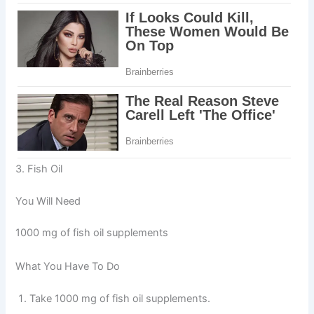
3. Fish Oil
You Will Need
1000 mg of fish oil supplements
What You Have To Do
Take 1000 mg of fish oil supplements.