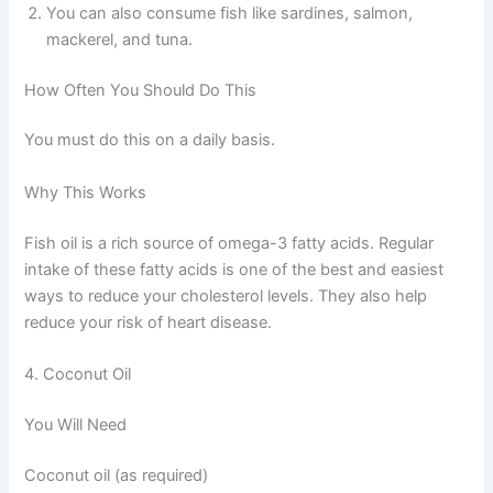
You can also consume fish like sardines, salmon,
mackerel, and tuna.
How Often You Should Do This
You must do this on a daily basis.
Why This Works
Fish oil is a rich source of omega-3 fatty acids. Regular
intake of these fatty acids is one of the best and easiest
ways to reduce your cholesterol levels. They also help
reduce your risk of heart disease.
4. Coconut Oil
You Will Need
Coconut oil (as required)