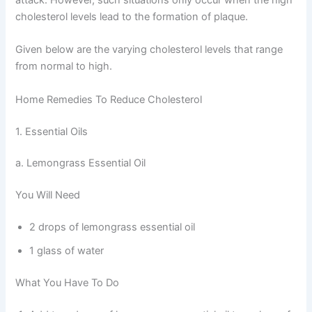
cholesterol levels lead to the formation of plaque.
Given below are the varying cholesterol levels that range
from normal to high.
Home Remedies To Reduce Cholesterol
1. Essential Oils
a. Lemongrass Essential Oil
You Will Need
2 drops of lemongrass essential oil
1 glass of water
What You Have To Do