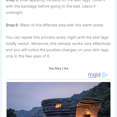
Step 5
: After applying the juice on the skin tags, cover it
with the bandage before going to the bed. Leave it
overnight
Step 6
: Wash of the affected area with the warm water.
You can repeat this process every night until the skin tags
totally vanish. Moreover, this remedy works very effectively
and you will notice the positive changes on your skin tags
only in the few uses of it.
You May Like