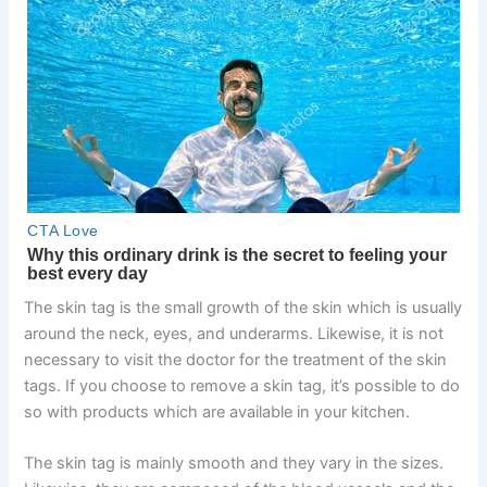
The skin tag is the small growth of the skin which is usually
around the neck, eyes, and underarms. Likewise, it is not
necessary to visit the doctor for the treatment of the skin
tags. If you choose to remove a skin tag, it’s possible to do
so with products which are available in your kitchen.
The skin tag is mainly smooth and they vary in the sizes.