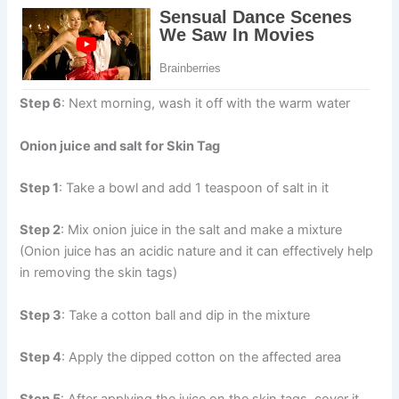
Step 6
: Next morning, wash it off with the warm water
Onion juice and salt for Skin Tag
Step 1
: Take a bowl and add 1 teaspoon of salt in it
Step 2
: Mix onion juice in the salt and make a mixture
(Onion juice has an acidic nature and it can effectively help
in removing the skin tags)
Step 3
: Take a cotton ball and dip in the mixture
Step 4
: Apply the dipped cotton on the affected area