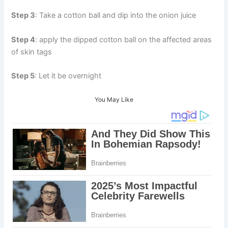
Step 3
: Take a cotton ball and dip into the onion juice
Step 4
: apply the dipped cotton ball on the affected areas
of skin tags
Step 5
: Let it be overnight
You May Like