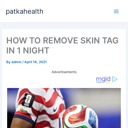
Skip
patkahealth
to
Main
content
Men
HOW TO REMOVE SKIN TAG
IN 1 NIGHT
By
admin
/
April 18, 2021
Advertisements