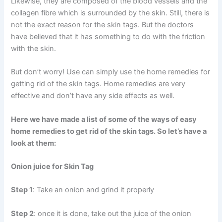
Likewise, they are composed of the blood vessels and the
collagen fibre which is surrounded by the skin. Still, there is
not the exact reason for the skin tags. But the doctors
have believed that it has something to do with the friction
with the skin.
But don’t worry! Use can simply use the home remedies for
getting rid of the skin tags. Home remedies are very
effective and don’t have any side effects as well.
Here we have made a list of some of the ways of easy
home remedies to get rid of the skin tags. So let’s have a
look at them:
Onion juice for Skin Tag
Step 1
: Take an onion and grind it properly
Step 2
: once it is done, take out the juice of the onion