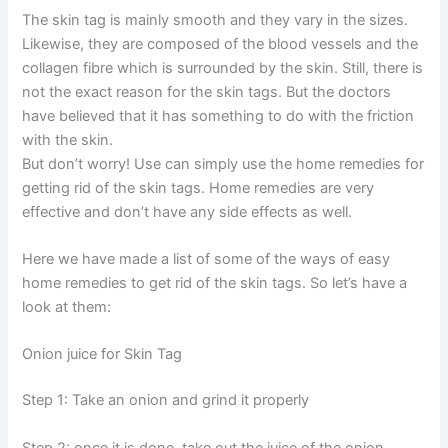
The skin tag is mainly smooth and they vary in the sizes.
Likewise, they are composed of the blood vessels and the
collagen fibre which is surrounded by the skin. Still, there is
not the exact reason for the skin tags. But the doctors
have believed that it has something to do with the friction
with the skin.
But don’t worry! Use can simply use the home remedies for
getting rid of the skin tags. Home remedies are very
effective and don’t have any side effects as well.
Here we have made a list of some of the ways of easy
home remedies to get rid of the skin tags. So let’s have a
look at them:
Onion juice for Skin Tag
Step 1: Take an onion and grind it properly
Step 2: once it is done, take out the juice of the onion