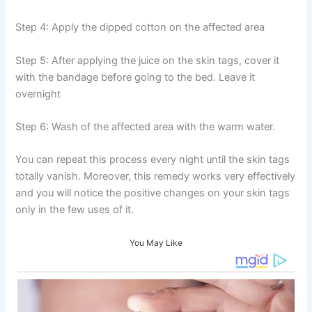
Step 4: Apply the dipped cotton on the affected area
Step 5: After applying the juice on the skin tags, cover it
with the bandage before going to the bed. Leave it
overnight
Step 6: Wash of the affected area with the warm water.
You can repeat this process every night until the skin tags
totally vanish. Moreover, this remedy works very effectively
and you will notice the positive changes on your skin tags
only in the few uses of it.
You May Like