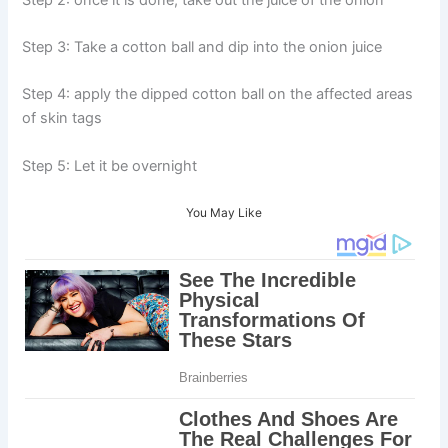
Step 3: Take a cotton ball and dip into the onion juice
Step 4: apply the dipped cotton ball on the affected areas
of skin tags
Step 5: Let it be overnight
You May Like