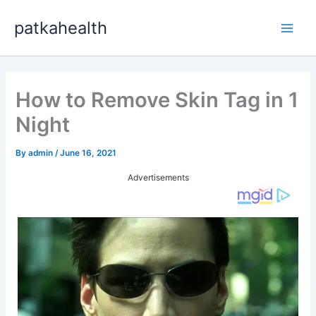
Skip
patkahealth
to
Main
content
Men
How to Remove Skin Tag in 1
Night
By
admin
/
June 16, 2021
Advertisements