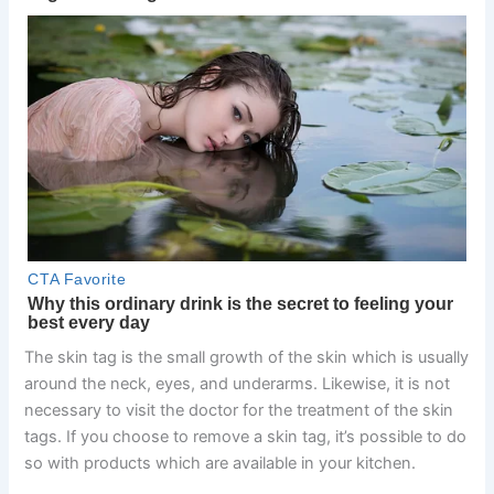
The skin tag is the small growth of the skin which is usually
around the neck, eyes, and underarms. Likewise, it is not
necessary to visit the doctor for the treatment of the skin
tags. If you choose to remove a skin tag, it’s possible to do
so with products which are available in your kitchen.