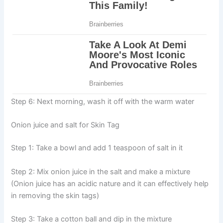
Step 6: Next morning, wash it off with the warm water
Onion juice and salt for Skin Tag
Step 1: Take a bowl and add 1 teaspoon of salt in it
Step 2: Mix onion juice in the salt and make a mixture
(Onion juice has an acidic nature and it can effectively help
in removing the skin tags)
Step 3: Take a cotton ball and dip in the mixture