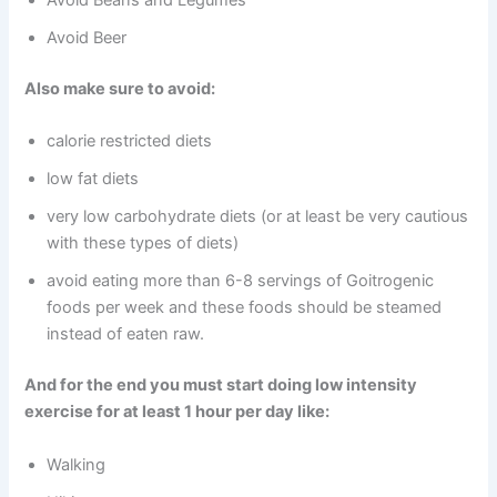
Avoid Beans and Legumes
Avoid Beer
Also make sure to avoid:
calorie restricted diets
low fat diets
very low carbohydrate diets (or at least be very cautious
with these types of diets)
avoid eating more than 6-8 servings of Goitrogenic
foods per week and these foods should be steamed
instead of eaten raw.
And for the end you must start doing low intensity
exercise for at least 1 hour per day like:
Walking