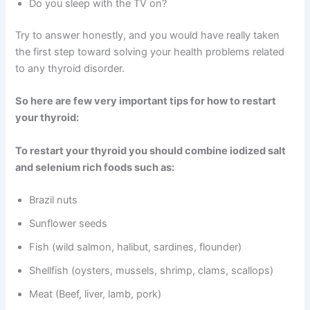
Do you sleep with the TV on?
Try to answer honestly, and you would have really taken
the first step toward solving your health problems related
to any thyroid disorder.
So here are few very important tips for how to restart
your thyroid:
To restart your thyroid you should combine iodized salt
and selenium rich foods such as:
Brazil nuts
Sunflower seeds
Fish (wild salmon, halibut, sardines, flounder)
Shellfish (oysters, mussels, shrimp, clams, scallops)
Meat (Beef, liver, lamb, pork)