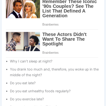
Why I can’t sleep at night?
You drank too much and, therefore, you woke up in the
middle of the night?
Do you eat late?
Do you eat unhealthy foods regularly?
Do you exercise late?