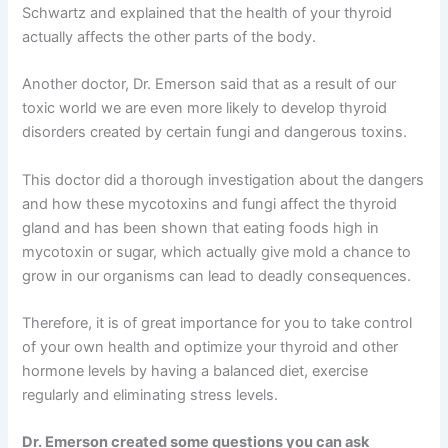
Schwartz and explained that the health of your thyroid
actually affects the other parts of the body.
Another doctor, Dr. Emerson said that as a result of our
toxic world we are even more likely to develop thyroid
disorders created by certain fungi and dangerous toxins.
This doctor did a thorough investigation about the dangers
and how these mycotoxins and fungi affect the thyroid
gland and has been shown that eating foods high in
mycotoxin or sugar, which actually give mold a chance to
grow in our organisms can lead to deadly consequences.
Therefore, it is of great importance for you to take control
of your own health and optimize your thyroid and other
hormone levels by having a balanced diet, exercise
regularly and eliminating stress levels.
Dr. Emerson created some questions you can ask