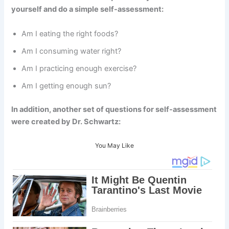
yourself and do a simple self-assessment:
Am I eating the right foods?
Am I consuming water right?
Am I practicing enough exercise?
Am I getting enough sun?
In addition, another set of questions for self-assessment
were created by Dr. Schwartz:
You May Like