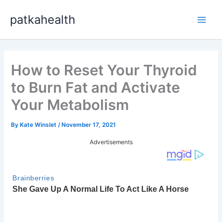
Skip
patkahealth
to
Main
content
Men
How to Reset Your Thyroid
to Burn Fat and Activate
Your Metabolism
By
Kate Winslet
/
November 17, 2021
Advertisements