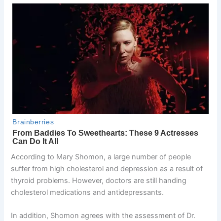
According to Mary Shomon, a large number of people
suffer from high cholesterol and depression as a result of
thyroid problems. However, doctors are still handing
cholesterol medications and antidepressants.
In addition, Shomon agrees with the assessment of Dr.