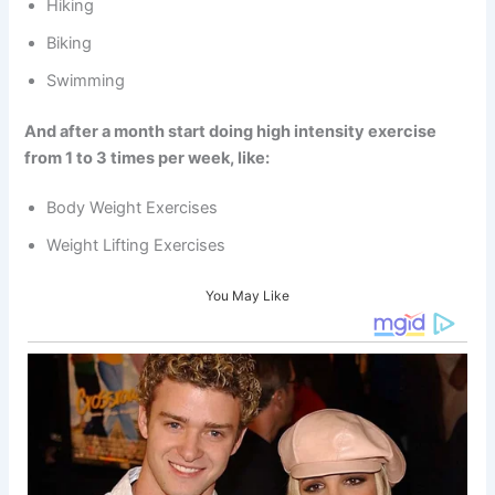
Hiking
Biking
Swimming
And after a month start doing high intensity exercise
from 1 to 3 times per week, like:
Body Weight Exercises
Weight Lifting Exercises
You May Like