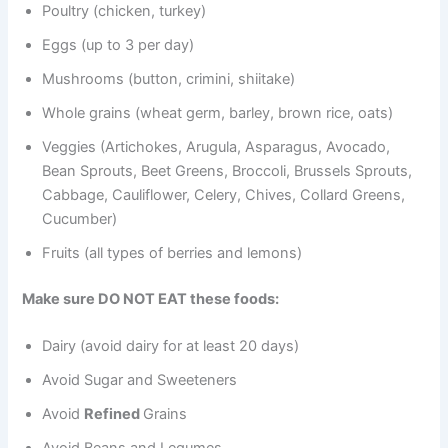
Poultry (chicken, turkey)
Eggs (up to 3 per day)
Mushrooms (button, crimini, shiitake)
Whole grains (wheat germ, barley, brown rice, oats)
Veggies (Artichokes, Arugula, Asparagus, Avocado,
Bean Sprouts, Beet Greens, Broccoli, Brussels Sprouts,
Cabbage, Cauliflower, Celery, Chives, Collard Greens,
Cucumber)
Fruits (all types of berries and lemons)
Make sure DO NOT EAT these foods:
Dairy (avoid dairy for at least 20 days)
Avoid Sugar and Sweeteners
Avoid
Refined
Grains