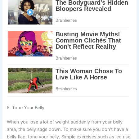
5. Tone Your Belly
When you lose a lot of weight suddenly from your belly
area, the belly sags down. To make sure you don’t have a
belly flap, tone your belly. Simple exercises such as leg rise,