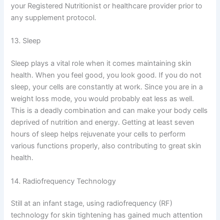
your Registered Nutritionist or healthcare provider prior to
any supplement protocol.
13. Sleep
Sleep plays a vital role when it comes maintaining skin
health. When you feel good, you look good. If you do not
sleep, your cells are constantly at work. Since you are in a
weight loss mode, you would probably eat less as well.
This is a deadly combination and can make your body cells
deprived of nutrition and energy. Getting at least seven
hours of sleep helps rejuvenate your cells to perform
various functions properly, also contributing to great skin
health.
14. Radiofrequency Technology
Still at an infant stage, using radiofrequency (RF)
technology for skin tightening has gained much attention