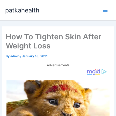
Skip
patkahealth
to
Main
content
Men
How To Tighten Skin After
Weight Loss
By
admin
/
January 18, 2021
Advertisements