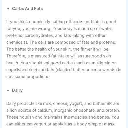
Carbs And Fats
If you think completely cutting off carbs and fats is good
for you, you are wrong. Your body is made up of water,
proteins, carbohydrates, and fats (along with other
chemicals). The cells are composed of fats and proteins.
The better the health of your skin, the firmer it will be.
Therefore, a measured fat intake will ensure good skin
health. You should eat good carbs (such as multigrain or
unpolished rice) and fats (clarified butter or cashew nuts) in
measured proportions.
Dairy
Dairy products like milk, cheese, yogurt, and buttermilk are
a rich source of calcium, inorganic phosphate, and protein.
These nourish and maintains the muscles and bones. You
can either eat yogurt or apply it as a body wrap or mask.