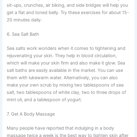
sit-ups, crunches, air biking, and side bridges will help you
get a flat and toned belly. Try these exercises for about 15-
20 minutes daily.
6. Sea Salt Bath
Sea salts work wonders when it comes to tightening and
rejuvenating your skin. They help in blood circulation,
which will make your skin firm and also make it glow. Sea
salt baths are easily available in the market. You can use
them with lukewarm water. Alternatively, you can also
make your own scrub by mixing two tablespoons of sea
salt, two tablespoons of white clay, two to three drops of
mint oil, and a tablespoon of yogurt.
7. Get A Body Massage
Many people have reported that indulging in a body
massage twice a week is the best way to tighten skin after