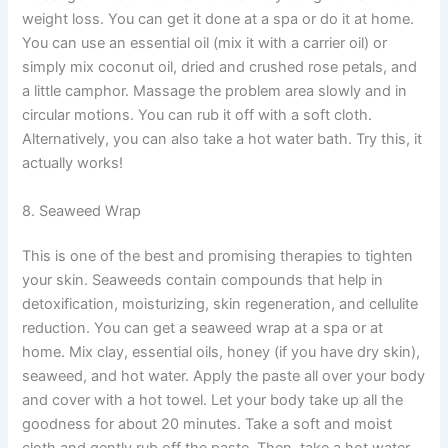
weight loss. You can get it done at a spa or do it at home.
You can use an essential oil (mix it with a carrier oil) or
simply mix coconut oil, dried and crushed rose petals, and
a little camphor. Massage the problem area slowly and in
circular motions. You can rub it off with a soft cloth.
Alternatively, you can also take a hot water bath. Try this, it
actually works!
8. Seaweed Wrap
This is one of the best and promising therapies to tighten
your skin. Seaweeds contain compounds that help in
detoxification, moisturizing, skin regeneration, and cellulite
reduction. You can get a seaweed wrap at a spa or at
home. Mix clay, essential oils, honey (if you have dry skin),
seaweed, and hot water. Apply the paste all over your body
and cover with a hot towel. Let your body take up all the
goodness for about 20 minutes. Take a soft and moist