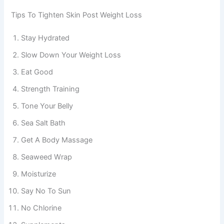
Tips To Tighten Skin Post Weight Loss
Stay Hydrated
Slow Down Your Weight Loss
Eat Good
Strength Training
Tone Your Belly
Sea Salt Bath
Get A Body Massage
Seaweed Wrap
Moisturize
Say No To Sun
No Chlorine