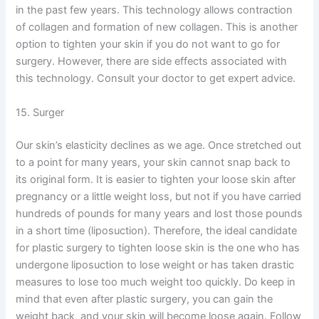
in the past few years. This technology allows contraction
of collagen and formation of new collagen. This is another
option to tighten your skin if you do not want to go for
surgery. However, there are side effects associated with
this technology. Consult your doctor to get expert advice.
15. Surger
Our skin’s elasticity declines as we age. Once stretched out
to a point for many years, your skin cannot snap back to
its original form. It is easier to tighten your loose skin after
pregnancy or a little weight loss, but not if you have carried
hundreds of pounds for many years and lost those pounds
in a short time (liposuction). Therefore, the ideal candidate
for plastic surgery to tighten loose skin is the one who has
undergone liposuction to lose weight or has taken drastic
measures to lose too much weight too quickly. Do keep in
mind that even after plastic surgery, you can gain the
weight back, and your skin will become loose again. Follow