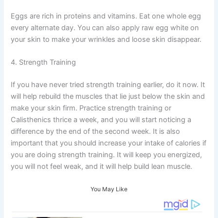
Eggs are rich in proteins and vitamins. Eat one whole egg
every alternate day. You can also apply raw egg white on
your skin to make your wrinkles and loose skin disappear.
4. Strength Training
If you have never tried strength training earlier, do it now. It
will help rebuild the muscles that lie just below the skin and
make your skin firm. Practice strength training or
Calisthenics thrice a week, and you will start noticing a
difference by the end of the second week. It is also
important that you should increase your intake of calories if
you are doing strength training. It will keep you energized,
you will not feel weak, and it will help build lean muscle.
You May Like