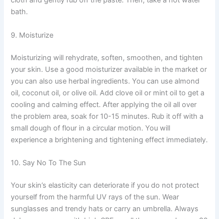
cloth and gently rub off the paste. Then, take a hot water
bath.
9. Moisturize
Moisturizing will rehydrate, soften, smoothen, and tighten
your skin. Use a good moisturizer available in the market or
you can also use herbal ingredients. You can use almond
oil, coconut oil, or olive oil. Add clove oil or mint oil to get a
cooling and calming effect. After applying the oil all over
the problem area, soak for 10-15 minutes. Rub it off with a
small dough of flour in a circular motion. You will
experience a brightening and tightening effect immediately.
10. Say No To The Sun
Your skin’s elasticity can deteriorate if you do not protect
yourself from the harmful UV rays of the sun. Wear
sunglasses and trendy hats or carry an umbrella. Always