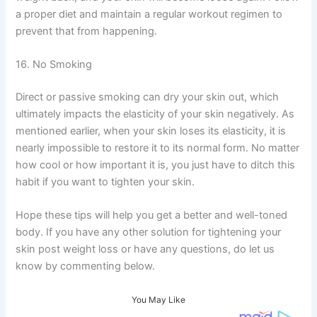
a proper diet and maintain a regular workout regimen to
prevent that from happening.
16. No Smoking
Direct or passive smoking can dry your skin out, which
ultimately impacts the elasticity of your skin negatively. As
mentioned earlier, when your skin loses its elasticity, it is
nearly impossible to restore it to its normal form. No matter
how cool or how important it is, you just have to ditch this
habit if you want to tighten your skin.
Hope these tips will help you get a better and well-toned
body. If you have any other solution for tightening your
skin post weight loss or have any questions, do let us
know by commenting below.
You May Like