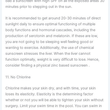
dab a sunscreen with high SPF on all the exposed areas 30
minutes prior to stepping out in the sun.
It is recommended to get around 20-30 minutes of direct
sunlight daily to ensure optimal functioning of multiple
body functions and hormonal cascades, including the
production of serotonin and melatonin. If these are low,
you are not going to be sleeping well feeling good or
wanting to exercise. Additionally, the use of chemical
sunscreen stresses the liver. When the liver cannot
function optimally, weight is very difficult to lose. Hence,
consider finding a physical zinc based sunscreen .
11. No Chlorine
Chlorine makes your skin dry, and with time, your skin
loses its elasticity. Elasticity is the determining factor
whether or not you will be able to tighten your skin without
surgery. Limit your swim time in the pool. You can swim in