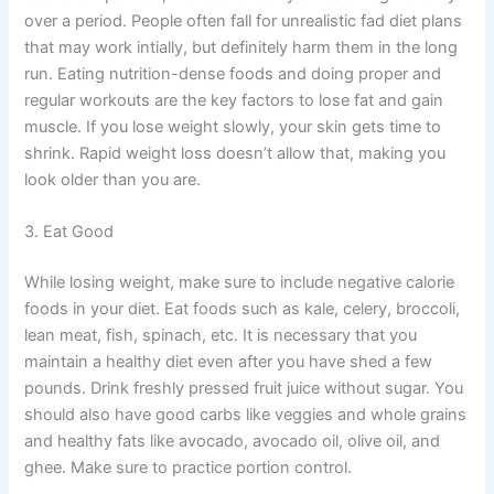
over a period. People often fall for unrealistic fad diet plans
that may work intially, but definitely harm them in the long
run. Eating nutrition-dense foods and doing proper and
regular workouts are the key factors to lose fat and gain
muscle. If you lose weight slowly, your skin gets time to
shrink. Rapid weight loss doesn’t allow that, making you
look older than you are.
3. Eat Good
While losing weight, make sure to include negative calorie
foods in your diet. Eat foods such as kale, celery, broccoli,
lean meat, fish, spinach, etc. It is necessary that you
maintain a healthy diet even after you have shed a few
pounds. Drink freshly pressed fruit juice without sugar. You
should also have good carbs like veggies and whole grains
and healthy fats like avocado, avocado oil, olive oil, and
ghee. Make sure to practice portion control.