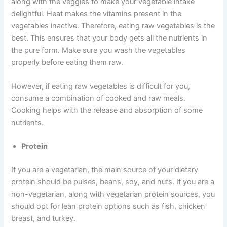
along with the veggies to make your vegetable intake
delightful. Heat makes the vitamins present in the
vegetables inactive. Therefore, eating raw vegetables is the
best. This ensures that your body gets all the nutrients in
the pure form. Make sure you wash the vegetables
properly before eating them raw.
However, if eating raw vegetables is difficult for you,
consume a combination of cooked and raw meals.
Cooking helps with the release and absorption of some
nutrients.
Protein
If you are a vegetarian, the main source of your dietary
protein should be pulses, beans, soy, and nuts. If you are a
non-vegetarian, along with vegetarian protein sources, you
should opt for lean protein options such as fish, chicken
breast, and turkey.