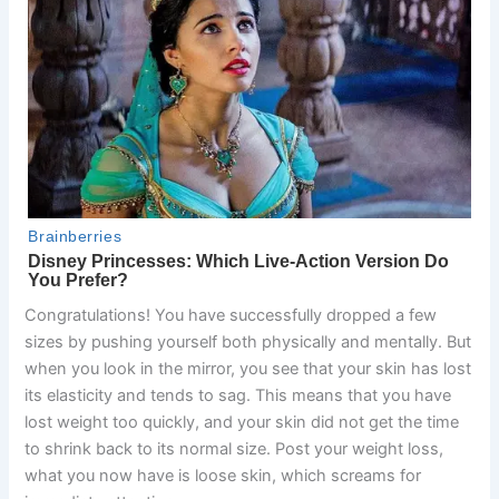
Congratulations! You have successfully dropped a few
sizes by pushing yourself both physically and mentally. But
when you look in the mirror, you see that your skin has lost
its elasticity and tends to sag. This means that you have
lost weight too quickly, and your skin did not get the time
to shrink back to its normal size. Post your weight loss,
what you now have is loose skin, which screams for