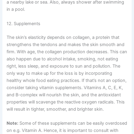
a nearby lake or sea. Also, always shower after swimming
in a pool.
12. Supplements
The skin’s elasticity depends on collagen, a protein that
strengthens the tendons and makes the skin smooth and
firm. With age, the collagen production decreases. This can
also happen due to alcohol intake, smoking, not eating
right, less sleep, and exposure to sun and pollution. The
only way to make up for the loss is by incorporating
healthy whole food eating practices. If that’s not an option,
consider taking vitamin supplements. Vitamins A, C, E, K,
and B-complex will nourish the skin, and the antioxidant
properties will scavenge the reactive oxygen radicals. This
will result in tighter, smoother, and brighter skin.
Note:
Some of these supplements can be easily overdosed
on e.g. Vitamin A. Hence, it is important to consult with