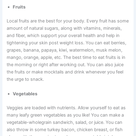
Fruits
Local fruits are the best for your body. Every fruit has some
amount of natural sugars, along with vitamins, minerals,
and fiber, which support your overall health and help in
tightening your skin post weight loss. You can eat berries,
grapes, banana, papaya, kiwi, watermelon, musk melon,
mango, orange, apple, etc. The best time to eat fruits is in
the morning or right after working out. You can also juice
the fruits or make mocktails and drink whenever you feel
the urge to snack.
Vegetables
Veggies are loaded with nutrients. Allow yourself to eat as
many leafy green vegetables as you like! You can make a
vegetable-wholegrain sandwich, salad, or juice. You can
also throw in some turkey bacon, chicken breast, or fish