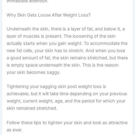
immediate attention.
Why Skin Gets Loose After Weight Loss?
Underneath the skin, there is a layer of fat, and below it, a
layer of muscles is present. The loosening of the skin
actually starts when you gain weight. To accommodate the
new fat cells, your skin has to stretch. And when you lose
a good amount of fat, the skin remains stretched, but there
is empty space underneath the skin. This is the reason
your skin becomes saggy.
Tightening your sagging skin post weight loss is
achievable, but it will take time depending on your previous
weight, current weight, age, and the period for which your
skin remained stretched.
Follow these tips to tighten your skin and look as attractive
as ever.