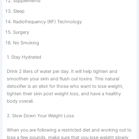
Supplements
Sleep
Radiofrequency (RF) Technology
Surgery
No Smoking
1. Stay Hydrated
Drink 2 liters of water per day. It will help tighten and
smoothen your skin and flush out toxins. This natural
detoxifier is an elixir for those who want to lose weight,
tighten their skin post weight loss, and have a healthy
body overall.
2. Slow Down Your Weight Loss
When you are following a restricted diet and working out to
lose a few pounds, make sure that you lose weight slowly