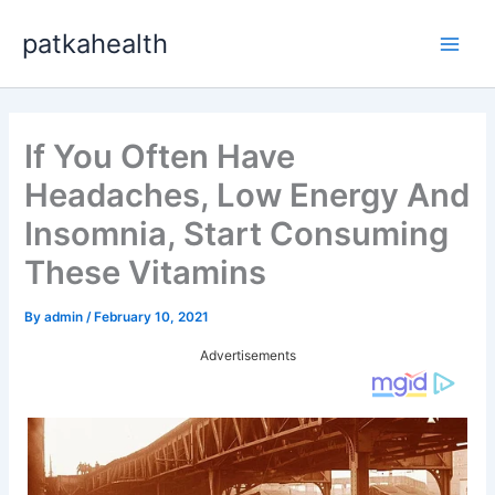
Skip
patkahealth
to
Main
content
Men
If You Often Have
Headaches, Low Energy And
Insomnia, Start Consuming
These Vitamins
By
admin
/
February 10, 2021
Advertisements