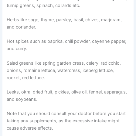
turnip greens, spinach, collards etc.
Herbs like sage, thyme, parsley, basil, chives, marjoram,
and coriander.
Hot spices such as paprika, chili powder, cayenne pepper,
and curry.
Salad greens like spring garden cress, celery, radicchio,
onions, romaine lettuce, watercress, iceberg lettuce,
rocket, red lettuce.
Leeks, okra, dried fruit, pickles, olive oil, fennel, asparagus,
and soybeans.
Note that you should consult your doctor before you start
taking any supplements, as the excessive intake might
cause adverse effects.