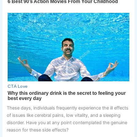
These days, individuals frequently experience the ill effects
of issues like cerebral pains, low vitality, and a sleeping
disorder. Have you at any point contemplated the genuine
reason for these side effects?