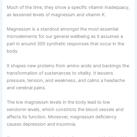
Much of the time, they show a specific vitamin inadequacy,
as lessened levels of magnesium and vitamin K.
Magnesium is a standout amongst the most essential
microelements for our general wellbeing as it assumes a
part in around 300 synthetic responses that occur in the
body.
It shapes new proteins from amino acids and backings the
transformation of sustenances to vitality. It lessens
pressure, tension, and weakness, and calms a headache
and cerebral pains.
The low magnesium levels in the body lead to low
serotonin levels, which constricts the blood vessels and
affects its function. Moreover, magnesium deficiency
causes depression and insomnia.