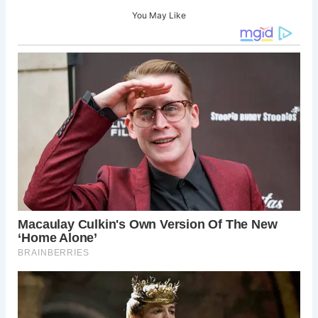
You May Like