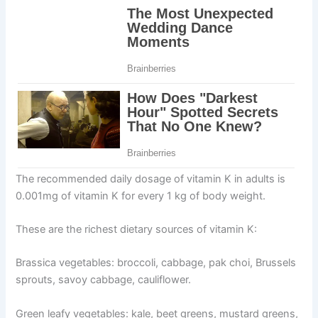
The recommended daily dosage of vitamin K in adults is
0.001mg of vitamin K for every 1 kg of body weight.
These are the richest dietary sources of vitamin K:
Brassica vegetables: broccoli, cabbage, pak choi, Brussels
sprouts, savoy cabbage, cauliflower.
Green leafy vegetables: kale, beet greens, mustard greens,