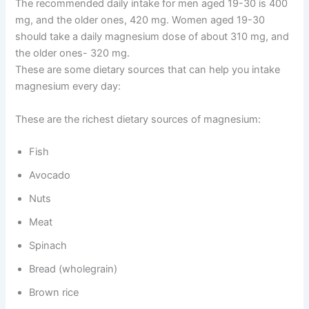
The recommended daily intake for men aged 19-30 is 400
mg, and the older ones, 420 mg. Women aged 19-30
should take a daily magnesium dose of about 310 mg, and
the older ones- 320 mg.
These are some dietary sources that can help you intake
magnesium every day:
These are the richest dietary sources of magnesium:
Fish
Avocado
Nuts
Meat
Spinach
Bread (wholegrain)
Brown rice