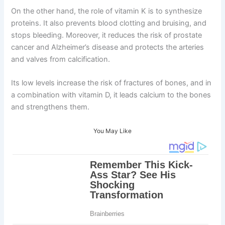
On the other hand, the role of vitamin K is to synthesize
proteins. It also prevents blood clotting and bruising, and
stops bleeding. Moreover, it reduces the risk of prostate
cancer and Alzheimer’s disease and protects the arteries
and valves from calcification.
Its low levels increase the risk of fractures of bones, and in
a combination with vitamin D, it leads calcium to the bones
and strengthens them.
You May Like