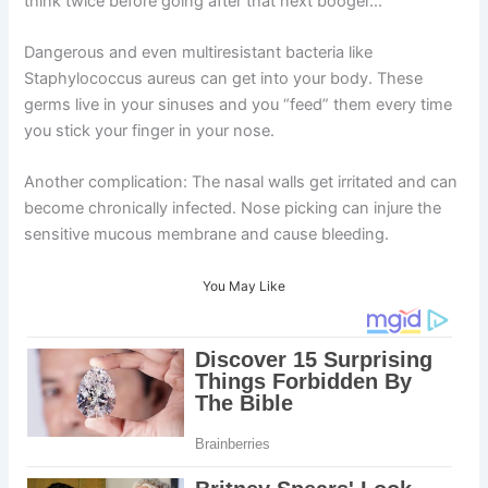
think twice before going after that next booger…
Dangerous and even multiresistant bacteria like
Staphylococcus aureus can get into your body. These
germs live in your sinuses and you “feed” them every time
you stick your finger in your nose.
Another complication: The nasal walls get irritated and can
become chronically infected. Nose picking can injure the
sensitive mucous membrane and cause bleeding.
You May Like