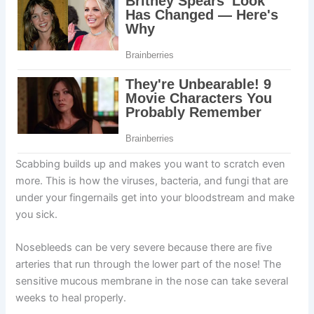
Scabbing builds up and makes you want to scratch even
more. This is how the viruses, bacteria, and fungi that are
under your fingernails get into your bloodstream and make
you sick.
Nosebleeds can be very severe because there are five
arteries that run through the lower part of the nose! The
sensitive mucous membrane in the nose can take several
weeks to heal properly.