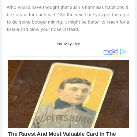
Who would have thought that such a harmless habit could
be so bad for our health? So the next time you get the urge
to do some booger mining, it might be better to reach for a
tissue and blow your nose instead.
You May Like