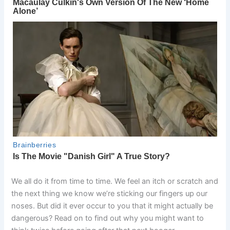
We all do it from time to time. We feel an itch or scratch and
the next thing we know we’re sticking our fingers up our
noses. But did it ever occur to you that it might actually be
dangerous? Read on to find out why you might want to