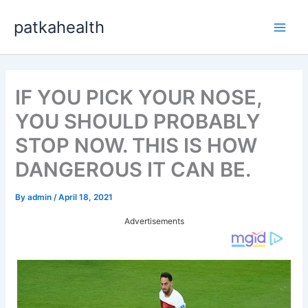
Skip
patkahealth
to
Main
content
Men
IF YOU PICK YOUR NOSE,
YOU SHOULD PROBABLY
STOP NOW. THIS IS HOW
DANGEROUS IT CAN BE.
By
admin
/
April 18, 2021
Advertisements