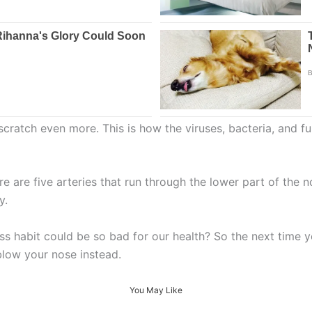
atch even more. This is how the viruses, bacteria, and fun
 are five arteries that run through the lower part of the
y.
s habit could be so bad for our health? So the next time 
 blow your nose instead.
You May Like