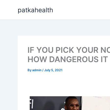
Skip
patkahealth
to
content
IF YOU PICK YOUR N
HOW DANGEROUS IT 
By
admin
/
July 5, 2021