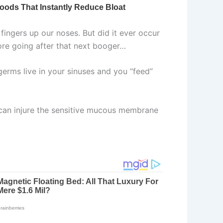
fingers up our noses. But did it ever occur
ore going after that next booger…
erms live in your sinuses and you “feed”
 can injure the sensitive mucous membrane