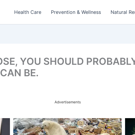
Health Care
Prevention & Wellness
Natural R
OSE, YOU SHOULD PROBABLY
CAN BE.
Advertisements