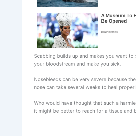
Scabbing builds up and makes you want to scr
your bloodstream and make you sick.
Nosebleeds can be very severe because there
nose can take several weeks to heal properl
Who would have thought that such a harmles
it might be better to reach for a tissue and