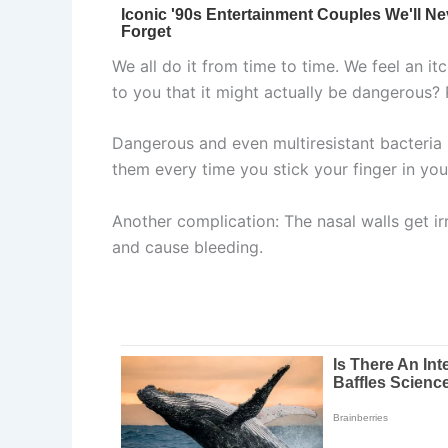
We all do it from time to time. We feel an it
to you that it might actually be dangerous?
Dangerous and even multiresistant bacteria 
them every time you stick your finger in you
Another complication: The nasal walls get i
and cause bleeding.