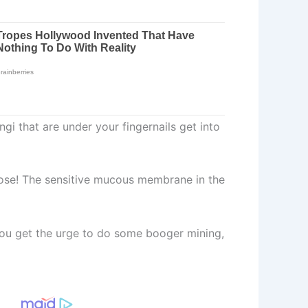
gi that are under your fingernails get into
 nose! The sensitive mucous membrane in the
you get the urge to do some booger mining,