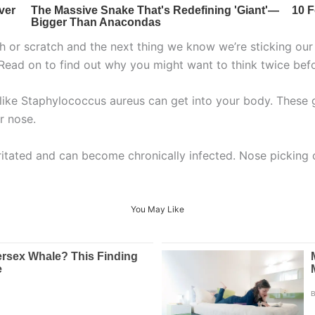
ch or scratch and the next thing we know we’re sticking our 
 Read on to find out why you might want to think twice bef
like Staphylococcus aureus can get into your body. These g
r nose.
rritated and can become chronically infected. Nose picking
You May Like