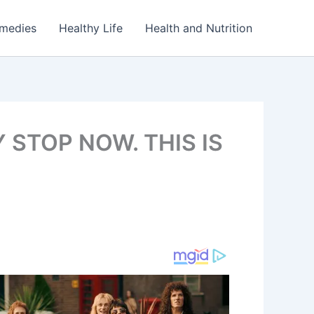
emedies
Healthy Life
Health and Nutrition
 STOP NOW. THIS IS