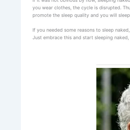
you wear clothes, the cycle is disrupted. Thu
promote the sleep quality and you will sleep
If you needed some reasons to sleep naked, 
Just embrace this and start sleeping naked, 