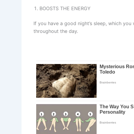
BOOSTS THE ENERGY
If you have a good night’s sleep, which you w
throughout the day.