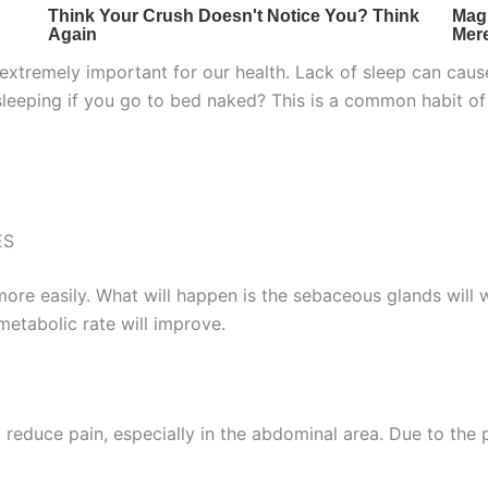
is extremely important for our health. Lack of sleep can cau
sleeping if you go to bed naked? This is a common habit 
ES
f more easily. What will happen is the sebaceous glands will 
metabolic rate will improve.
 reduce pain, especially in the abdominal area. Due to the pa