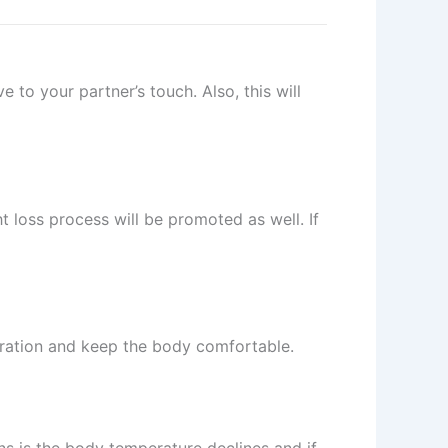
to your partner’s touch. Also, this will
ht loss process will be promoted as well. If
piration and keep the body comfortable.
ns is the body temperature declines and if