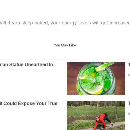
ill if you sleep naked, your energy levels will get increased
You May Like