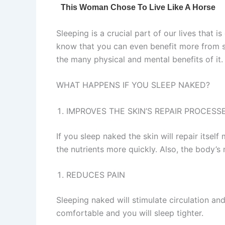
Sleeping is a crucial part of our lives that 
know that you can even benefit more from 
the many physical and mental benefits of it.
WHAT HAPPENS IF YOU SLEEP NAKED?
IMPROVES THE SKIN’S REPAIR PROCESS
If you sleep naked the skin will repair itsel
the nutrients more quickly. Also, the body’s 
REDUCES PAIN
Sleeping naked will stimulate circulation and
comfortable and you will sleep tighter.