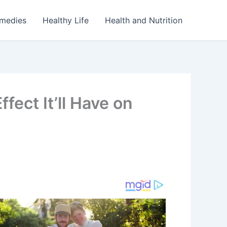
emedies
Healthy Life
Health and Nutrition
fect It’ll Have on