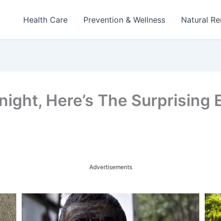
Health Care
Prevention & Wellness
Natural R
ight, Here’s The Surprising Ef
Advertisements