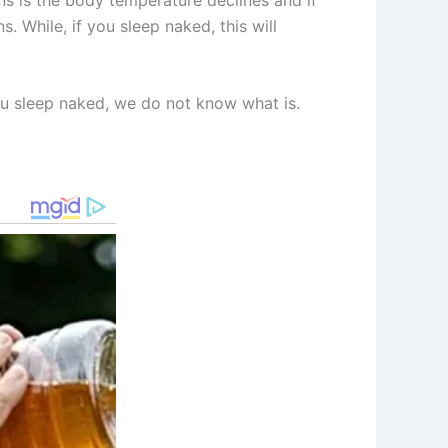
. While, if you sleep naked, this will
ou sleep naked, we do not know what is.