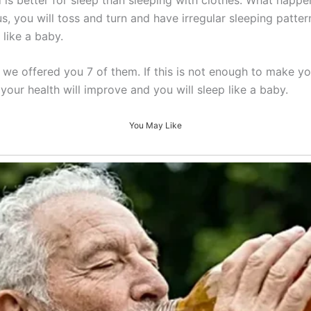
s, you will toss and turn and have irregular sleeping patterns
 like a baby.
we offered you 7 of them. If this is not enough to make y
your health will improve and you will sleep like a baby.
You May Like