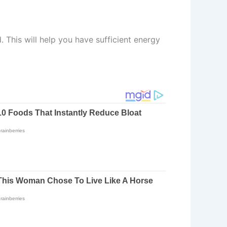
. This will help you have sufficient energy