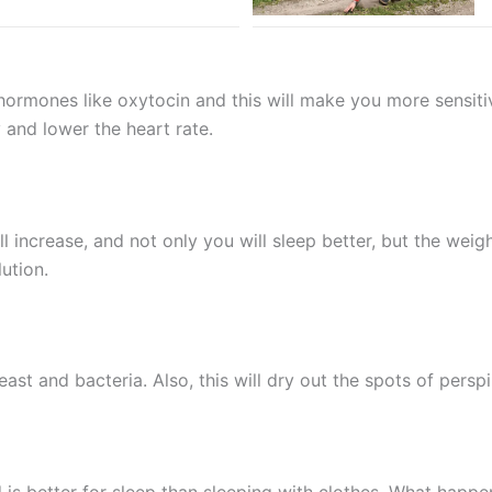
ormones like oxytocin and this will make you more sensitive 
y and lower the heart rate.
ll increase, and not only you will sleep better, but the weig
ution.
ast and bacteria. Also, this will dry out the spots of pers
 is better for sleep than sleeping with clothes. What happe