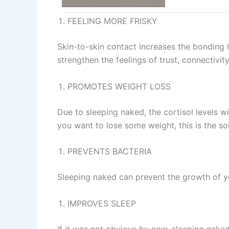
FEELING MORE FRISKY
Skin-to-skin contact increases the bonding h
strengthen the feelings of trust, connectivit
PROMOTES WEIGHT LOSS
Due to sleeping naked, the cortisol levels wi
you want to lose some weight, this is the sol
PREVENTS BACTERIA
Sleeping naked can prevent the growth of ye
IMPROVES SLEEP
If it was not obvious by now, sleeping naked