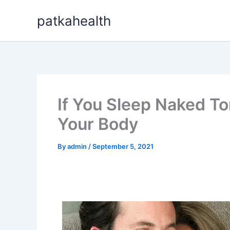
Skip
patkahealth
to
content
If You Sleep Naked Ton
Your Body
By
admin
/
September 5, 2021