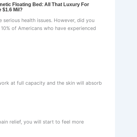
se serious health issues. However, did you
of 10% of Americans who have experienced
work at full capacity and the skin will absorb
in relief, you will start to feel more