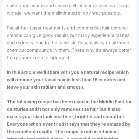
quite troublesome and cause self-esteem issues so it’s no
wonder we want them eliminated in any way possible.
Facial-hair Laser treatments and commercial hair removal
creams can give good results but many experience rashes
and redness, due to the facial skin’s sensitivity to all those
chemical compounds in them. That’s why it’s always better
to try a more natural approach.
In this article we’ll share with you a natural recipe which
will remove your facial hair in less than 15 minutes and
leave your skin radiant and smooth.
The following recipe has been used in the Middle East for
centuries and it not only removes the hair but it also
makes your skin look healthier, brighter and smoother.
Everyone who’s ever tried it says that they’re amazed by
the excellent results. The recipe is rich in vitamins,