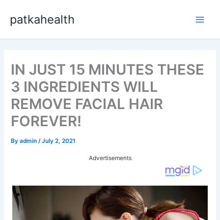
Skip
patkahealth
to
Main
content
Men
IN JUST 15 MINUTES THESE
3 INGREDIENTS WILL
REMOVE FACIAL HAIR
FOREVER!
By
admin
/
July 2, 2021
Advertisements