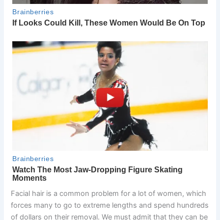
Facial hair is a common problem for a lot of women, which
forces many to go to extreme lengths and spend hundreds
of dollars on their removal. We must admit that they can be