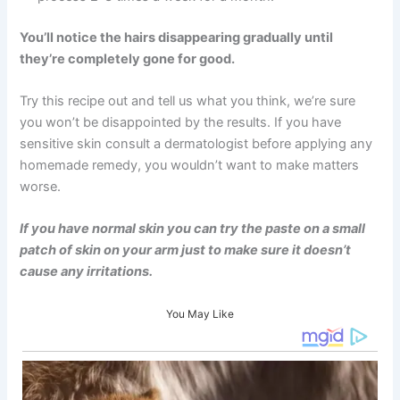
You’ll notice the hairs disappearing gradually until
they’re completely gone for good.
Try this recipe out and tell us what you think, we’re sure
you won’t be disappointed by the results. If you have
sensitive skin consult a dermatologist before applying any
homemade remedy, you wouldn’t want to make matters
worse.
If you have normal skin you can try the paste on a small
patch of skin on your arm just to make sure it doesn’t
cause any irritations.
You May Like