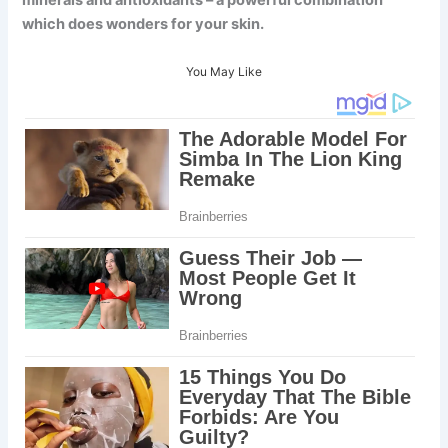
minerals and antioxidants – a powerful combination
which does wonders for your skin.
You May Like