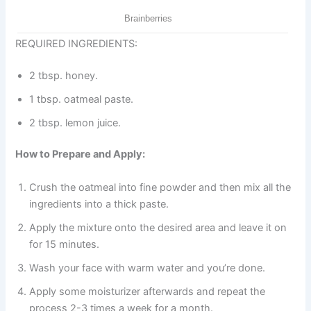
REQUIRED INGREDIENTS:
2 tbsp. honey.
1 tbsp. oatmeal paste.
2 tbsp. lemon juice.
How to Prepare and Apply:
Crush the oatmeal into fine powder and then mix all the
ingredients into a thick paste.
Apply the mixture onto the desired area and leave it on
for 15 minutes.
Wash your face with warm water and you’re done.
Apply some moisturizer afterwards and repeat the
process 2-3 times a week for a month.