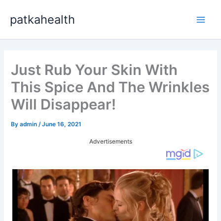
Skip
patkahealth
to
Main
content
Men
Just Rub Your Skin With
This Spice And The Wrinkles
Will Disappear!
By
admin
/
June 16, 2021
Advertisements