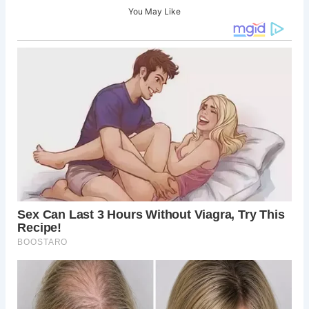
You May Like