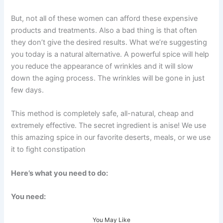
But, not all of these women can afford these expensive
products and treatments. Also a bad thing is that often
they don’t give the desired results. What we’re suggesting
you today is a natural alternative. A powerful spice will help
you reduce the appearance of wrinkles and it will slow
down the aging process. The wrinkles will be gone in just
few days.
This method is completely safe, all-natural, cheap and
extremely effective. The secret ingredient is anise! We use
this amazing spice in our favorite deserts, meals, or we use
it to fight constipation
Here’s what you need to do:
You need:
You May Like