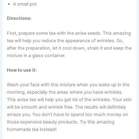
A small pot
Directions:
First, prepare some tea with the anise seeds. This amazing
tea will help you reduce the appearance of wrinkles. So,
after the preparation, let it cool down, strain it and keep the
mixture in a glass container.
How to use it:
Wash your face with this mixture when you wake up in the
morning, especially the areas where you have wrinkles.
This anise tea will help you get rid of the wrinkles. Your skin
will be smooth and wrinkle free. The results will definitely
amaze you. You don’t have to spend too much money on
those expensive beauty products. Try this amazing
homemade tea instead!