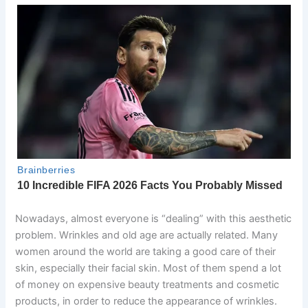
Nowadays, almost everyone is “dealing” with this aesthetic
problem. Wrinkles and old age are actually related. Many
women around the world are taking a good care of their
skin, especially their facial skin. Most of them spend a lot
of money on expensive beauty treatments and cosmetic
products, in order to reduce the appearance of wrinkles.