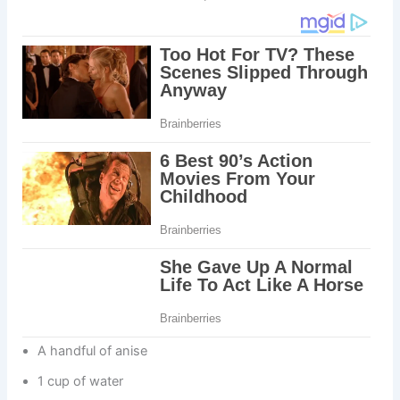
A handful of anise
1 cup of water