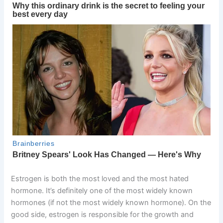
Estrogen is both the most loved and the most hated
hormone. It’s definitely one of the most widely known
hormones (if not the most widely known hormone). On the
good side, estrogen is responsible for the growth and