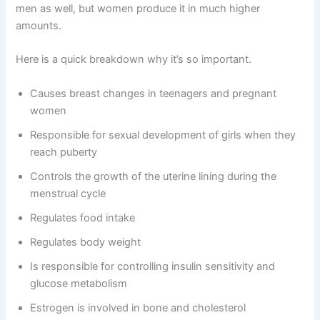
men as well, but women produce it in much higher
amounts.
Here is a quick breakdown why it’s so important.
Causes breast changes in teenagers and pregnant
women
Responsible for sexual development of girls when they
reach puberty
Controls the growth of the uterine lining during the
menstrual cycle
Regulates food intake
Regulates body weight
Is responsible for controlling insulin sensitivity and
glucose metabolism
Estrogen is involved in bone and cholesterol