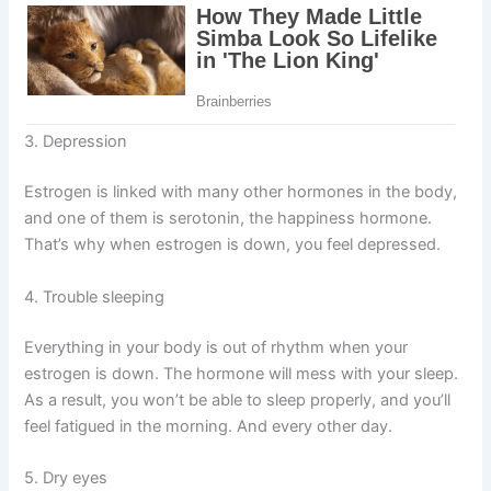
3. Depression
Estrogen is linked with many other hormones in the body,
and one of them is serotonin, the happiness hormone.
That’s why when estrogen is down, you feel depressed.
4. Trouble sleeping
Everything in your body is out of rhythm when your
estrogen is down. The hormone will mess with your sleep.
As a result, you won’t be able to sleep properly, and you’ll
feel fatigued in the morning. And every other day.
5. Dry eyes