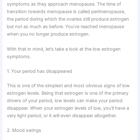
symptoms as they approach menopause. The time of
transition towards menopause is called perimenopause,
the period during which the ovaries still produce estrogen
but not as much as before. You’ve reached menopause
when you no longer produce estrogen.
With that in mind, let’s take a look at the low estrogen
symptoms.
1. Your period has disappeared
This is one of the simplest and most obvious signs of low
estrogen levels. Being that estrogen is one of the primary
drivers of your period, low levels can make your period
disappear. When your estrogen levels of low, you’ll have a
very light period, or it will even disappear altogether.
2. Mood swings