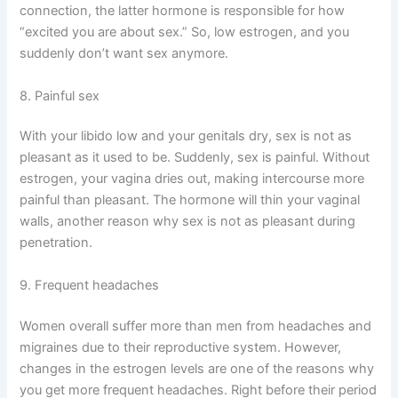
connection, the latter hormone is responsible for how
“excited you are about sex.” So, low estrogen, and you
suddenly don’t want sex anymore.
8. Painful sex
With your libido low and your genitals dry, sex is not as
pleasant as it used to be. Suddenly, sex is painful. Without
estrogen, your vagina dries out, making intercourse more
painful than pleasant. The hormone will thin your vaginal
walls, another reason why sex is not as pleasant during
penetration.
9. Frequent headaches
Women overall suffer more than men from headaches and
migraines due to their reproductive system. However,
changes in the estrogen levels are one of the reasons why
you get more frequent headaches. Right before their period