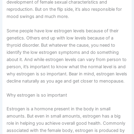
development of female sexual characteristics and
reproduction. But on the flip side, it’s also responsible for
mood swings and much more.
Some people have low estrogen levels because of their
genetics. Others end up with low levels because of a
thyroid disorder. But whatever the cause, you need to
identify the low estrogen symptoms and do something
about it. And while estrogen levels can vary from person to
person, it’s important to know what the normal level is and
why estrogen is so important. Bear in mind, estrogen levels
decline naturally as you age and get closer to menopause.
Why estrogen is so important
Estrogen is a hormone present in the body in small
amounts. But even in small amounts, estrogen has a big
role in helping you achieve overall good health. Commonly
associated with the female body, estrogen is produced by