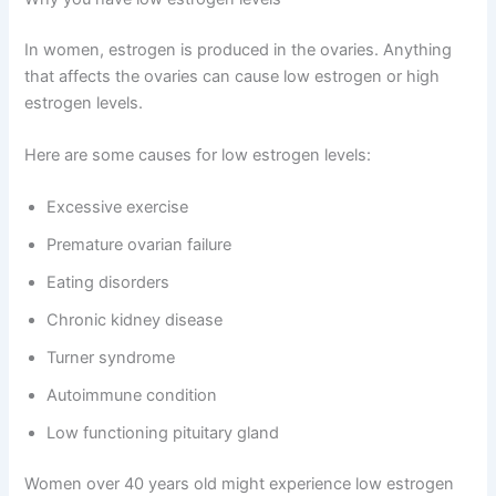
In women, estrogen is produced in the ovaries. Anything
that affects the ovaries can cause low estrogen or high
estrogen levels.
Here are some causes for low estrogen levels:
Excessive exercise
Premature ovarian failure
Eating disorders
Chronic kidney disease
Turner syndrome
Autoimmune condition
Low functioning pituitary gland
Women over 40 years old might experience low estrogen