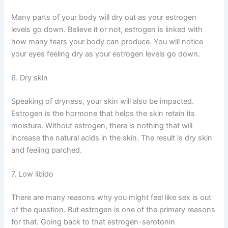
Many parts of your body will dry out as your estrogen
levels go down. Believe it or not, estrogen is linked with
how many tears your body can produce. You will notice
your eyes feeling dry as your estrogen levels go down.
6. Dry skin
Speaking of dryness, your skin will also be impacted.
Estrogen is the hormone that helps the skin retain its
moisture. Without estrogen, there is nothing that will
increase the natural acids in the skin. The result is dry skin
and feeling parched.
7. Low libido
There are many reasons why you might feel like sex is out
of the question. But estrogen is one of the primary reasons
for that. Going back to that estrogen-serotonin