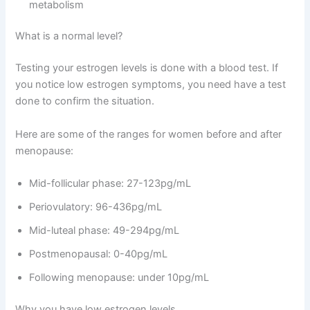
metabolism
What is a normal level?
Testing your estrogen levels is done with a blood test. If
you notice low estrogen symptoms, you need have a test
done to confirm the situation.
Here are some of the ranges for women before and after
menopause:
Mid-follicular phase: 27-123pg/mL
Periovulatory: 96-436pg/mL
Mid-luteal phase: 49-294pg/mL
Postmenopausal: 0-40pg/mL
Following menopause: under 10pg/mL
Why you have low estrogen levels