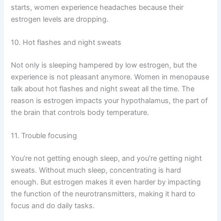
starts, women experience headaches because their
estrogen levels are dropping.
10. Hot flashes and night sweats
Not only is sleeping hampered by low estrogen, but the
experience is not pleasant anymore. Women in menopause
talk about hot flashes and night sweat all the time. The
reason is estrogen impacts your hypothalamus, the part of
the brain that controls body temperature.
11. Trouble focusing
You’re not getting enough sleep, and you’re getting night
sweats. Without much sleep, concentrating is hard
enough. But estrogen makes it even harder by impacting
the function of the neurotransmitters, making it hard to
focus and do daily tasks.