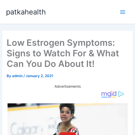
Skip
patkahealth
to
Main
content
Men
Low Estrogen Symptoms:
Signs to Watch For & What
Can You Do About It!
By
admin
/
January 2, 2021
Advertisements