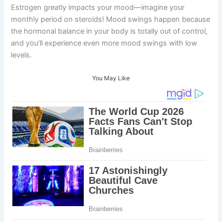
Estrogen greatly impacts your mood—imagine your
monthly period on steroids! Mood swings happen because
the hormonal balance in your body is totally out of control,
and you’ll experience even more mood swings with low
levels.
You May Like