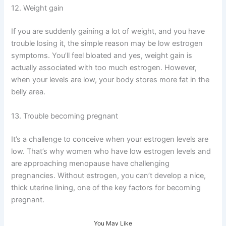
12. Weight gain
If you are suddenly gaining a lot of weight, and you have
trouble losing it, the simple reason may be low estrogen
symptoms. You’ll feel bloated and yes, weight gain is
actually associated with too much estrogen. However,
when your levels are low, your body stores more fat in the
belly area.
13. Trouble becoming pregnant
It’s a challenge to conceive when your estrogen levels are
low. That’s why women who have low estrogen levels and
are approaching menopause have challenging
pregnancies. Without estrogen, you can’t develop a nice,
thick uterine lining, one of the key factors for becoming
pregnant.
You May Like