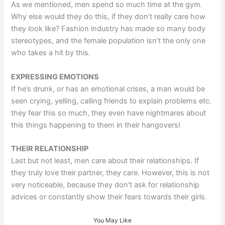
As we mentioned, men spend so much time at the gym.
Why else would they do this, if they don’t really care how
they look like? Fashion industry has made so many body
stereotypes, and the female population isn’t the only one
who takes a hit by this.
EXPRESSING EMOTIONS
If he’s drunk, or has an emotional crises, a man would be
seen crying, yelling, calling friends to explain problems etc.
they fear this so much, they even have nightmares about
this things happening to them in their hangovers!
THEIR RELATIONSHIP
Last but not least, men care about their relationships. If
they truly love their partner, they care. However, this is not
very noticeable, because they don’t ask for relationship
advices or constantly show their fears towards their girls.
You May Like