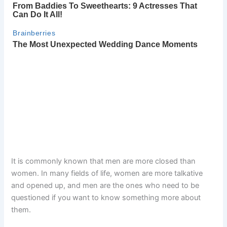
It is commonly known that men are more closed than
women. In many fields of life, women are more talkative
and opened up, and men are the ones who need to be
questioned if you want to know something more about
them.