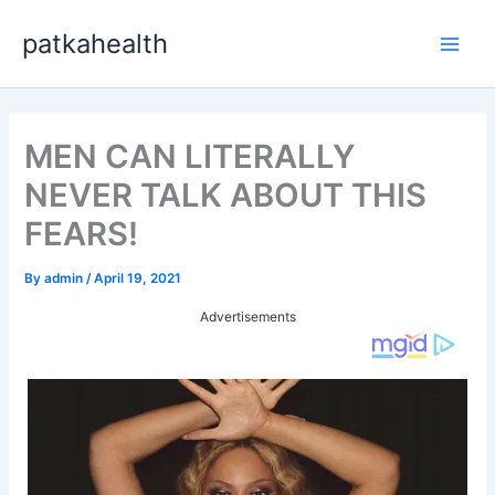
Skip
patkahealth
to
Main
content
Men
MEN CAN LITERALLY
NEVER TALK ABOUT THIS
FEARS!
By
admin
/
April 19, 2021
Advertisements