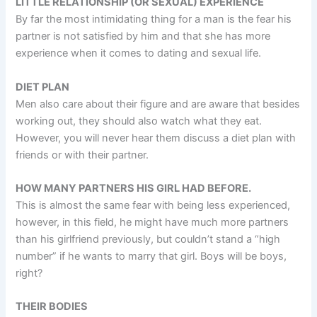
LITTLE RELATIONSHIP (OR SEXUAL) EXPERIENCE
By far the most intimidating thing for a man is the fear his
partner is not satisfied by him and that she has more
experience when it comes to dating and sexual life.
DIET PLAN
Men also care about their figure and are aware that besides
working out, they should also watch what they eat.
However, you will never hear them discuss a diet plan with
friends or with their partner.
HOW MANY PARTNERS HIS GIRL HAD BEFORE.
This is almost the same fear with being less experienced,
however, in this field, he might have much more partners
than his girlfriend previously, but couldn’t stand a “high
number” if he wants to marry that girl. Boys will be boys,
right?
THEIR BODIES