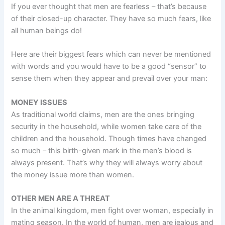
If you ever thought that men are fearless – that’s because
of their closed-up character. They have so much fears, like
all human beings do!
Here are their biggest fears which can never be mentioned
with words and you would have to be a good “sensor” to
sense them when they appear and prevail over your man:
MONEY ISSUES
As traditional world claims, men are the ones bringing
security in the household, while women take care of the
children and the household. Though times have changed
so much – this birth-given mark in the men’s blood is
always present. That’s why they will always worry about
the money issue more than women.
OTHER MEN ARE A THREAT
In the animal kingdom, men fight over woman, especially in
mating season. In the world of human, men are jealous and