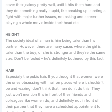
cover their jealosy pretty well, until it hits them hard and
they do something really stupid, like breaking up, starting a
fight with major further issues, not asking and screen-
playing a whole movie inside their head etc.
HEIGHT
The society ideal of a man is him being taller than his
partner. However, there are many cases where the girl is
taller than the boy, or she is stronger and they’re the same
size. Don’t be fooled – he’s definitely bothered by this fact!
HAIR
Especially the pubic hair. If you thought that women were
the ones obsessing with hair on places where it shouldn’t
be and waxing, don’t think that men don’t do this. They
just won’t mention this in front of their friends and
colleagues like women do, and definitely not in front of
their partner that they have a scheduled appointment for