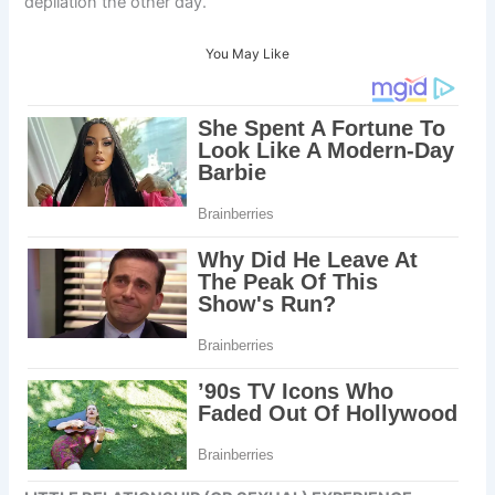
depilation the other day.
You May Like