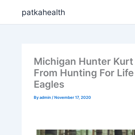
Skip
patkahealth
to
content
Michigan Hunter Kurt
From Hunting For Life
Eagles
By
admin
/
November 17, 2020