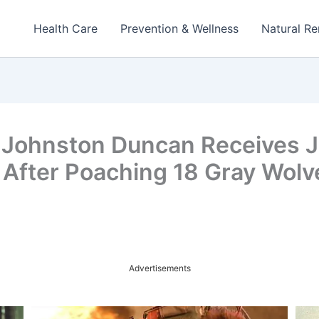
Health Care
Prevention & Wellness
Natural R
 Johnston Duncan Receives Ja
 After Poaching 18 Gray Wolv
Advertisements