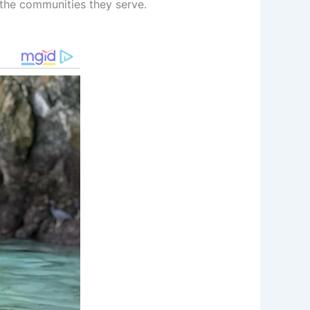
 the communities they serve.