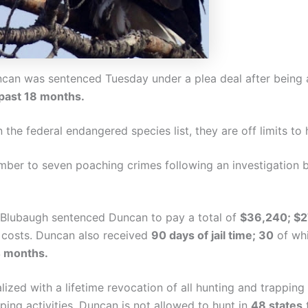
can was sentenced Tuesday under a plea deal after being
 past 18 months.
the federal endangered species list, they are off limits to 
mber to seven poaching crimes following an investigation
 Blubaugh sentenced Duncan to pay a total of
$36,240; $2
d costs. Duncan also received
90 days of jail time; 30
of whi
4 months.
ed with a lifetime revocation of all hunting and trapping 
ping activities. Duncan is not allowed to hunt in
48 states