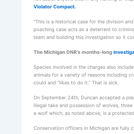
Violator Compact.
“This is a historical case for the division 
poaching case acts as a deterrent to criminal
team and building this investigation so it c
The Michigan DNR’s months-long
investig
Species involved in the charges also includ
animals for a variety of reasons including c
could and “likes to do it.” That is sick.
On September 24th, Duncan accepted a plea
illegal take and possession of wolves, three
a wolf which, as noted above, is a protected
Conservation officers in Michigan are fully