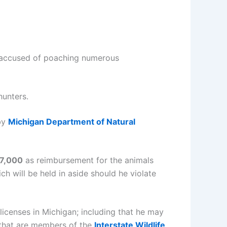
 accused of poaching numerous
hunters.
 by
Michigan Department of Natural
7,000
as reimbursement for the animals
ch will be held in aside should he violate
licenses in Michigan; including that he may
that are members of the
Interstate Wildlife