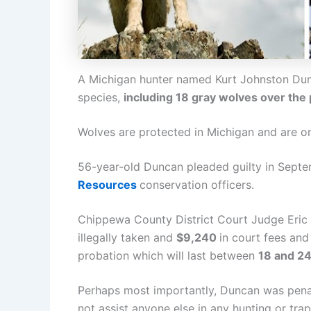
A Michigan hunter named Kurt Johnston Dun
species,
including 18 gray wolves over the
Wolves are protected in Michigan and are on 
56-year-old Duncan pleaded guilty in Septe
Resources
conservation officers.
Chippewa County District Court Judge Eric
illegally taken and
$9,240
in court fees an
probation which will last between
18 and 2
Perhaps most importantly, Duncan was penaliz
not assist anyone else in any hunting or trap