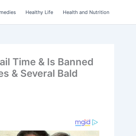
emedies
Healthy Life
Health and Nutrition
il Time & Is Banned
es & Several Bald