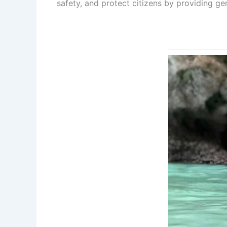
safety, and protect citizens by providing g