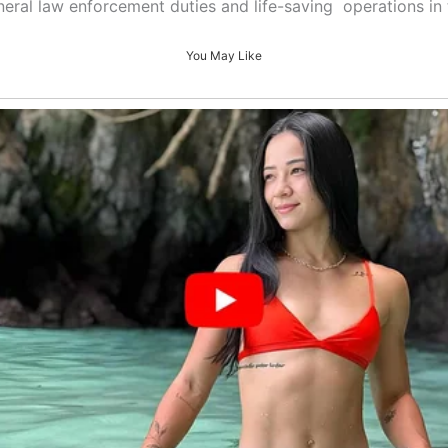
eneral law enforcement duties and life-saving operations in
You May Like