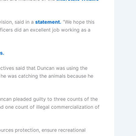
ision, said in a
statement.
“We hope this
ficers did an excellent job working as a
s.
ectives said that Duncan was using the
at he was catching the animals because he
can pleaded guilty to three counts of the
nd one count of illegal commercialization of
urces protection, ensure recreational