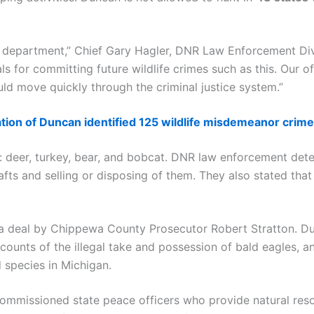
and department,” Chief Gary Hagler, DNR Law Enforcement Div
s for committing future wildlife crimes such as this. Our of
ould move quickly through the criminal justice system.”
ation of Duncan identified 125 wildlife misdemeanor crime
e: deer, turkey, bear, and bobcat. DNR law enforcement det
rafts and selling or disposing of them. They also stated th
 deal by Chippewa County Prosecutor Robert Stratton. Dun
 counts of the illegal take and possession of bald eagles, a
 species in Michigan.
 commissioned state peace officers who provide natural reso