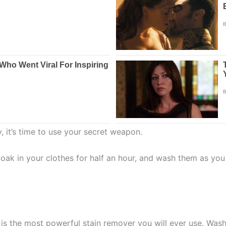
, it’s time to use your secret weapon.
Soak in your clothes for half an hour, and wash them as you
is the most powerful stain remover you will ever use. Wash 