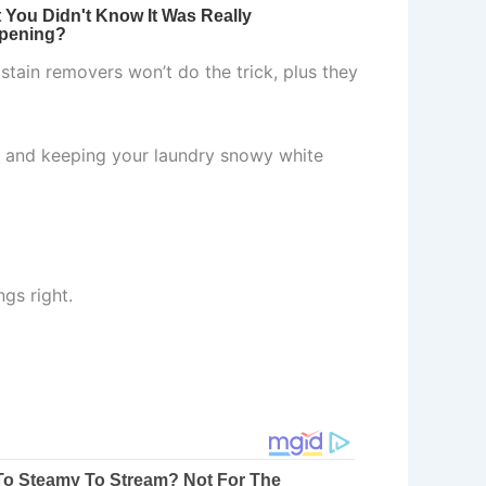
stain removers won’t do the trick, plus they
ns and keeping your laundry snowy white
ngs right.