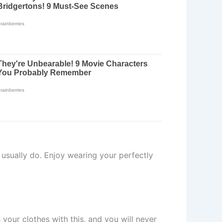
 usually do. Enjoy wearing your perfectly
your clothes with this, and you will never