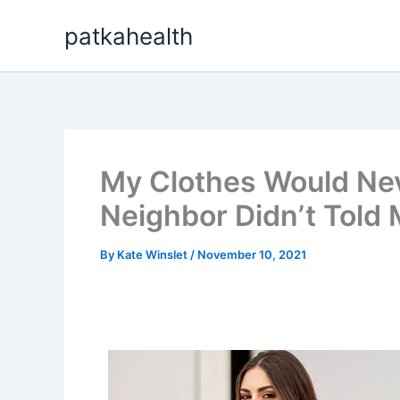
Skip
patkahealth
to
content
My Clothes Would Nev
Neighbor Didn’t Told 
By
Kate Winslet
/
November 10, 2021