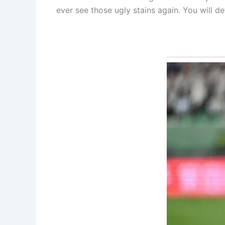
ever see those ugly stains again. You will def