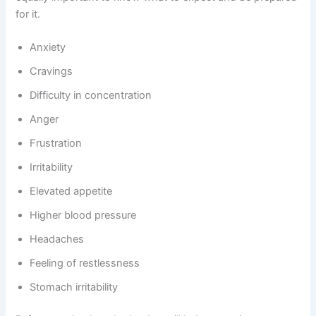
for it.
Anxiety
Cravings
Difficulty in concentration
Anger
Frustration
Irritability
Elevated appetite
Higher blood pressure
Headaches
Feeling of restlessness
Stomach irritability