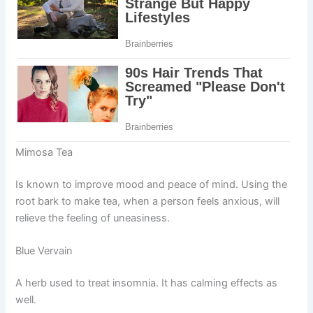
Mimosa Tea
Is known to improve mood and peace of mind. Using the
root bark to make tea, when a person feels anxious, will
relieve the feeling of uneasiness.
Blue Vervain
A herb used to treat insomnia. It has calming effects as
well.