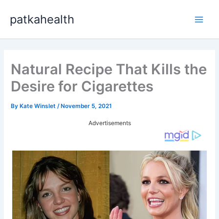
Skip
patkahealth
to
Main
content
Men
Natural Recipe That Kills the
Desire for Cigarettes
By
Kate Winslet
/
November 5, 2021
Advertisements