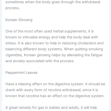
sometimes when the body goes through the withdrawal
process.
Korean Ginseng
One of the most often used herbal supplements, it is
known to stimulate energy and help the body deal with
stress. It is also known to help in reducing cholesterol and
balancing different body systems. When quitting smoking
cigarettes, Korean ginseng helps by alleviating the fatigue
and anxiety associated with the process.
Peppermint Leaves
Have a relaxing effect on the digestive system. It should be
drank with every form of nicotine withdrawal, since it is
known that nicotine has an effect on the digestive system.
A great remedy for gas in babies and adults, it will help