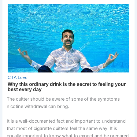
The quitter should be aware of some of the symptoms
nicotine withdrawal can bring.
It is a well-documented fact and important to understand
that most of cigarette quitters feel the same way. It is
equally important to know what to expect and be prepared