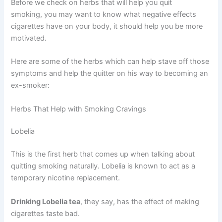
Before we check on herbs that will help you quit
smoking, you may want to know what negative effects
cigarettes have on your body, it should help you be more
motivated.
Here are some of the herbs which can help stave off those
symptoms and help the quitter on his way to becoming an
ex-smoker:
Herbs That Help with Smoking Cravings
Lobelia
This is the first herb that comes up when talking about
quitting smoking naturally. Lobelia is known to act as a
temporary nicotine replacement.
Drinking Lobelia tea
, they say, has the effect of making
cigarettes taste bad.