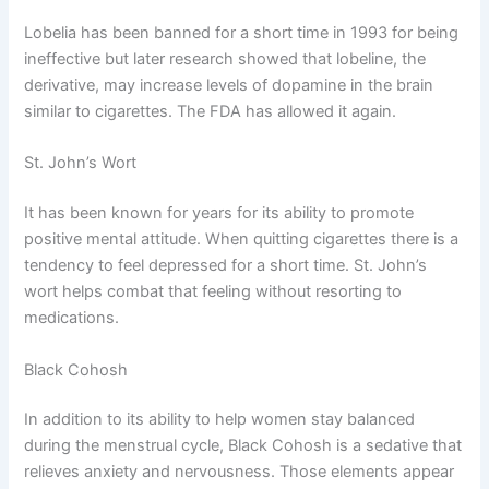
Lobelia has been banned for a short time in 1993 for being
ineffective but later research showed that lobeline, the
derivative, may increase levels of dopamine in the brain
similar to cigarettes. The FDA has allowed it again.
St. John’s Wort
It has been known for years for its ability to promote
positive mental attitude. When quitting cigarettes there is a
tendency to feel depressed for a short time. St. John’s
wort helps combat that feeling without resorting to
medications.
Black Cohosh
In addition to its ability to help women stay balanced
during the menstrual cycle, Black Cohosh is a sedative that
relieves anxiety and nervousness. Those elements appear