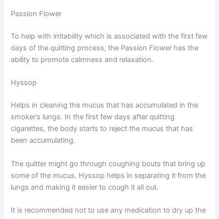
Passion Flower
To help with irritability which is associated with the first few
days of the quitting process, the Passion Flower has the
ability to promote calmness and relaxation.
Hyssop
Helps in cleaning the mucus that has accumulated in the
smoker’s lungs. In the first few days after quitting
cigarettes, the body starts to reject the mucus that has
been accumulating.
The quitter might go through coughing bouts that bring up
some of the mucus. Hyssop helps in separating it from the
lungs and making it easier to cough it all out.
It is recommended not to use any medication to dry up the