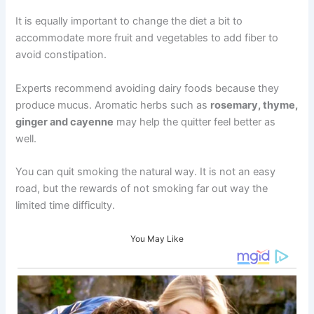
It is equally important to change the diet a bit to
accommodate more fruit and vegetables to add fiber to
avoid constipation.
Experts recommend avoiding dairy foods because they
produce mucus. Aromatic herbs such as
rosemary, thyme,
ginger and cayenne
may help the quitter feel better as
well.
You can quit smoking the natural way. It is not an easy
road, but the rewards of not smoking far out way the
limited time difficulty.
You May Like