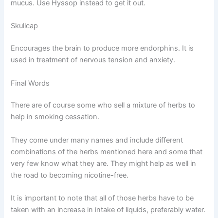
mucus. Use Hyssop instead to get it out.
Skullcap
Encourages the brain to produce more endorphins. It is
used in treatment of nervous tension and anxiety.
Final Words
There are of course some who sell a mixture of herbs to
help in smoking cessation.
They come under many names and include different
combinations of the herbs mentioned here and some that
very few know what they are. They might help as well in
the road to becoming nicotine-free.
It is important to note that all of those herbs have to be
taken with an increase in intake of liquids, preferably water.