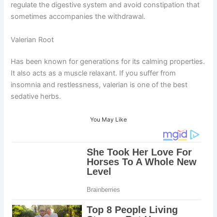
regulate the digestive system and avoid constipation that
sometimes accompanies the withdrawal.
Valerian Root
Has been known for generations for its calming properties.
It also acts as a muscle relaxant. If you suffer from
insomnia and restlessness, valerian is one of the best
sedative herbs.
You May Like