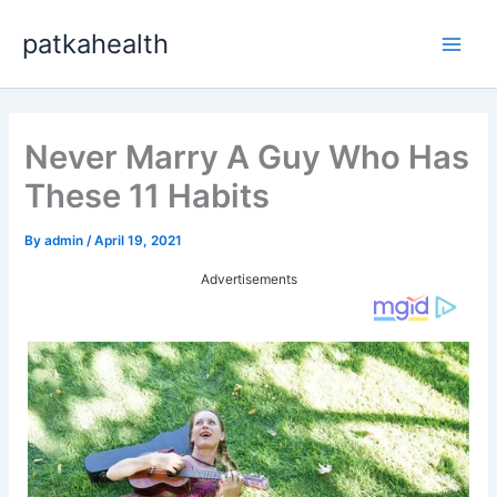
Skip
patkahealth
to
Main
content
Men
Never Marry A Guy Who Has
These 11 Habits
By
admin
/
April 19, 2021
Advertisements