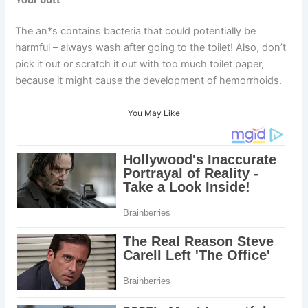
The an*s contains bacteria that could potentially be
harmful – always wash after going to the toilet! Also, don’t
pick it out or scratch it out with too much toilet paper,
because it might cause the development of hemorrhoids.
You May Like