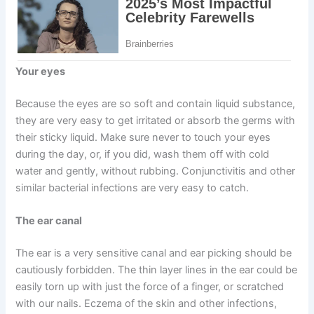
Your eyes
Because the eyes are so soft and contain liquid substance,
they are very easy to get irritated or absorb the germs with
their sticky liquid. Make sure never to touch your eyes
during the day, or, if you did, wash them off with cold
water and gently, without rubbing. Conjunctivitis and other
similar bacterial infections are very easy to catch.
The ear canal
The ear is a very sensitive canal and ear picking should be
cautiously forbidden. The thin layer lines in the ear could be
easily torn up with just the force of a finger, or scratched
with our nails. Eczema of the skin and other infections,