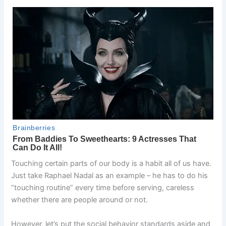
Touching certain parts of our body is a habit all of us have.
Just take Raphael Nadal as an example – he has to do his
“touching routine” every time before serving, careless
whether there are people around or not.
However, let’s put the social behavior standards aside and