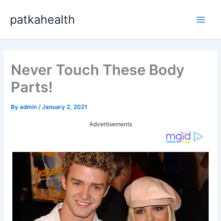
Skip
patkahealth
to
Main
content
Men
Never Touch These Body
Parts!
By
admin
/
January 2, 2021
Advertisements