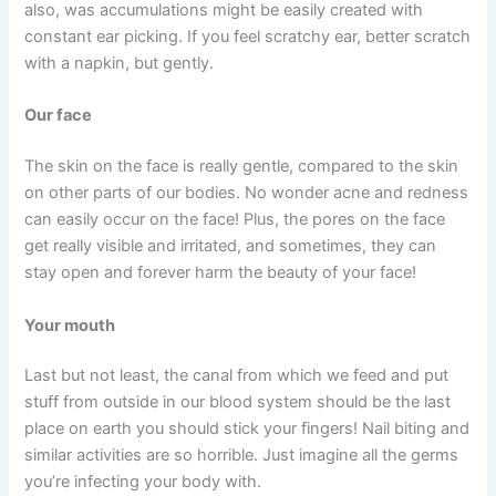
also, was accumulations might be easily created with
constant ear picking. If you feel scratchy ear, better scratch
with a napkin, but gently.
Our face
The skin on the face is really gentle, compared to the skin
on other parts of our bodies. No wonder acne and redness
can easily occur on the face! Plus, the pores on the face
get really visible and irritated, and sometimes, they can
stay open and forever harm the beauty of your face!
Your mouth
Last but not least, the canal from which we feed and put
stuff from outside in our blood system should be the last
place on earth you should stick your fingers! Nail biting and
similar activities are so horrible. Just imagine all the germs
you’re infecting your body with.