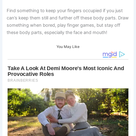
Find something to keep your fingers occupied if you just
can’s keep them still and further off these body parts. Draw
something when bored, play finger games, but stay off
these body parts, especially the face and mouth!
You May Like