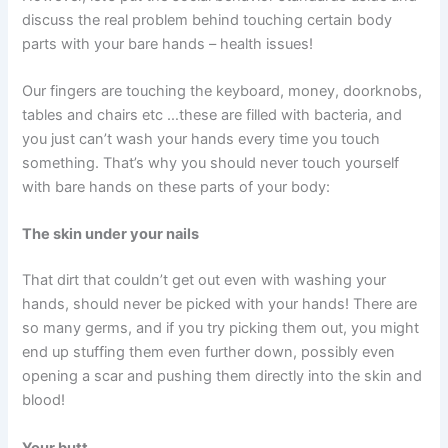
discuss the real problem behind touching certain body
parts with your bare hands – health issues!
Our fingers are touching the keyboard, money, doorknobs,
tables and chairs etc …these are filled with bacteria, and
you just can’t wash your hands every time you touch
something. That’s why you should never touch yourself
with bare hands on these parts of your body:
The skin under your nails
That dirt that couldn’t get out even with washing your
hands, should never be picked with your hands! There are
so many germs, and if you try picking them out, you might
end up stuffing them even further down, possibly even
opening a scar and pushing them directly into the skin and
blood!
Your butt