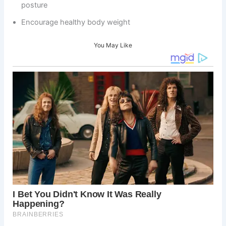
posture
Encourage healthy body weight
You May Like