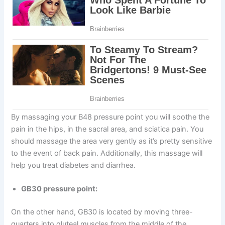
By massaging your B48 pressure point you will soothe the
pain in the hips, in the sacral area, and sciatica pain. You
should massage the area very gently as it’s pretty sensitive
to the event of back pain. Additionally, this massage will
help you treat diabetes and diarrhea.
GB30 pressure point:
On the other hand, GB30 is located by moving three-
quarters into gluteal muscles from the middle of the