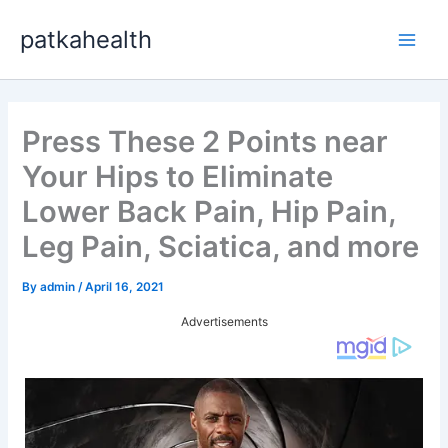
Skip
patkahealth
to
Main
content
Men
Press These 2 Points near
Your Hips to Eliminate
Lower Back Pain, Hip Pain,
Leg Pain, Sciatica, and more
By
admin
/
April 16, 2021
Advertisements