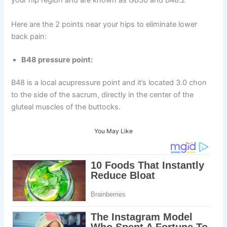
your hip region and are known as GB30 and B48.2
Here are the 2 points near your hips to eliminate lower
back pain:
B48 pressure point:
B48 is a local acupressure point and it’s located 3.0 chon
to the side of the sacrum, directly in the center of the
gluteal muscles of the buttocks.
You May Like