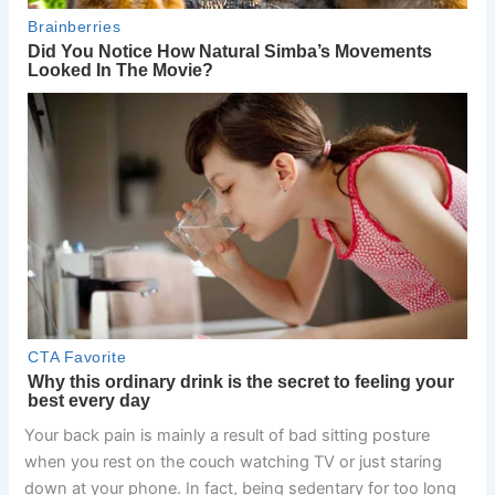
Your back pain is mainly a result of bad sitting posture
when you rest on the couch watching TV or just staring
down at your phone. In fact, being sedentary for too long