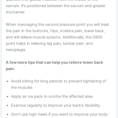
sacrum. It’s positioned between the sacrum and greater
trochanter.
When massaging the second pressure point you will treat
the pain in the buttocks, hips, sciatica pain, lower back,
and will relieve muscle spasms. Additionally, the GB30
point helps in relieving leg pain, lumbar pain, and
hemiplegia.
A few more tips that can help you relieve lower back
pain:
Avoid sitting for long periods to prevent tightening of
the muscles
Apply an ice pack to soothe the affected area
Exercise regularly to improve your back’s flexibility
Don’t use high heels if you want to improve your body