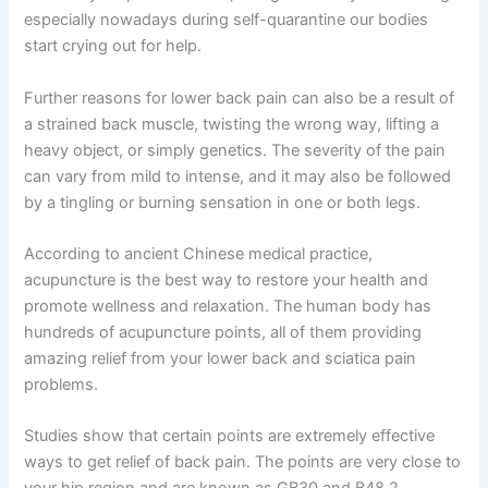
especially nowadays during self-quarantine our bodies
start crying out for help.
Further reasons for lower back pain can also be a result of
a strained back muscle, twisting the wrong way, lifting a
heavy object, or simply genetics. The severity of the pain
can vary from mild to intense, and it may also be followed
by a tingling or burning sensation in one or both legs.
According to ancient Chinese medical practice,
acupuncture is the best way to restore your health and
promote wellness and relaxation. The human body has
hundreds of acupuncture points, all of them providing
amazing relief from your lower back and sciatica pain
problems.
Studies show that certain points are extremely effective
ways to get relief of back pain. The points are very close to