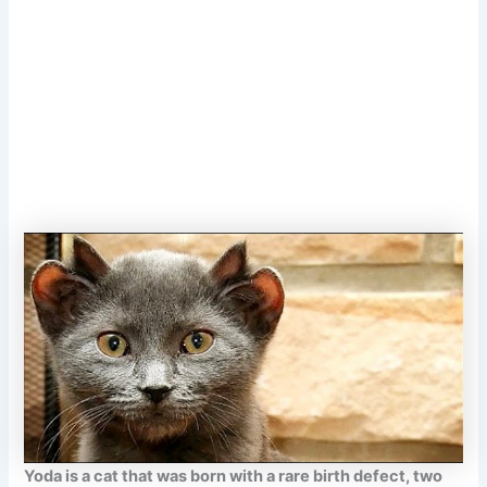
Yoda is a cat that was born with a rare birth defect, two