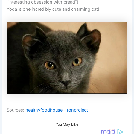
“interesting obsession with bread”!
Yoda is one incredibly cute and charming cat!
Sources:
healthyfoodhouse
–
ronproject
You May Like