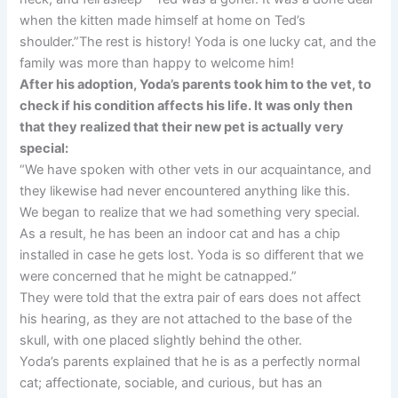
when the kitten made himself at home on Ted’s
shoulder.”The rest is history! Yoda is one lucky cat, and the
family was more than happy to welcome him!
After his adoption, Yoda’s parents took him to the vet, to
check if his condition affects his life. It was only then
that they realized that their new pet is actually very
special:
“We have spoken with other vets in our acquaintance, and
they likewise had never encountered anything like this.
We began to realize that we had something very special.
As a result, he has been an indoor cat and has a chip
installed in case he gets lost. Yoda is so different that we
were concerned that he might be catnapped.”
They were told that the extra pair of ears does not affect
his hearing, as they are not attached to the base of the
skull, with one placed slightly behind the other.
Yoda’s parents explained that he is as a perfectly normal
cat; affectionate, sociable, and curious, but has an