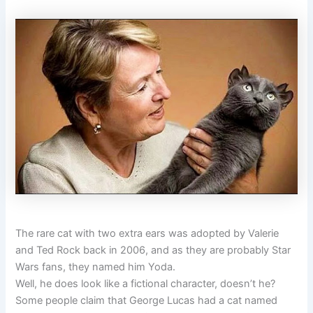
The rare cat with two extra ears was adopted by Valerie
and Ted Rock back in 2006, and as they are probably Star
Wars fans, they named him Yoda.
Well, he does look like a fictional character, doesn’t he?
Some people claim that George Lucas had a cat named