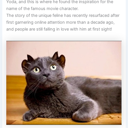
Yoda, and this is where he found the inspiration for the
name of the famous movie character.
The story of the unique feline has recently resurfaced after
first garnering online attention more than a decade ago,
and people are still falling in love with him at first sight!