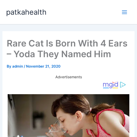
Skip
patkahealth
to
Main
content
Men
Rare Cat Is Born With 4 Ears
– Yoda They Named Him
By
admin
/
November 21, 2020
Advertisements