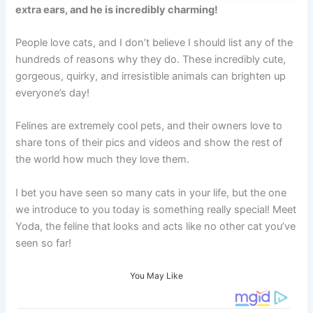
extra ears, and he is incredibly charming!
People love cats, and I don’t believe I should list any of the
hundreds of reasons why they do. These incredibly cute,
gorgeous, quirky, and irresistible animals can brighten up
everyone’s day!
Felines are extremely cool pets, and their owners love to
share tons of their pics and videos and show the rest of
the world how much they love them.
I bet you have seen so many cats in your life, but the one
we introduce to you today is something really special! Meet
Yoda, the feline that looks and acts like no other cat you’ve
seen so far!
You May Like