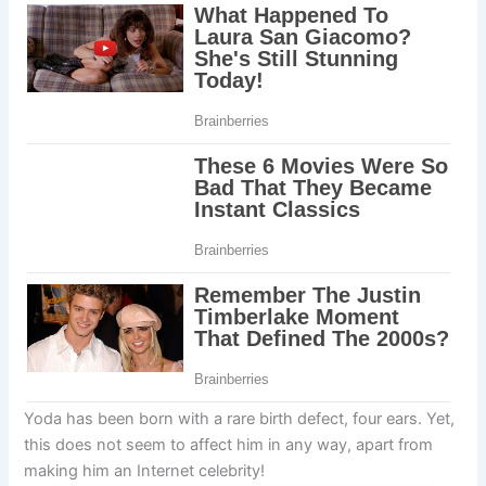
Yoda has been born with a rare birth defect, four ears. Yet,
this does not seem to affect him in any way, apart from
making him an Internet celebrity!