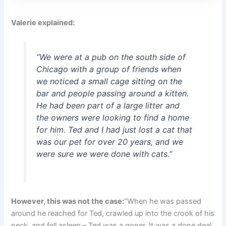
Valerie explained:
“We were at a pub on the south side of
Chicago with a group of friends when
we noticed a small cage sitting on the
bar and people passing around a kitten.
He had been part of a large litter and
the owners were looking to find a home
for him. Ted and I had just lost a cat that
was our pet for over 20 years, and we
were sure we were done with cats.”
However, this was not the case:
“When he was passed
around he reached for Ted, crawled up into the crook of his
neck, and fell asleep – Ted was a goner. It was a done deal