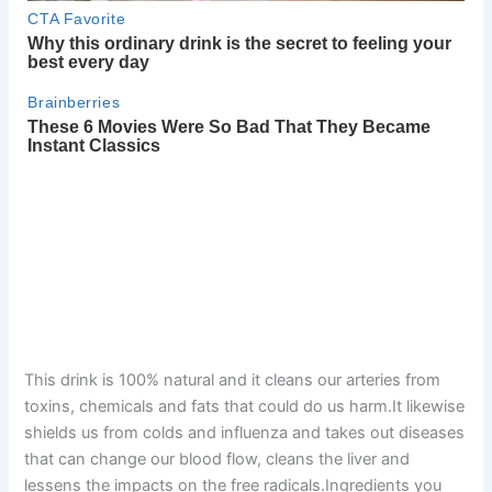
This drink is 100% natural and it cleans our arteries from
toxins, chemicals and fats that could do us harm.It likewise
shields us from colds and influenza and takes out diseases
that can change our blood flow, cleans the liver and
lessens the impacts on the free radicals.Ingredients you