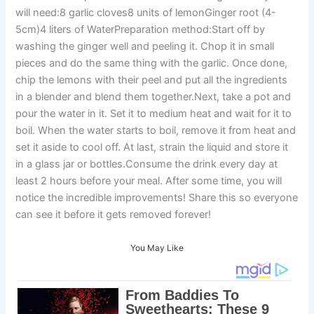
will need:8 garlic cloves8 units of lemonGinger root (4-
5cm)4 liters of WaterPreparation method:Start off by
washing the ginger well and peeling it. Chop it in small
pieces and do the same thing with the garlic. Once done,
chip the lemons with their peel and put all the ingredients
in a blender and blend them together.Next, take a pot and
pour the water in it. Set it to medium heat and wait for it to
boil. When the water starts to boil, remove it from heat and
set it aside to cool off. At last, strain the liquid and store it
in a glass jar or bottles.Consume the drink every day at
least 2 hours before your meal. After some time, you will
notice the incredible improvements! Share this so everyone
can see it before it gets removed forever!
You May Like