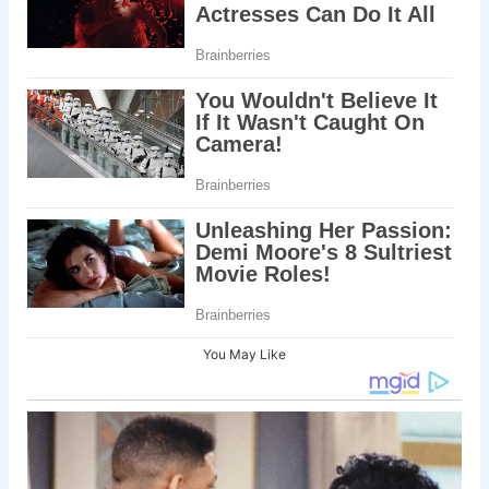
You May Like