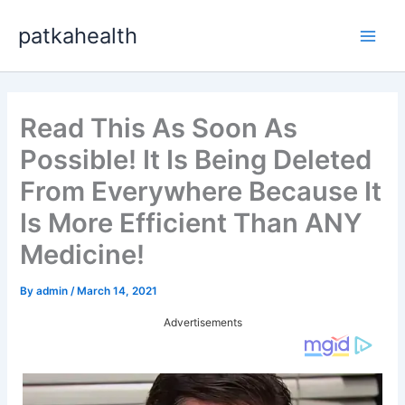
Skip
patkahealth
to
Main
content
Men
Read This As Soon As
Possible! It Is Being Deleted
From Everywhere Because It
Is More Efficient Than ANY
Medicine!
By
admin
/
March 14, 2021
Advertisements