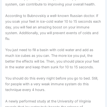
system, can contribute to improving your overall health.
According to Bubnovskiy a well-known Russian doctor. If
you soak your feet in ice-cold water 10 to 15 seconds each
day, you will feel an amazing boost on your immune
system. Additionally, you will prevent events of colds and
flu.
You just need to fill a basin with cold water and add as
much ice cubes as you can. The more ice you put, the
better the effects will be. Then, you should place your feet
in the water and keep them sunk for 10 to 15 seconds.
You should do this every night before you go to bed. Still,
for people with a very weak immune system do this
technique every 4 hours.
A newly performed study at the University of Virginia
reveals that icy water truly boosts the release of