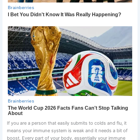
If you are a person that easily submits to colds and flu, it
means your immune system is weak and it needs a bit of
boost. Every part of your body, essentially your immune