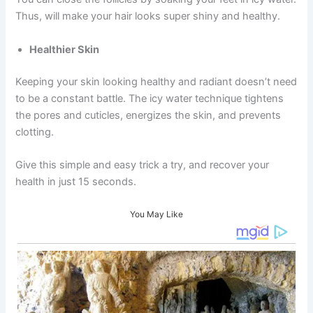
Thus, will make your hair looks super shiny and healthy.
Healthier Skin
Keeping your skin looking healthy and radiant doesn’t need
to be a constant battle. The icy water technique tightens
the pores and cuticles, energizes the skin, and prevents
clotting.
Give this simple and easy trick a try, and recover your
health in just 15 seconds.
You May Like