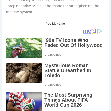
norepinephrine. A major hormone for strengthening the
immune system.
You May Like