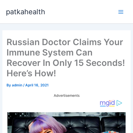
Skip
patkahealth
to
Main
content
Men
Russian Doctor Claims Your
Immune System Can
Recover In Only 15 Seconds!
Here’s How!
By
admin
/
April 16, 2021
Advertisements