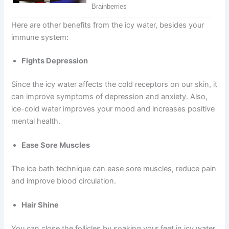
Here are other benefits from the icy water, besides your
immune system:
Fights Depression
Since the icy water affects the cold receptors on our skin, it
can improve symptoms of depression and anxiety. Also,
ice-cold water improves your mood and increases positive
mental health.
Ease Sore Muscles
The ice bath technique can ease sore muscles, reduce pain
and improve blood circulation.
Hair Shine
You can close the follicles by soaking your feet in icy water.