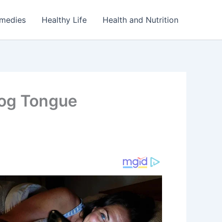
emedies
Healthy Life
Health and Nutrition
Dog Tongue