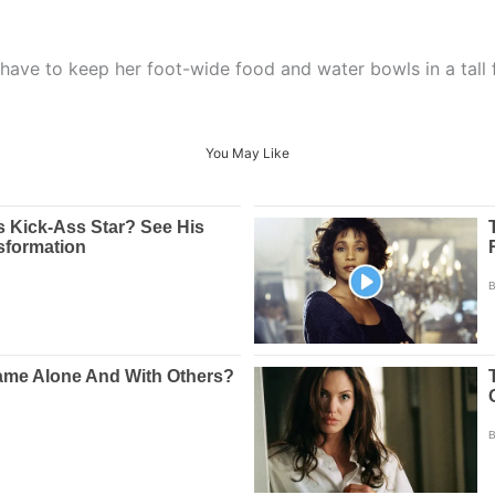
 have to keep her foot-wide food and water bowls in a tall 
You May Like