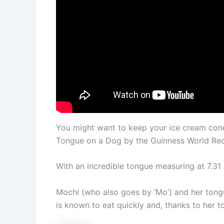
You might want to keep your ice cream co
Tongue on a Dog by the Guinness World Re
With an incredible tongue measuring at 7.31 
Mochi (who also goes by ‘Mo’) and her ton
is known to eat quickly and, thanks to her 