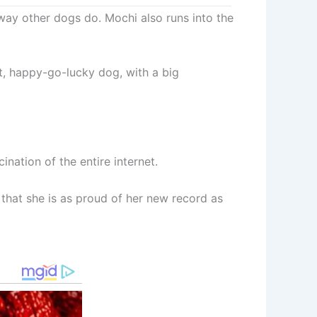
way other dogs do. Mochi also runs into the
ent, happy-go-lucky dog, with a big
nation of the entire internet.
that she is as proud of her new record as