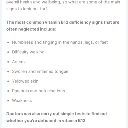
overall health and wellbeing, so what are some of the main
signs to look out for?
The most common vitamin B12 deficiency signs that are
often neglected include:
Numbness and tingling in the hands, legs, or feet
Difficulty walking
Anemia
Swollen and inflamed tongue
Yellowed skin
Paranoia and hallucinations
Weakness
Doctors can also carry out simple tests to find out
whether you’re deficient in vitamin B12