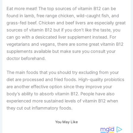
Eat more meat! The top sources of vitamin B12 can be
found in lamb, free range chicken, wild-caught fish, and
grass-fed beef. Chicken and beef livers are especially great
sources of vitamin B12 but if you don’t like the taste, you
can go with a desiccated liver supplement instead. For
vegetarians and vegans, there are some great vitamin B12
supplements available but make sure you consult your
doctor beforehand.
The main foods that you should try excluding from your
diet are processed and fried foods. High-quality probiotics
are another effective option since they improve your
body’s ability to absorb vitamin B12. People have also
experienced more sustained levels of vitamin B12 when
they cut out inflammatory foods.
You May Like