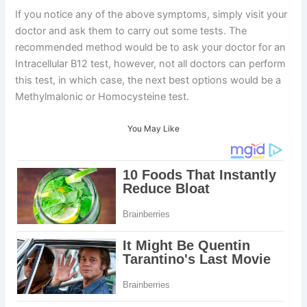
If you notice any of the above symptoms, simply visit your
doctor and ask them to carry out some tests. The
recommended method would be to ask your doctor for an
Intracellular B12 test, however, not all doctors can perform
this test, in which case, the next best options would be a
Methylmalonic or Homocysteine test.
You May Like