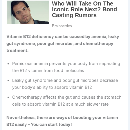
Vitamin B12 deficiency can be caused by anemia, leaky
gut syndrome, poor gut microbe, and chemotherapy
treatment.
Pernicious anemia prevents your body from separating
the B12 vitamin from food molecules
Leaky gut syndrome and poor gut microbes decrease
your body’s ability to absorb vitamin B12
Chemotherapy affects the gut and causes the stomach
cells to absorb vitamin B12 at a much slower rate
Nevertheless, there are ways of boosting your vitamin
B12 easily – You can start today!