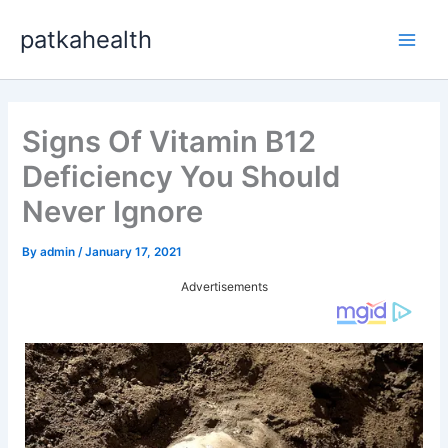
Skip
patkahealth
to
Main
content
Men
Signs Of Vitamin B12
Deficiency You Should
Never Ignore
By
admin
/
January 17, 2021
Advertisements