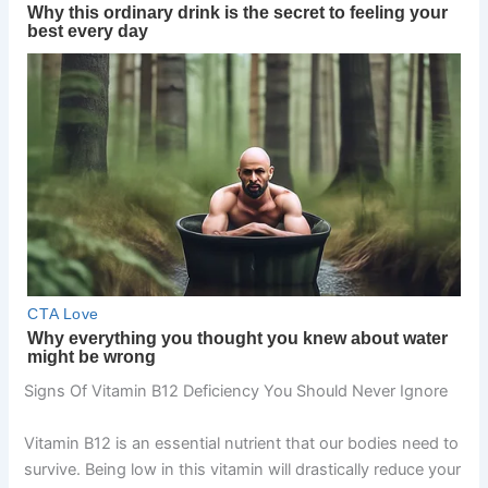
Signs Of Vitamin B12 Deficiency You Should Never Ignore
Vitamin B12 is an essential nutrient that our bodies need to
survive. Being low in this vitamin will drastically reduce your