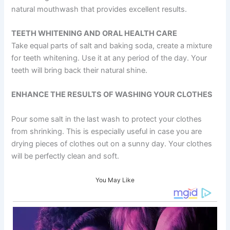
natural mouthwash that provides excellent results.
TEETH WHITENING AND ORAL HEALTH CARE
Take equal parts of salt and baking soda, create a mixture
for teeth whitening. Use it at any period of the day. Your
teeth will bring back their natural shine.
ENHANCE THE RESULTS OF WASHING YOUR CLOTHES
Pour some salt in the last wash to protect your clothes
from shrinking. This is especially useful in case you are
drying pieces of clothes out on a sunny day. Your clothes
will be perfectly clean and soft.
You May Like