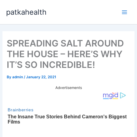
Skip
patkahealth
to
Main
content
Men
SPREADING SALT AROUND
THE HOUSE – HERE’S WHY
IT’S SO INCREDIBLE!
By
admin
/
January 22, 2021
Advertisements