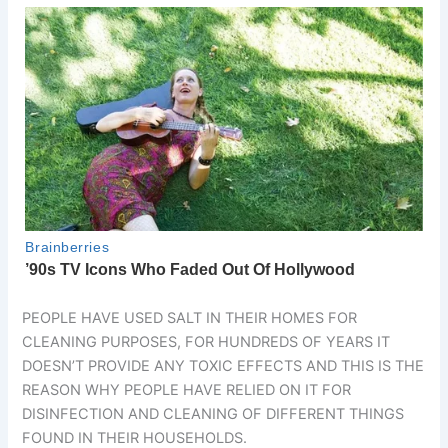
PEOPLE HAVE USED SALT IN THEIR HOMES FOR
CLEANING PURPOSES, FOR HUNDREDS OF YEARS IT
DOESN’T PROVIDE ANY TOXIC EFFECTS AND THIS IS THE
REASON WHY PEOPLE HAVE RELIED ON IT FOR
DISINFECTION AND CLEANING OF DIFFERENT THINGS
FOUND IN THEIR HOUSEHOLDS.