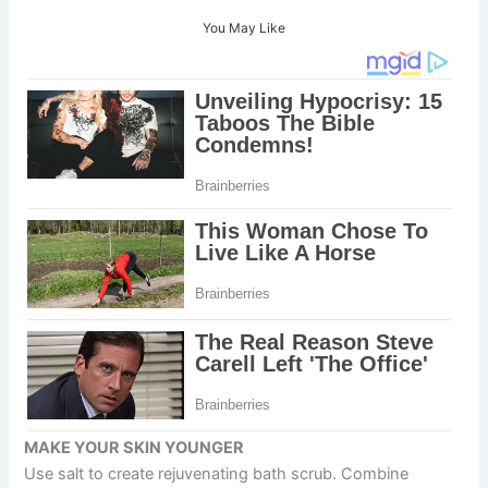
You May Like
MAKE YOUR SKIN YOUNGER
Use salt to create rejuvenating bath scrub. Combine