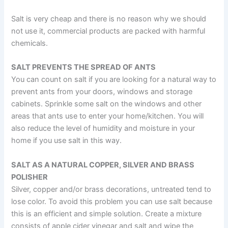
Salt is very cheap and there is no reason why we should
not use it, commercial products are packed with harmful
chemicals.
SALT PREVENTS THE SPREAD OF ANTS
You can count on salt if you are looking for a natural way to
prevent ants from your doors, windows and storage
cabinets. Sprinkle some salt on the windows and other
areas that ants use to enter your home/kitchen. You will
also reduce the level of humidity and moisture in your
home if you use salt in this way.
SALT AS A NATURAL COPPER, SILVER AND BRASS
POLISHER
Silver, copper and/or brass decorations, untreated tend to
lose color. To avoid this problem you can use salt because
this is an efficient and simple solution. Create a mixture
consists of apple cider vinegar and salt and wipe the