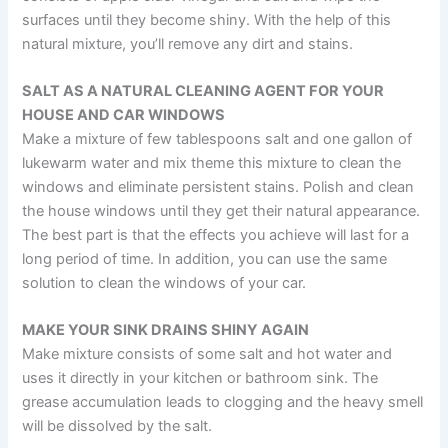
surfaces until they become shiny. With the help of this
natural mixture, you’ll remove any dirt and stains.
SALT AS A NATURAL CLEANING AGENT FOR YOUR
HOUSE AND CAR WINDOWS
Make a mixture of few tablespoons salt and one gallon of
lukewarm water and mix theme this mixture to clean the
windows and eliminate persistent stains. Polish and clean
the house windows until they get their natural appearance.
The best part is that the effects you achieve will last for a
long period of time. In addition, you can use the same
solution to clean the windows of your car.
MAKE YOUR SINK DRAINS SHINY AGAIN
Make mixture consists of some salt and hot water and
uses it directly in your kitchen or bathroom sink. The
grease accumulation leads to clogging and the heavy smell
will be dissolved by the salt.