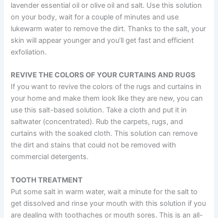
lavender essential oil or olive oil and salt. Use this solution
on your body, wait for a couple of minutes and use
lukewarm water to remove the dirt. Thanks to the salt, your
skin will appear younger and you’ll get fast and efficient
exfoliation.
REVIVE THE COLORS OF YOUR CURTAINS AND RUGS
If you want to revive the colors of the rugs and curtains in
your home and make them look like they are new, you can
use this salt-based solution. Take a cloth and put it in
saltwater (concentrated). Rub the carpets, rugs, and
curtains with the soaked cloth. This solution can remove
the dirt and stains that could not be removed with
commercial detergents.
TOOTH TREATMENT
Put some salt in warm water, wait a minute for the salt to
get dissolved and rinse your mouth with this solution if you
are dealing with toothaches or mouth sores. This is an all-