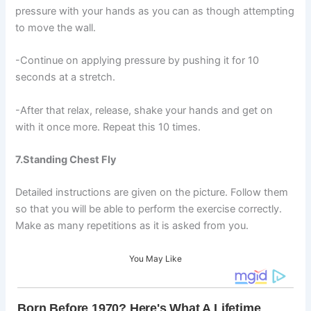
pressure with your hands as you can as though attempting
to move the wall.
-Continue on applying pressure by pushing it for 10
seconds at a stretch.
-After that relax, release, shake your hands and get on
with it once more. Repeat this 10 times.
7.Standing Chest Fly
Detailed instructions are given on the picture. Follow them
so that you will be able to perform the exercise correctly.
Make as many repetitions as it is asked from you.
You May Like