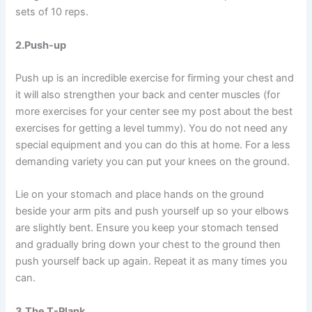
sets of 10 reps.
2.Push-up
Push up is an incredible exercise for firming your chest and
it will also strengthen your back and center muscles (for
more exercises for your center see my post about the best
exercises for getting a level tummy). You do not need any
special equipment and you can do this at home. For a less
demanding variety you can put your knees on the ground.
Lie on your stomach and place hands on the ground
beside your arm pits and push yourself up so your elbows
are slightly bent. Ensure you keep your stomach tensed
and gradually bring down your chest to the ground then
push yourself back up again. Repeat it as many times you
can.
3.The T-Plank