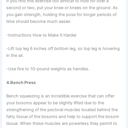
If you find this exercise too difficult to hold for over a
second or two, put your knee or knees on the ground. As
you gain strength, holding the pose for longer periods of
time should become much easier.
-Instructions How to Make It Harder
-Lift top leg 6 inches off bottom leg, so top leg is hovering
in the air.
-Use five to 10-pound weights as handles.
4.Bench Press
Bench squeezing is an incredible exercise that can offer
your bosoms appear to be slightly lifted due to the
strengthening of the pectoral muscles located behind the
fatty tissue of the bosoms and help to support the bosom
tissue. When these muscles are powerless they permit to