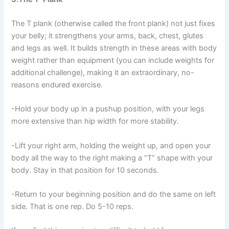
The T plank (otherwise called the front plank) not just fixes
your belly; it strengthens your arms, back, chest, glutes
and legs as well. It builds strength in these areas with body
weight rather than equipment (you can include weights for
additional challenge), making it an extraordinary, no-
reasons endured exercise.
-Hold your body up in a pushup position, with your legs
more extensive than hip width for more stability.
-Lift your right arm, holding the weight up, and open your
body all the way to the right making a “T” shape with your
body. Stay in that position for 10 seconds.
-Return to your beginning position and do the same on left
side. That is one rep. Do 5-10 reps.