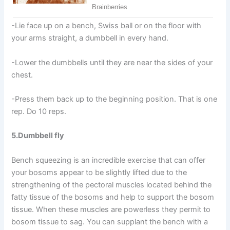
-Lie face up on a bench, Swiss ball or on the floor with
your arms straight, a dumbbell in every hand.
-Lower the dumbbells until they are near the sides of your
chest.
-Press them back up to the beginning position. That is one
rep. Do 10 reps.
5.Dumbbell fly
Bench squeezing is an incredible exercise that can offer
your bosoms appear to be slightly lifted due to the
strengthening of the pectoral muscles located behind the
fatty tissue of the bosoms and help to support the bosom
tissue. When these muscles are powerless they permit to
bosom tissue to sag. You can supplant the bench with a