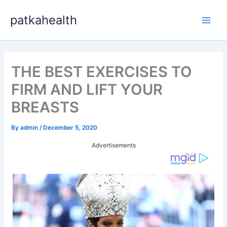
Skip
patkahealth
to
Main
content
Men
THE BEST EXERCISES TO
FIRM AND LIFT YOUR
BREASTS
By
admin
/
December 5, 2020
Advertisements