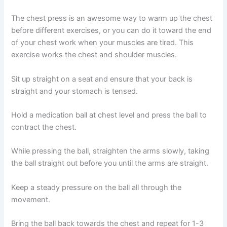
The chest press is an awesome way to warm up the chest
before different exercises, or you can do it toward the end
of your chest work when your muscles are tired. This
exercise works the chest and shoulder muscles.
Sit up straight on a seat and ensure that your back is
straight and your stomach is tensed.
Hold a medication ball at chest level and press the ball to
contract the chest.
While pressing the ball, straighten the arms slowly, taking
the ball straight out before you until the arms are straight.
Keep a steady pressure on the ball all through the
movement.
Bring the ball back towards the chest and repeat for 1-3