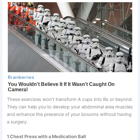
These exercises won’t transform A cups into Bs or beyond.
They can help you to develop your abdominal area muscles
and enhance the presence of your bosoms without having
a surgery.
1.Chest Press with a Medication Ball