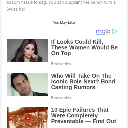
bosom tissue to sag. You can supplant the bench with a
Swiss ball.
You May Like