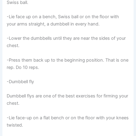
Swiss ball.
-Lie face up on a bench, Swiss ball or on the floor with
your arms straight, a dumbbell in every hand.
-Lower the dumbbells until they are near the sides of your
chest.
-Press them back up to the beginning position. That is one
rep. Do 10 reps.
-Dumbbell fly
Dumbbell flys are one of the best exercises for firming your
chest.
-Lie face-up on a flat bench or on the floor with your knees
twisted.