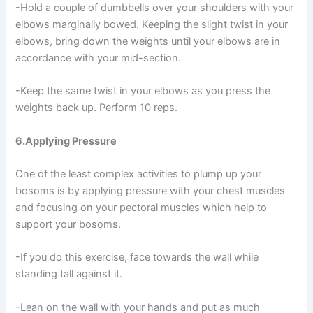
-Hold a couple of dumbbells over your shoulders with your
elbows marginally bowed. Keeping the slight twist in your
elbows, bring down the weights until your elbows are in
accordance with your mid-section.
-Keep the same twist in your elbows as you press the
weights back up. Perform 10 reps.
6.Applying Pressure
One of the least complex activities to plump up your
bosoms is by applying pressure with your chest muscles
and focusing on your pectoral muscles which help to
support your bosoms.
-If you do this exercise, face towards the wall while
standing tall against it.
-Lean on the wall with your hands and put as much