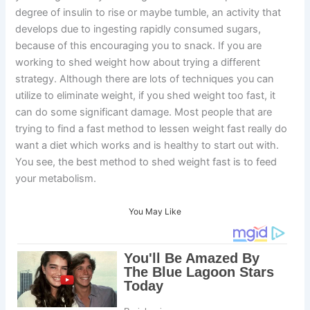
degree of insulin to rise or maybe tumble, an activity that
develops due to ingesting rapidly consumed sugars,
because of this encouraging you to snack. If you are
working to shed weight how about trying a different
strategy. Although there are lots of techniques you can
utilize to eliminate weight, if you shed weight too fast, it
can do some significant damage. Most people that are
trying to find a fast method to lessen weight fast really do
want a diet which works and is healthy to start out with.
You see, the best method to shed weight fast is to feed
your metabolism.
You May Like