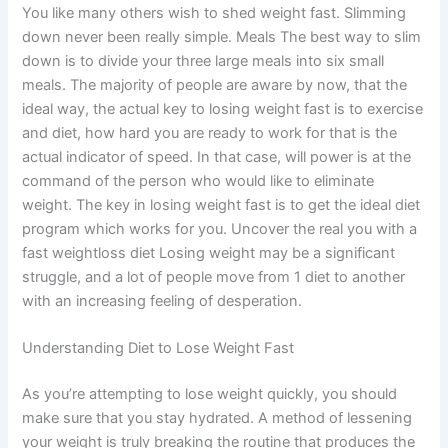
You like many others wish to shed weight fast. Slimming
down never been really simple. Meals The best way to slim
down is to divide your three large meals into six small
meals. The majority of people are aware by now, that the
ideal way, the actual key to losing weight fast is to exercise
and diet, how hard you are ready to work for that is the
actual indicator of speed. In that case, will power is at the
command of the person who would like to eliminate
weight. The key in losing weight fast is to get the ideal diet
program which works for you. Uncover the real you with a
fast weightloss diet Losing weight may be a significant
struggle, and a lot of people move from 1 diet to another
with an increasing feeling of desperation.
Understanding Diet to Lose Weight Fast
As you’re attempting to lose weight quickly, you should
make sure that you stay hydrated. A method of lessening
your weight is truly breaking the routine that produces the