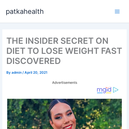
Skip
patkahealth
to
Main
content
Men
THE INSIDER SECRET ON
DIET TO LOSE WEIGHT FAST
DISCOVERED
By
admin
/
April 20, 2021
Advertisements