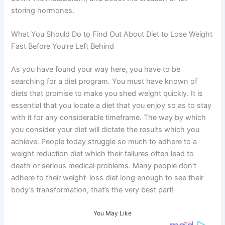
storing hormones.
What You Should Do to Find Out About Diet to Lose Weight
Fast Before You’re Left Behind
As you have found your way here, you have to be
searching for a diet program. You must have known of
diets that promise to make you shed weight quickly. It is
essential that you locate a diet that you enjoy so as to stay
with it for any considerable timeframe. The way by which
you consider your diet will dictate the results which you
achieve. People today struggle so much to adhere to a
weight reduction diet which their failures often lead to
death or serious medical problems. Many people don’t
adhere to their weight-loss diet long enough to see their
body’s transformation, that’s the very best part!
You May Like