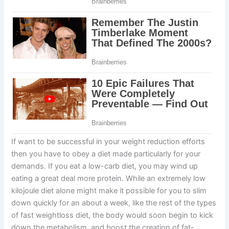
If want to be successful in your weight reduction efforts
then you have to obey a diet made particularly for your
demands. If you eat a low-carb diet, you may wind up
eating a great deal more protein. While an extremely low
kilojoule diet alone might make it possible for you to slim
down quickly for an about a week, like the rest of the types
of fast weightloss diet, the body would soon begin to kick
down the metabolism, and boost the creation of fat-