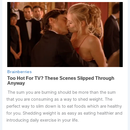
The sum you are burning should be more than the sum
that you are consuming as a way to shed weight. The
perfect way to slim down is to eat foods which are healthy
for you. Shedding weight is as easy as eating healthier and
introducing daily exercise in your life.