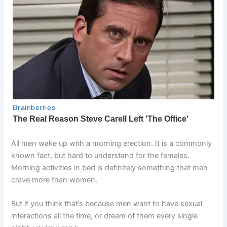
All men wake up with a morning erection. It is a commonly
known fact, but hard to understand for the females.
Morning activities in bed is definitely something that men
crave more than women.
But if you think that’s because men want to have sexual
interactions all the time, or dream of them every single