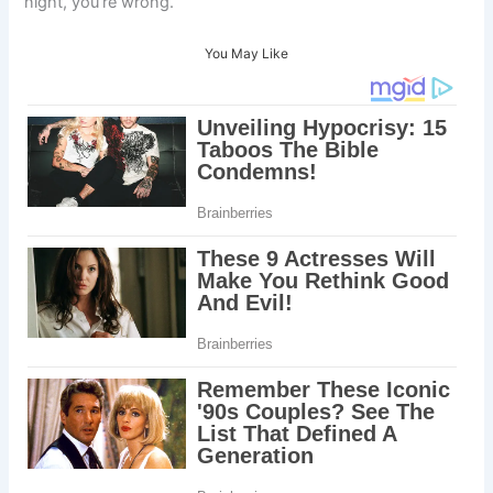
night, you’re wrong.
You May Like