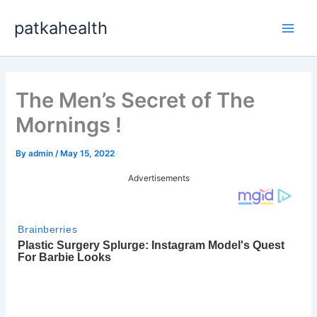
Skip
patkahealth
to
Main
content
Men
The Men’s Secret of The
Mornings !
By
admin
/
May 15, 2022
Advertisements