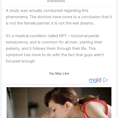
A study was actually conducted regarding this
phenomena. The doctors have come to a conclusion that it
is not the female partner, it is not the wet dreams.
It’s a medical condition called NPT – nocturnal penile
tumescence, and is common for all men, starting their
puberty, and it follows them through their life. This
symptom has more to do with the fact that guys aren’t
focused enough
You May Like