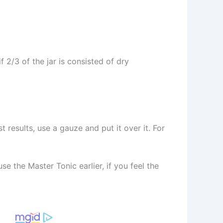
f 2/3 of the jar is consisted of dry
t results, use a gauze and put it over it. For
se the Master Tonic earlier, if you feel the