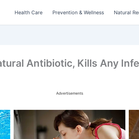
Health Care
Prevention & Wellness
Natural R
ral Antibiotic, Kills Any Inf
Advertisements