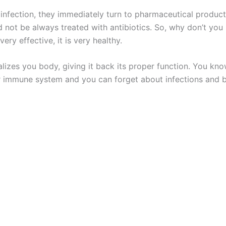
ection, they immediately turn to pharmaceutical products t
 not be always treated with antibiotics. So, why don’t you 
ery effective, it is very healthy.
italizes you body, giving it back its proper function. You 
r immune system and you can forget about infections and b