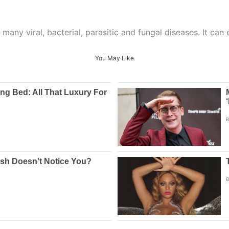
 many viral, bacterial, parasitic and fungal diseases. It can
You May Like