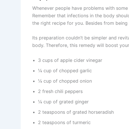
Whenever people have problems with some inf
Remember that infections in the body should
the right recipe for you. Besides from being v
Its preparation couldn’t be simpler and rev
body. Therefore, this remedy will boost you
3 cups of apple cider vinegar
¼ cup of chopped garlic
¼ cup of chopped onion
2 fresh chili peppers
¼ cup of grated ginger
2 teaspoons of grated horseradish
2 teaspoons of turmeric