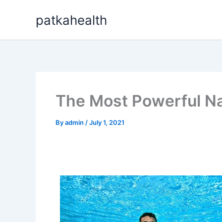
Skip
patkahealth
to
content
The Most Powerful Natu
By
admin
/
July 1, 2021