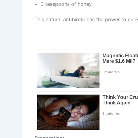
3 teaspoons of honey
This natural antibiotic has the power to cure
Preparation: