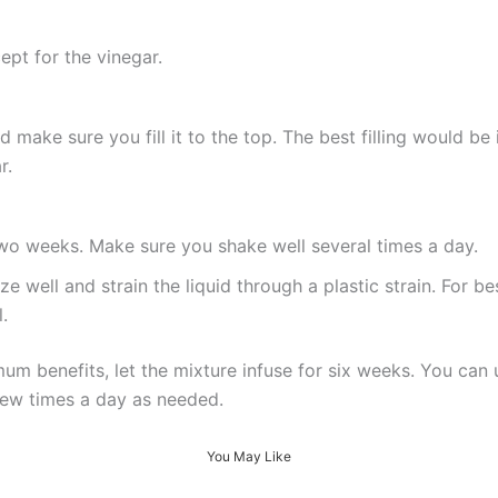
cept for the vinegar.
make sure you fill it to the top. The best filling would be i
r.
 two weeks. Make sure you shake well several times a day.
 well and strain the liquid through a plastic strain. For bes
.
mum benefits, let the mixture infuse for six weeks. You can u
ew times a day as needed.
You May Like