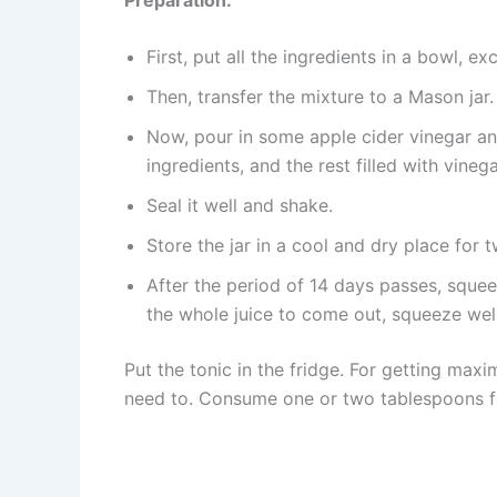
First, put all the ingredients in a bowl, ex
Then, transfer the mixture to a Mason jar.
Now, pour in some apple cider vinegar and 
ingredients, and the rest filled with vinega
Seal it well and shake.
Store the jar in a cool and dry place for
After the period of 14 days passes, squeeze
the whole juice to come out, squeeze well
Put the tonic in the fridge. For getting maxi
need to. Consume one or two tablespoons f