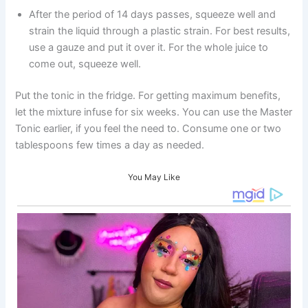
After the period of 14 days passes, squeeze well and
strain the liquid through a plastic strain. For best results,
use a gauze and put it over it. For the whole juice to
come out, squeeze well.
Put the tonic in the fridge. For getting maximum benefits,
let the mixture infuse for six weeks. You can use the Master
Tonic earlier, if you feel the need to. Consume one or two
tablespoons few times a day as needed.
You May Like