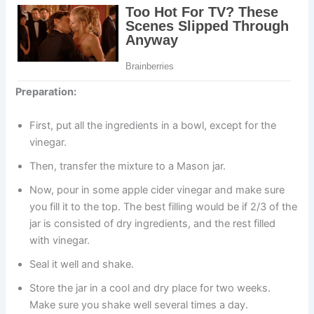
Preparation:
First, put all the ingredients in a bowl, except for the
vinegar.
Then, transfer the mixture to a Mason jar.
Now, pour in some apple cider vinegar and make sure
you fill it to the top. The best filling would be if 2/3 of the
jar is consisted of dry ingredients, and the rest filled
with vinegar.
Seal it well and shake.
Store the jar in a cool and dry place for two weeks.
Make sure you shake well several times a day.