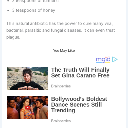
2 teaspoons of turmeric
3 teaspoons of honey
This natural antibiotic has the power to cure many viral,
bacterial, parasitic and fungal diseases. It can even treat
plague.
You May Like