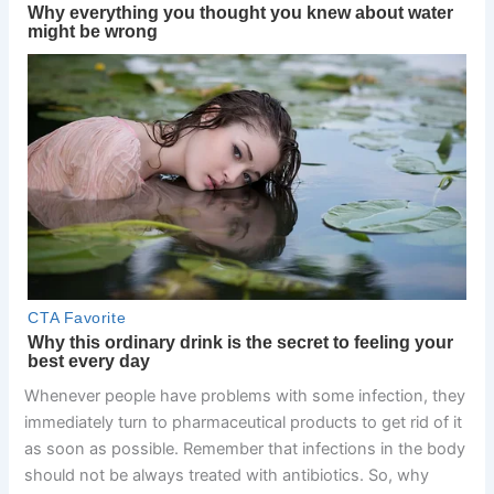
Whenever people have problems with some infection, they
immediately turn to pharmaceutical products to get rid of it
as soon as possible. Remember that infections in the body
should not be always treated with antibiotics. So, why