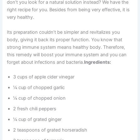
don’t you look for a natural solution instead? We have the
right recipe for you. Besides from being very effective, it is
very healthy.
Its preparation couldn’t be simpler and revitalizes you
body, giving it back its proper function. You know that
strong immune system means healthy body. Therefore,
this remedy will boost your immune system and you can
forget about infections and bacteria.
Ingredients:
3 cups of apple cider vinegar
¼ cup of chopped garlic
¼ cup of chopped onion
2 fresh chili peppers
¼ cup of grated ginger
2 teaspoons of grated horseradish