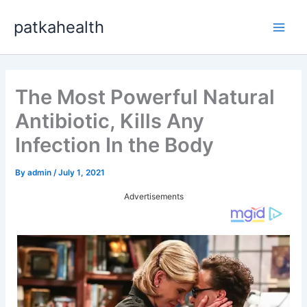
Skip
patkahealth
to
Main
content
Men
The Most Powerful Natural
Antibiotic, Kills Any
Infection In the Body
By
admin
/
July 1, 2021
Advertisements