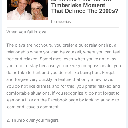
When you fall in love:
The plays are not yours, you prefer a quiet relationship, a
relationship where you can be yourself, where you can feel
free and relaxed. Sometimes, even when you’re not okay,
you tend to stay because you are very compassionate, you
do not like to hurt and you do not like being hurt. Forget
and forgive very quickly, a feature that only a few have.
You do not like dramas and for this, you prefer relaxed and
comfortable situations. If you recognize it, do not forget to
lean on a Like on the Facebook page by looking at how to
learn and leave a comment.
2. Thumb over your fingers