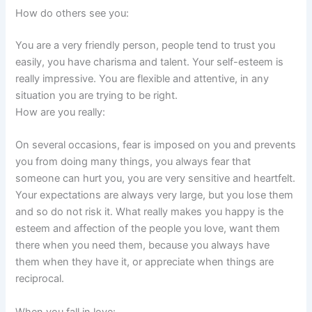
How do others see you:
You are a very friendly person, people tend to trust you
easily, you have charisma and talent. Your self-esteem is
really impressive. You are flexible and attentive, in any
situation you are trying to be right.
How are you really:
On several occasions, fear is imposed on you and prevents
you from doing many things, you always fear that
someone can hurt you, you are very sensitive and heartfelt.
Your expectations are always very large, but you lose them
and so do not risk it. What really makes you happy is the
esteem and affection of the people you love, want them
there when you need them, because you always have
them when they have it, or appreciate when things are
reciprocal.
When you fall in love: