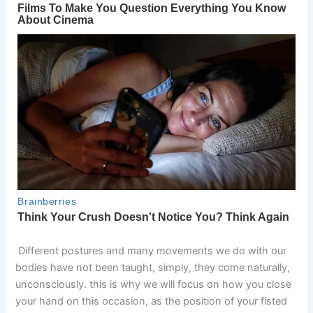
Different postures and many movements we do with our
bodies have not been taught, simply, they come naturally,
unconsciously. this is why we will focus on how you close
your hand on this occasion, as the position of your fisted