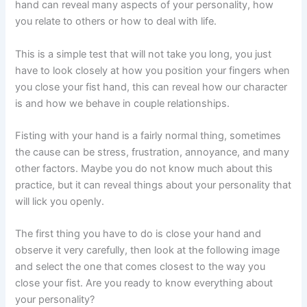
hand can reveal many aspects of your personality, how
you relate to others or how to deal with life.
This is a simple test that will not take you long, you just
have to look closely at how you position your fingers when
you close your fist hand, this can reveal how our character
is and how we behave in couple relationships.
Fisting with your hand is a fairly normal thing, sometimes
the cause can be stress, frustration, annoyance, and many
other factors. Maybe you do not know much about this
practice, but it can reveal things about your personality that
will lick you openly.
The first thing you have to do is close your hand and
observe it very carefully, then look at the following image
and select the one that comes closest to the way you
close your fist. Are you ready to know everything about
your personality?