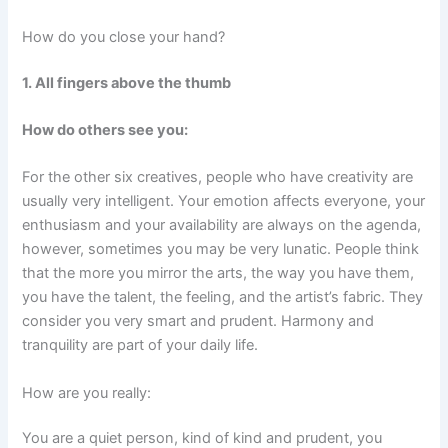
How do you close your hand?
1. All fingers above the thumb
How do others see you:
For the other six creatives, people who have creativity are
usually very intelligent. Your emotion affects everyone, your
enthusiasm and your availability are always on the agenda,
however, sometimes you may be very lunatic. People think
that the more you mirror the arts, the way you have them,
you have the talent, the feeling, and the artist’s fabric. They
consider you very smart and prudent. Harmony and
tranquility are part of your daily life.
How are you really:
You are a quiet person, kind of kind and prudent, you