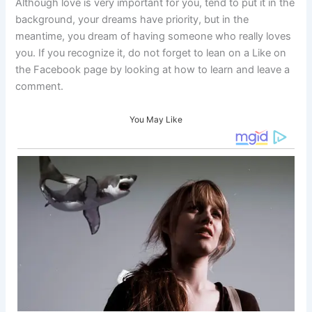
Although love is very important for you, tend to put it in the
background, your dreams have priority, but in the
meantime, you dream of having someone who really loves
you. If you recognize it, do not forget to lean on a Like on
the Facebook page by looking at how to learn and leave a
comment.
You May Like