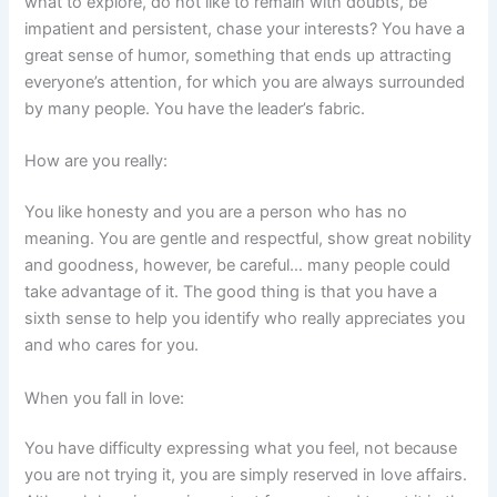
what to explore, do not like to remain with doubts, be
impatient and persistent, chase your interests? You have a
great sense of humor, something that ends up attracting
everyone’s attention, for which you are always surrounded
by many people. You have the leader’s fabric.
How are you really:
You like honesty and you are a person who has no
meaning. You are gentle and respectful, show great nobility
and goodness, however, be careful… many people could
take advantage of it. The good thing is that you have a
sixth sense to help you identify who really appreciates you
and who cares for you.
When you fall in love:
You have difficulty expressing what you feel, not because
you are not trying it, you are simply reserved in love affairs.