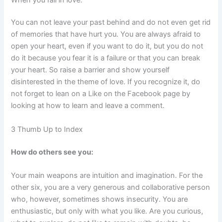
You can not leave your past behind and do not even get rid
of memories that have hurt you. You are always afraid to
open your heart, even if you want to do it, but you do not
do it because you fear it is a failure or that you can break
your heart. So raise a barrier and show yourself
disinterested in the theme of love. If you recognize it, do
not forget to lean on a Like on the Facebook page by
looking at how to learn and leave a comment.
3 Thumb Up to Index
How do others see you:
Your main weapons are intuition and imagination. For the
other six, you are a very generous and collaborative person
who, however, sometimes shows insecurity. You are
enthusiastic, but only with what you like. Are you curious,