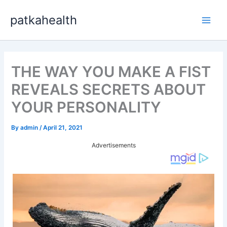
Skip
patkahealth
to
Main
content
Men
THE WAY YOU MAKE A FIST
REVEALS SECRETS ABOUT
YOUR PERSONALITY
By
admin
/
April 21, 2021
Advertisements