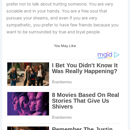
prefer not to talk about hurting someone. You are very
sociable and in your hands. You are a free soul that
pursues your dreams, and even if you are very
sympathetic, you prefer to have few friends because you
want to be surrounded by true and loyal people.
You May Like