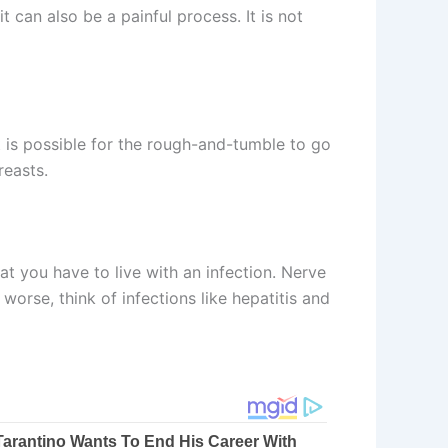
 can also be a painful process. It is not
t is possible for the rough-and-tumble to go
reasts.
at you have to live with an infection. Nerve
orse, think of infections like hepatitis and