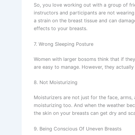
So, you love working out with a group of fri
instructors and participants are not wearin
a strain on the breast tissue and can damag
effects to your breasts.
7. Wrong Sleeping Posture
Women with larger bosoms think that if they 
are easy to manage. However, they actually s
8. Not Moisturizing
Moisturizers are not just for the face, arms
moisturizing too. And when the weather becom
the skin on your breasts can get dry and sc
9. Being Conscious Of Uneven Breasts