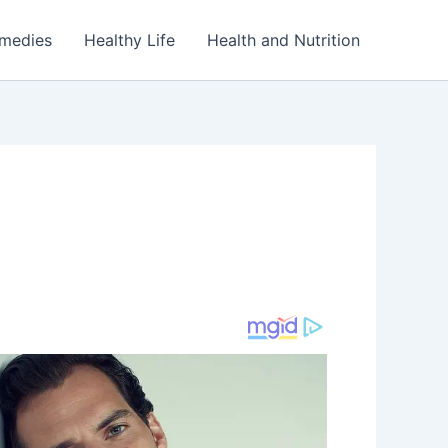
emedies
Healthy Life
Health and Nutrition