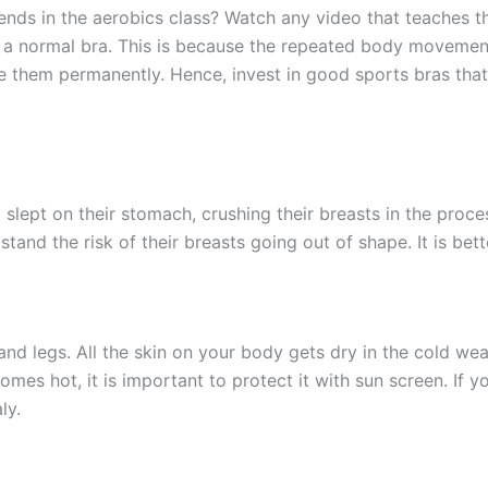
ends in the aerobics class? Watch any video that teaches th
g a normal bra. This is because the repeated body movement
e them permanently. Hence, invest in good sports bras that
slept on their stomach, crushing their breasts in the proces
tand the risk of their breasts going out of shape. It is bet
, and legs. All the skin on your body gets dry in the cold 
es hot, it is important to protect it with sun screen. If y
aly.