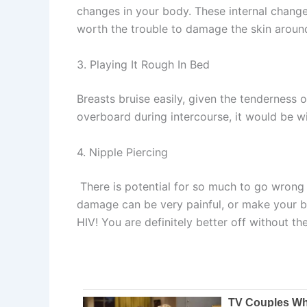
changes in your body. These internal changes 
worth the trouble to damage the skin aroun
3. Playing It Rough In Bed
Breasts bruise easily, given the tenderness
overboard during intercourse, it would be w
4. Nipple Piercing
There is potential for so much to go wrong w
damage can be very painful, or make your bre
HIV! You are definitely better off without th