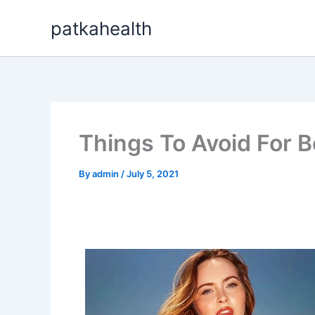
Skip
patkahealth
to
content
Things To Avoid For B
By
admin
/
July 5, 2021