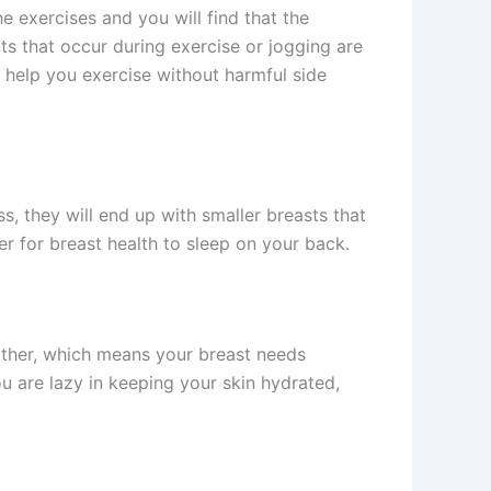
e exercises and you will find that the
s that occur during exercise or jogging are
 help you exercise without harmful side
s, they will end up with smaller breasts that
ter for breast health to sleep on your back.
weather, which means your breast needs
ou are lazy in keeping your skin hydrated,