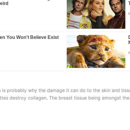
 is probably why the damage it can do to the skin and tissu
arettes destroy collagen. The breast tissue being amongst th