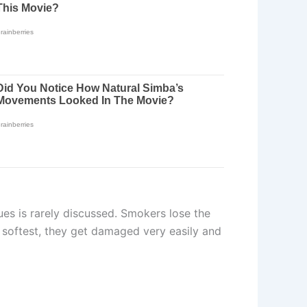
es is rarely discussed. Smokers lose the
e softest, they get damaged very easily and