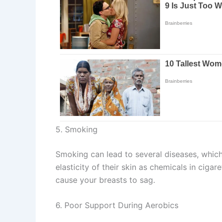
5. Smoking
Smoking can lead to several diseases, which
elasticity of their skin as chemicals in cig
cause your breasts to sag.
6. Poor Support During Aerobics