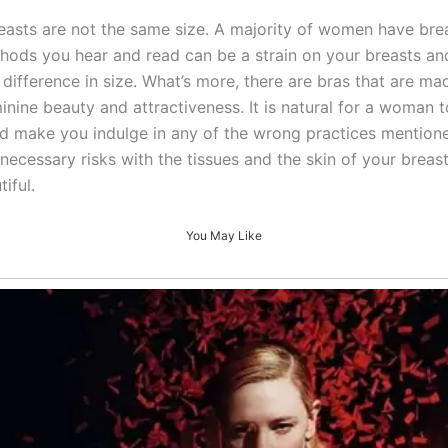
reasts are not the same size. A majority of women have breas
methods you hear and read can be a strain on your breasts an
 difference in size. What’s more, there are bras that are mad
inine beauty and attractiveness. It is natural for a woman
d make you indulge in any of the wrong practices mentione
necessary risks with the tissues and the skin of your brea
iful.
You May Like