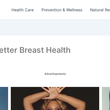
Health Care
Prevention & Wellness
Natural R
etter Breast Health
Advertisements