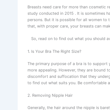
Breasts need care for more than cosmetic re
study conducted in 2015 . It is sometimes h
persons. But it is possible for all women to 
that, with proper care, your breasts can mak
So, read on to find out what you should av
1. Is Your Bra The Right Size?
The primary purpose of a bra is to support
more appealing. However, they are bound to e
discomfort and suffocation that they underg
to find out what suits you. Be comfortable a
2. Removing Nipple Hair
Generally, the hair around the nipple is barel