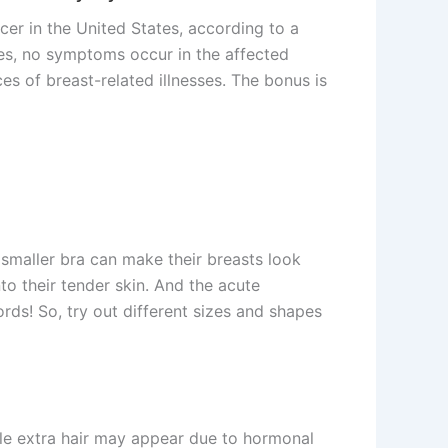
er in the United States, according to a
mes, no symptoms occur in the affected
es of breast-related illnesses. The bonus is
smaller bra can make their breasts look
to their tender skin. And the acute
ds! So, try out different sizes and shapes
little extra hair may appear due to hormonal