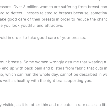
asons. Over 3 million women are suffering from breast canc
ard to detect illnesses related to breasts because, someti
take good care of their breasts in order to reduce the chanc
e you look youthful and attractive.
oid in order to take good care of your breasts.
 your breasts. Some women wrongly assume that wearing a 
nd up with back pain and blisters from fabric that cuts in
o, which can ruin the whole day, cannot be described in wor
s well as healthy with the right bra supporting you.
y visible, as it is rather thin and delicate. In rare cases, a 