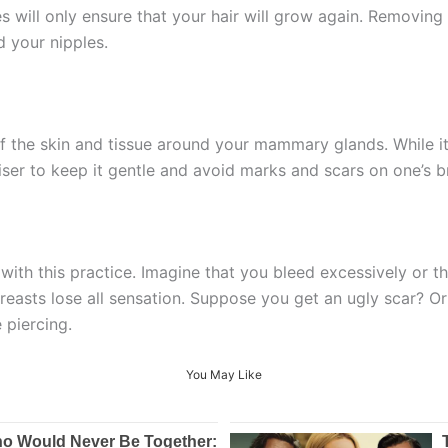
will only ensure that your hair will grow again. Removing it
d your nipples.
 of the skin and tissue around your mammary glands. While i
iser to keep it gentle and avoid marks and scars on one’s b
ith this practice. Imagine that you bleed excessively or th
asts lose all sensation. Suppose you get an ugly scar? Or w
e piercing.
You May Like