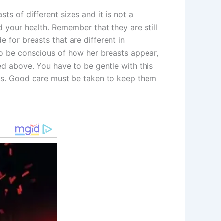
ts of different sizes and it is not a
d your health. Remember that they are still
e for breasts that are different in
 to be conscious of how her breasts appear,
d above. You have to be gentle with this
sts. Good care must be taken to keep them