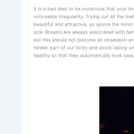
It is a bad idea to be conscious that your b
noticeable irregularity. Trying out all the 
beautiful and attractive, so ignore the minor
size. Breasts are always associated with fem
but this should not become an obsession an
tender part of our body and avoid taking un
healthy so that they automatically look beaut