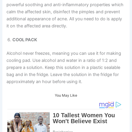
powerful soothing and anti-inflammatory properties which
calm the affected skin, disinfect the pimples and prevent
additional appearance of acne. All you need to do is apply
it on the affected area directly.
COOL PACK
Alcohol never freezes, meaning you can use it for making
cooling pad. Use alcohol and water in a ratio of 1:2 and
prepare a solution. Keep this solution in a plastic sealable
bag and in the fridge. Leave the solution in the fridge for
approximately an hour before using it.
You May Like