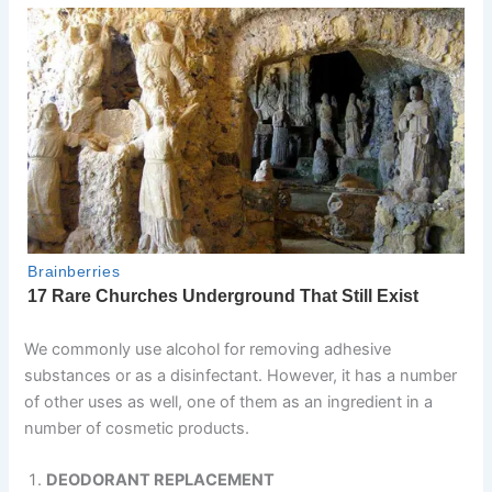
We commonly use alcohol for removing adhesive
substances or as a disinfectant. However, it has a number
of other uses as well, one of them as an ingredient in a
number of cosmetic products.
DEODORANT REPLACEMENT