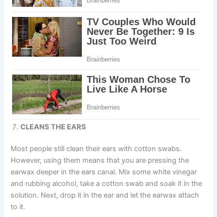
CLEANS THE EARS
Most people still clean their ears with cotton swabs.
However, using them means that you are pressing the
earwax deeper in the ears canal. Mix some white vinegar
and rubbing alcohol, take a cotton swab and soak it in the
solution. Next, drop it in the ear and let the earwax attach
to it.