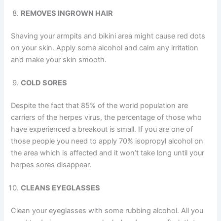
REMOVES INGROWN HAIR
Shaving your armpits and bikini area might cause red dots
on your skin. Apply some alcohol and calm any irritation
and make your skin smooth.
COLD SORES
Despite the fact that 85% of the world population are
carriers of the herpes virus, the percentage of those who
have experienced a breakout is small. If you are one of
those people you need to apply 70% isopropyl alcohol on
the area which is affected and it won’t take long until your
herpes sores disappear.
CLEANS EYEGLASSES
Clean your eyeglasses with some rubbing alcohol. All you