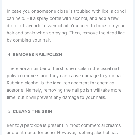
In case you or someone close is troubled with lice, alcohol
can help. Fill a spray bottle with alcohol, and add a few
drops of lavender essential oil. You need to focus on your
hair and scalp when spraying. Then, remove the dead lice
by combing your hair.
REMOVES NAIL POLISH
There are a number of harsh chemicals in the usual nail
polish removers and they can cause damage to your nails.
Rubbing alcohol is the ideal replacement for chemical
acetone. Namely, removing the nail polish will take more
time, but it will prevent any damage to your nails.
CLEANS THE SKIN
Benzoyl peroxide is present in most commercial creams
and ointments for acne. However, rubbing alcohol has