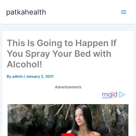
Skip
patkahealth
to
Main
content
Men
This Is Going to Happen If
You Spray Your Bed with
Alcohol!
By
admin
/
January 2, 2021
Advertisements