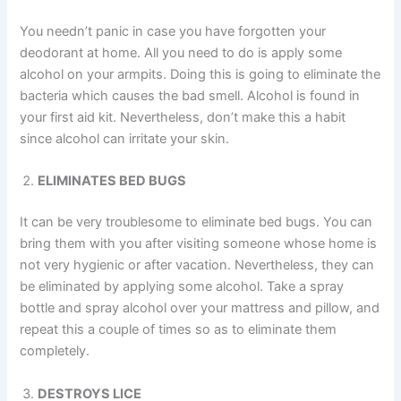
You needn’t panic in case you have forgotten your
deodorant at home. All you need to do is apply some
alcohol on your armpits. Doing this is going to eliminate the
bacteria which causes the bad smell. Alcohol is found in
your first aid kit. Nevertheless, don’t make this a habit
since alcohol can irritate your skin.
ELIMINATES BED BUGS
It can be very troublesome to eliminate bed bugs. You can
bring them with you after visiting someone whose home is
not very hygienic or after vacation. Nevertheless, they can
be eliminated by applying some alcohol. Take a spray
bottle and spray alcohol over your mattress and pillow, and
repeat this a couple of times so as to eliminate them
completely.
DESTROYS LICE