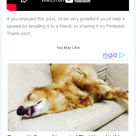
If you enjoyed this post, I’d be very grateful if you’d help it
spread by emailing it to a friend, or sharing it on Pinterest.
Thank you!
You May Like