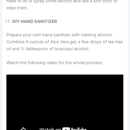
need to do is spray some alcohol and use a soft cloth to
wipe them.
DIY HAND SANITIZER
Prepare your own hand sanitizer with rubbing alcohol.
Combine 4 ounces of Aloe Vera gel, a few drops of tea tree
oil and ½ tablespoon of isopropyl alcohol.
Watch the following video for the whole process: