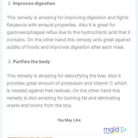
Improves digestion
This remedy is amazing for improving digestion and fights
flatulence with antacid properties. Also it is great for
gastroesophageal reflux due to the hydrochloric acid that it
contains. On the other hand this remedy acts great against
acidity of foods and improves digestion after each meal.
Purifies the body
This remedy is amazing for detoxifying the liver. Also it
provides great amount of potassium and vitamin C which
is needed against free radicals. On the other hand this
remedy is also amazing for burning fat and eliminating
waste and toxins from the boy.
You May Like