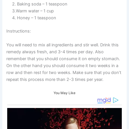
2. Baking soda – 1 teaspoon
3.Warm water – 1 cup
4. Honey – 1 teaspoon
Instructions:
You will need to mix all ingredients and stir well. Drink this
remedy always fresh, and 3-4 times per day. Also
remember that you should consume it on empty stomach.
On the other hand you should consume it two weeks in a
row and then rest for two weeks. Make sure that you don’t
repeat this process more than 2-3 times per year.
You May Like