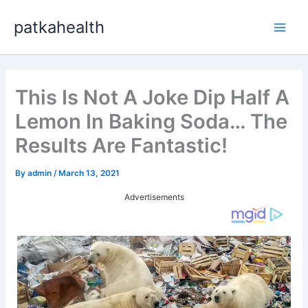
Skip
patkahealth
to
Main
content
Men
This Is Not A Joke Dip Half A
Lemon In Baking Soda… The
Results Are Fantastic!
By
admin
/
March 13, 2021
Advertisements