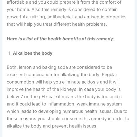
affordable and you could prepare it from the comfort of
your home. Also this remedy is considered to contain
powerful alkalizing, antibacterial, and antiseptic properties
that will help you treat different health problems.
Here is a list of the health benefits of this remedy:
Alkalizes the body
Both, lemon and baking soda are considered to be
excellent combination for alkalizing the body. Regular
consumption will help you eliminate acidosis and it will
improve the health of the kidneys. In case your body is
below 7 on the pH scale it means the body is too acidic
and it could lead to inflammation, weak immune system
which leads to developing numerous health issues. Due to
these reasons you should consume this remedy in order to
alkalize the body and prevent health issues.