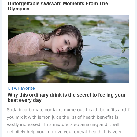
Soda bicarbonate contains numerous health benefits and if
you mix it with lemon juice the list of health benefits is
vastly increased. This mixture is so amazing and it will
definitely help you improve your overall health. It is very