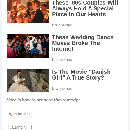
Here is how to prepare this remedy:
Ingredients:
Lemon – 1