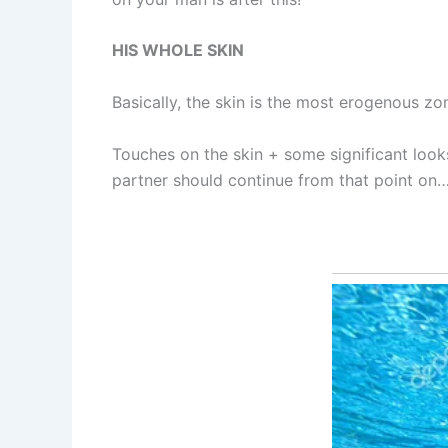
HIS WHOLE SKIN
Basically, the skin is the most erogenous zo
Touches on the skin + some significant loo
partner should continue from that point on