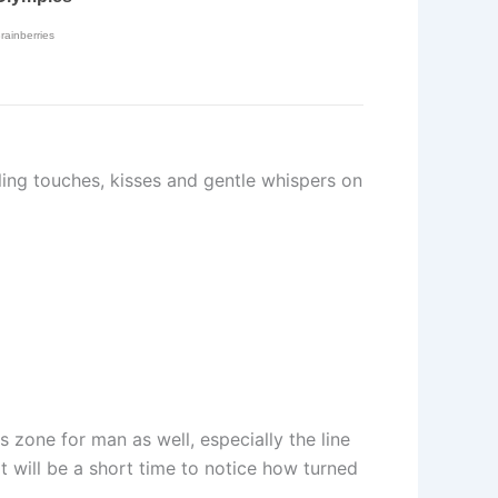
ling touches, kisses and gentle whispers on
s zone for man as well, especially the line
It will be a short time to notice how turned