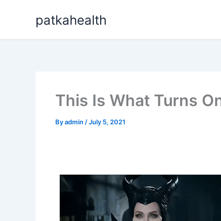
Skip
patkahealth
to
content
This Is What Turns On
By
admin
/
July 5, 2021