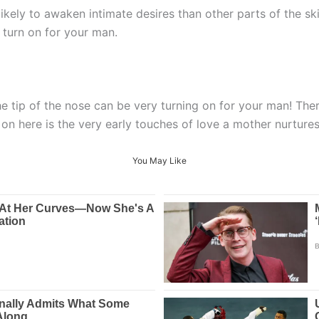
likely to awaken intimate desires than other parts of the ski
 turn on for your man.
 tip of the nose can be very turning on for your man! There 
 on here is the very early touches of love a mother nurture
You May Like