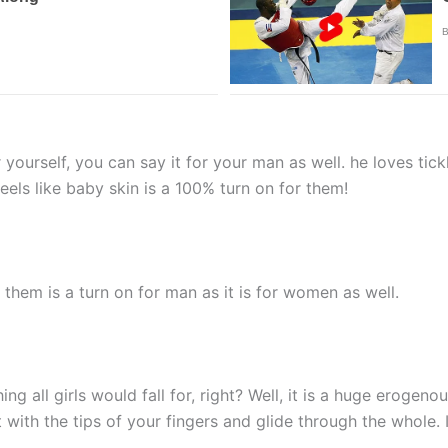
ourself, you can say it for your man as well. he loves tick
feels like baby skin is a 100% turn on for them!
 them is a turn on for man as it is for women as well.
g all girls would fall for, right? Well, it is a huge erogenou
 with the tips of your fingers and glide through the whole. 