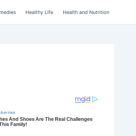
emedies
Healthy Life
Health and Nutrition