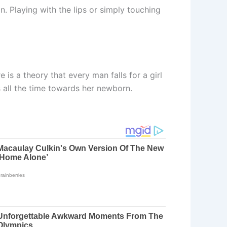
n. Playing with the lips or simply touching
is a theory that every man falls for a girl
s all the time towards her newborn.