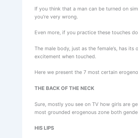
If you think that a man can be turned on sim
you’re very wrong.
Even more, if you practice these touches dow
The male body, just as the female’s, has i
excitement when touched.
Here we present the 7 most certain erogeno
THE BACK OF THE NECK
Sure, mostly you see on TV how girls are ge
most grounded erogenous zone both genders
HIS LIPS