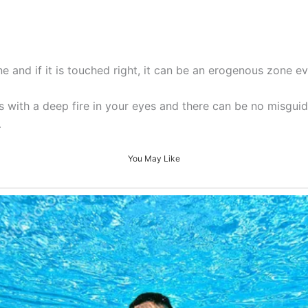
ne and if it is touched right, it can be an erogenous zone e
ks with a deep fire in your eyes and there can be no misgu
…
You May Like