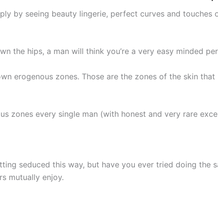
ply by seeing beauty lingerie, perfect curves and touches o
n the hips, a man will think you’re a very easy minded per
ts own erogenous zones. Those are the zones of the skin th
us zones every single man (with honest and very rare exce
tting seduced this way, but have you ever tried doing the 
 mutually enjoy.