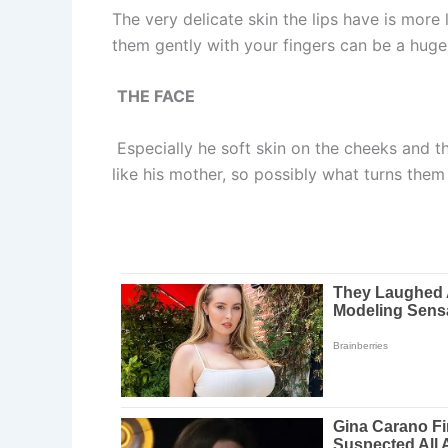
The very delicate skin the lips have is more 
them gently with your fingers can be a huge
THE FACE
Especially he soft skin on the cheeks and the
like his mother, so possibly what turns them