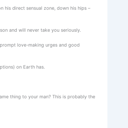
n his direct sensual zone, down his hips –
son and will never take you seriously.
at prompt love-making urges and good
ptions) on Earth has.
same thing to your man? This is probably the