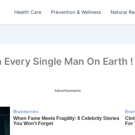
Health Care
Prevention & Wellness
Natural R
 Every Single Man On Earth !
Advertisements