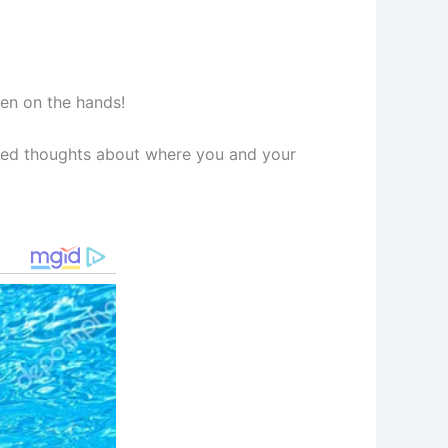
ven on the hands!
ided thoughts about where you and your