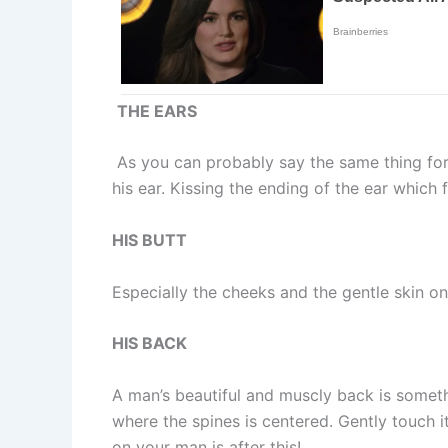
THE EARS
As you can probably say the same thing for y
his ear. Kissing the ending of the ear which 
HIS BUTT
Especially the cheeks and the gentle skin on
HIS BACK
A man’s beautiful and muscly back is somethin
where the spines is centered. Gently touch it
on your man is after this!