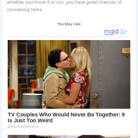
whether you know it or not, you have great chances of
conceiving twins.
You May Like