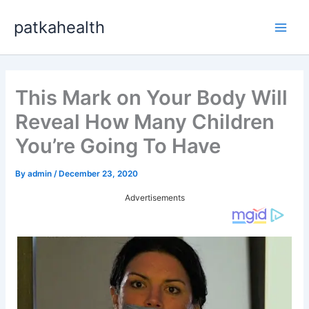
Skip
patkahealth
to
Main
content
Men
This Mark on Your Body Will
Reveal How Many Children
You’re Going To Have
By
admin
/
December 23, 2020
Advertisements