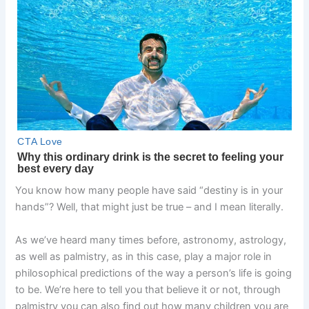
You know how many people have said “destiny is in your
hands”? Well, that might just be true – and I mean literally.
As we’ve heard many times before, astronomy, astrology,
as well as palmistry, as in this case, play a major role in
philosophical predictions of the way a person’s life is going
to be. We’re here to tell you that believe it or not, through
palmistry you can also find out how many children you are