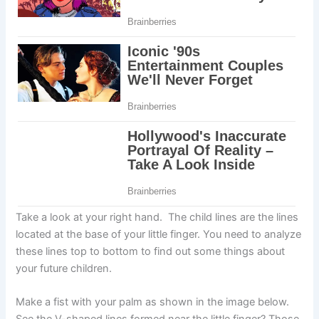
Take a look at your right hand. The child lines are the lines
located at the base of your little finger. You need to analyze
these lines top to bottom to find out some things about
your future children.
Make a fist with your palm as shown in the image below.