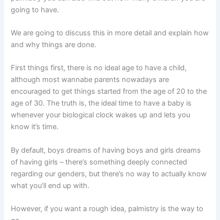
going to have.
We are going to discuss this in more detail and explain how
and why things are done.
First things first, there is no ideal age to have a child,
although most wannabe parents nowadays are
encouraged to get things started from the age of 20 to the
age of 30. The truth is, the ideal time to have a baby is
whenever your biological clock wakes up and lets you
know it’s time.
By default, boys dreams of having boys and girls dreams
of having girls – there’s something deeply connected
regarding our genders, but there’s no way to actually know
what you’ll end up with.
However, if you want a rough idea, palmistry is the way to