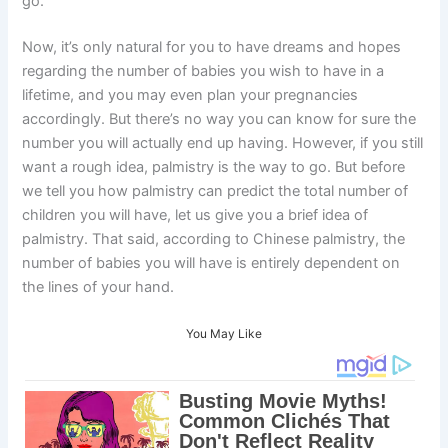
go.
Now, it’s only natural for you to have dreams and hopes
regarding the number of babies you wish to have in a
lifetime, and you may even plan your pregnancies
accordingly. But there’s no way you can know for sure the
number you will actually end up having. However, if you still
want a rough idea, palmistry is the way to go. But before
we tell you how palmistry can predict the total number of
children you will have, let us give you a brief idea of
palmistry. That said, according to Chinese palmistry, the
number of babies you will have is entirely dependent on
the lines of your hand.
You May Like