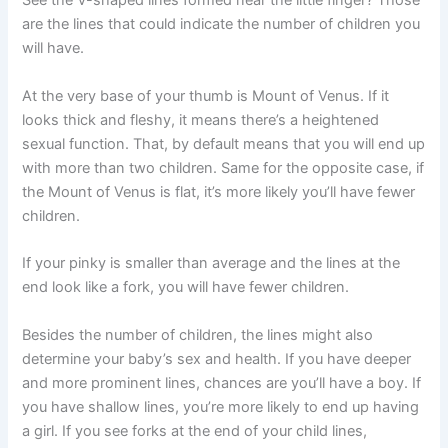
See the V-shaped lines formed near the little finger? Those
are the lines that could indicate the number of children you
will have.
At the very base of your thumb is Mount of Venus. If it
looks thick and fleshy, it means there’s a heightened
sexual function. That, by default means that you will end up
with more than two children. Same for the opposite case, if
the Mount of Venus is flat, it’s more likely you’ll have fewer
children.
If your pinky is smaller than average and the lines at the
end look like a fork, you will have fewer children.
Besides the number of children, the lines might also
determine your baby’s sex and health. If you have deeper
and more prominent lines, chances are you’ll have a boy. If
you have shallow lines, you’re more likely to end up having
a girl. If you see forks at the end of your child lines,