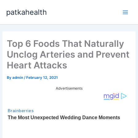
Skip
patkahealth
to
Main
content
Men
Top 6 Foods That Naturally
Unclog Arteries and Prevent
Heart Attacks
By
admin
/
February 12, 2021
Advertisements