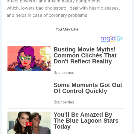
offers powerful anti-inflammatory compounds
which, lowers bad cholesterol, deal with heart diseases,
and helps in case of coronary problems.
You May Like