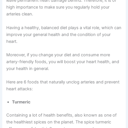
leave permanent heart damage behind. Therefore, it is of
high importance to make sure you regularly hold your
arteries clean.
Having a healthy, balanced diet plays a vital role, which can
improve your general health and the condition of your
heart.
Moreover, if you change your diet and consume more
artery-friendly foods, you will boost your heart health, and
your health in general.
Here are 6 foods that naturally unclog arteries and prevent
heart attacks:
Turmeric
Containing a lot of health benefits, also known as one of
the healthiest spices on the planet. The spice turmeric