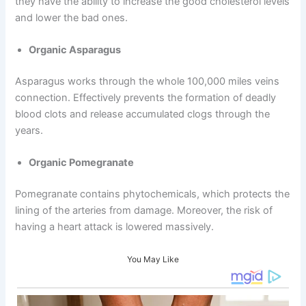
they have the ability to increase the good cholesterol levels
and lower the bad ones.
Organic Asparagus
Asparagus works through the whole 100,000 miles veins
connection. Effectively prevents the formation of deadly
blood clots and release accumulated clogs through the
years.
Organic Pomegranate
Pomegranate contains phytochemicals, which protects the
lining of the arteries from damage. Moreover, the risk of
having a heart attack is lowered massively.
You May Like