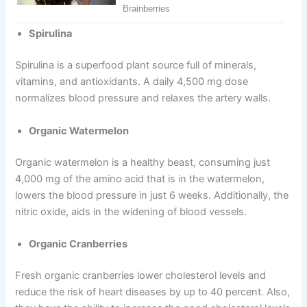
Spirulina
Spirulina is a superfood plant source full of minerals,
vitamins, and antioxidants. A daily 4,500 mg dose
normalizes blood pressure and relaxes the artery walls.
Organic Watermelon
Organic watermelon is a healthy beast, consuming just
4,000 mg of the amino acid that is in the watermelon,
lowers the blood pressure in just 6 weeks. Additionally, the
nitric oxide, aids in the widening of blood vessels.
Organic Cranberries
Fresh organic cranberries lower cholesterol levels and
reduce the risk of heart diseases by up to 40 percent. Also,