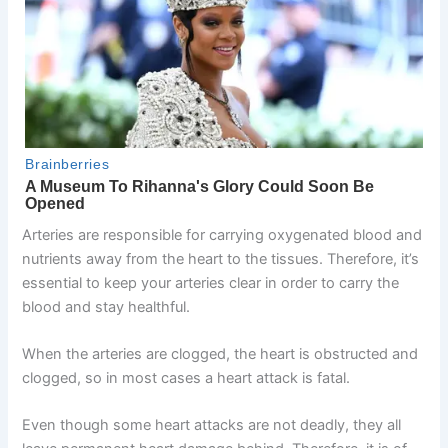
Arteries are responsible for carrying oxygenated blood and
nutrients away from the heart to the tissues. Therefore, it’s
essential to keep your arteries clear in order to carry the
blood and stay healthful.
When the arteries are clogged, the heart is obstructed and
clogged, so in most cases a heart attack is fatal.
Even though some heart attacks are not deadly, they all