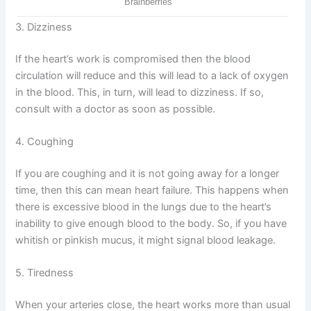
3. Dizziness
If the heart’s work is compromised then the blood
circulation will reduce and this will lead to a lack of oxygen
in the blood. This, in turn, will lead to dizziness. If so,
consult with a doctor as soon as possible.
4. Coughing
If you are coughing and it is not going away for a longer
time, then this can mean heart failure. This happens when
there is excessive blood in the lungs due to the heart’s
inability to give enough blood to the body. So, if you have
whitish or pinkish mucus, it might signal blood leakage.
5. Tiredness
When your arteries close, the heart works more than usual