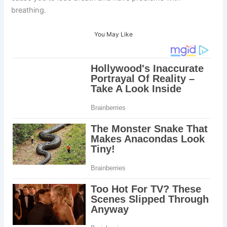
breathing.
You May Like