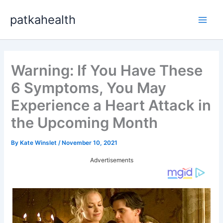
Skip
patkahealth
to
Main
content
Men
Warning: If You Have These
6 Symptoms, You May
Experience a Heart Attack in
the Upcoming Month
By
Kate Winslet
/
November 10, 2021
Advertisements