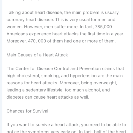
Talking about heart disease, the main problem is usually
coronary heart disease. This is very usual for men and
women. However, men suffer more. In fact, 785,000
Americans experience heart attacks the first time in a year.
Moreover, 470, 000 of them had one or more of them.
Main Causes of a Heart Attack
The Center for Disease Control and Prevention claims that
high cholesterol, smoking, and hypertension are the main
reasons for heart attacks. Moreover, being overweight,
leading a sedentary lifestyle, too much alcohol, and
diabetes can cause heart attacks as well.
Chances for Survival
If you want to survive a heart attack, you need to be able to
notice the symptoms very early on. In fact, half of the heart