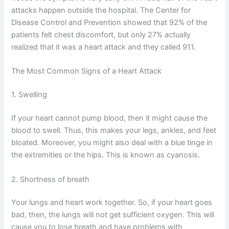
attacks happen outside the hospital. The Center for
Disease Control and Prevention showed that 92% of the
patients felt chest discomfort, but only 27% actually
realized that it was a heart attack and they called 911.
The Most Common Signs of a Heart Attack
1. Swelling
If your heart cannot pump blood, then it might cause the
blood to swell. Thus, this makes your legs, ankles, and feet
bloated. Moreover, you might also deal with a blue tinge in
the extremities or the hips. This is known as cyanosis.
2. Shortness of breath
Your lungs and heart work together. So, if your heart goes
bad, then, the lungs will not get sufficient oxygen. This will
cause you to lose breath and have problems with