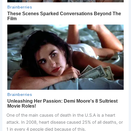
One of the main causes of death in the U.S.A is a heart
attack. In 2008, heart disease caused 25% of all deaths, or
1 in every 4 people died because of this.