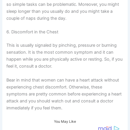
so simple tasks can be problematic. Moreover, you might
sleep longer than you usually do and you might take a
couple of naps during the day.
6. Discomfort in the Chest
This is usually signaled by pinching, pressure or burning
sensation. It is the most common symptom and it can
happen while you are physically active or resting. So, if you
feel it, consult a doctor.
Bear in mind that women can have a heart attack without
experiencing chest discomfort. Otherwise, these
symptoms are pretty common before experiencing a heart
attack and you should watch out and consult a doctor
immediately if you feel them.
You May Like