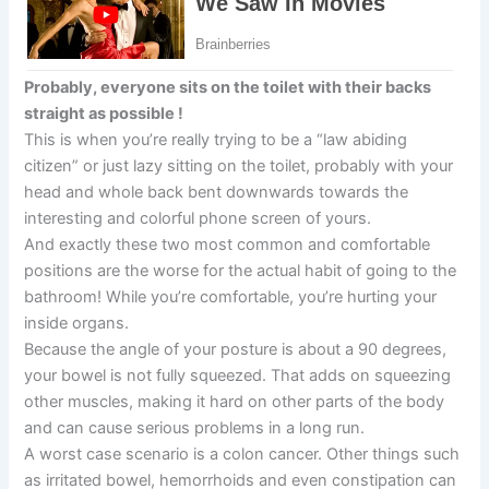
Probably, everyone sits on the toilet with their backs
straight as possible !
This is when you’re really trying to be a “law abiding
citizen” or just lazy sitting on the toilet, probably with your
head and whole back bent downwards towards the
interesting and colorful phone screen of yours.
And exactly these two most common and comfortable
positions are the worse for the actual habit of going to the
bathroom! While you’re comfortable, you’re hurting your
inside organs.
Because the angle of your posture is about a 90 degrees,
your bowel is not fully squeezed. That adds on squeezing
other muscles, making it hard on other parts of the body
and can cause serious problems in a long run.
A worst case scenario is a colon cancer. Other things such
as irritated bowel, hemorrhoids and even constipation can