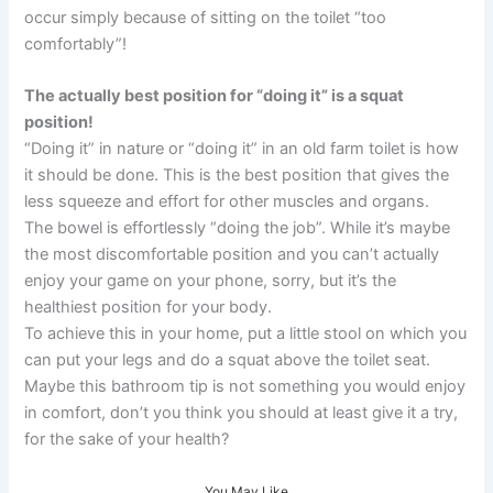
occur simply because of sitting on the toilet “too
comfortably”!
The actually best position for “doing it” is a squat
position!
“Doing it” in nature or “doing it” in an old farm toilet is how
it should be done. This is the best position that gives the
less squeeze and effort for other muscles and organs.
The bowel is effortlessly “doing the job”. While it’s maybe
the most discomfortable position and you can’t actually
enjoy your game on your phone, sorry, but it’s the
healthiest position for your body.
To achieve this in your home, put a little stool on which you
can put your legs and do a squat above the toilet seat.
Maybe this bathroom tip is not something you would enjoy
in comfort, don’t you think you should at least give it a try,
for the sake of your health?
You May Like