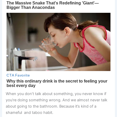
When you don’t talk about something, you never know if
you’re doing something wrong. And we almost never talk
about going to the bathroom. Because it’s kind of a
shameful and taboo habit.