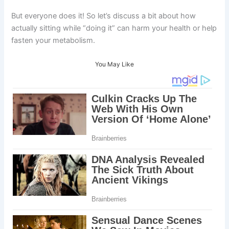
But everyone does it! So let’s discuss a bit about how
actually sitting while “doing it” can harm your health or help
fasten your metabolism.
You May Like