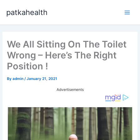
Skip
patkahealth
to
Main
content
Men
We All Sitting On The Toilet
Wrong – Here’s The Right
Position !
By
admin
/
January 21, 2021
Advertisements