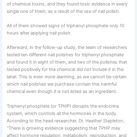
of chemical toxins, and they found toxic evidence in every
single one of them, as a result of the use of nail polish.
All of them showed signs of triphenyl phosphate only 10
hours after applying nail polish.
Afterward, in the follow-up study, the team of researchers
tested ten different nail polishes for triphenyl phosphate
and found it in eight of them, and two of the polishes that
tested positively for the chemical did not include it in the
label. This is even more alarming, as we cannot be certain
which nail polishes we purchase contain this harmful
chemical even though it is not listed as an ingredient.
Triphenyl phosphate (or TPHP) disrupts the endocrine
system, which controls all the hormones in the body.
According to the head researcher, Dr. Heather Stapleton,
“There is growing evidence suggesting that TPHP may
affect hormone regulation, metabolism, reproduction, and