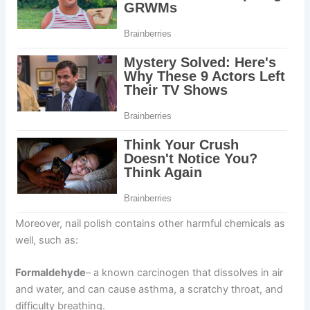
Moreover, nail polish contains other harmful chemicals as
well, such as:
Formaldehyde
– a known carcinogen that dissolves in air
and water, and can cause asthma, a scratchy throat, and
difficulty breathing.