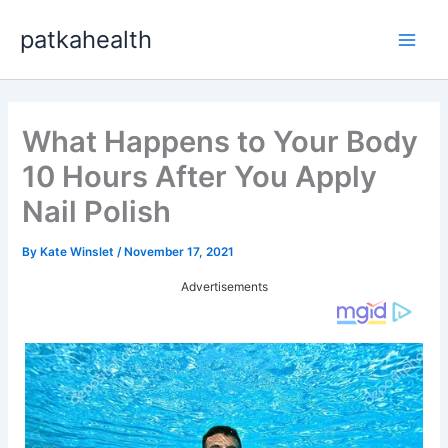
Skip
patkahealth
to
Main
content
Men
What Happens to Your Body
10 Hours After You Apply
Nail Polish
By
Kate Winslet
/
November 17, 2021
Advertisements