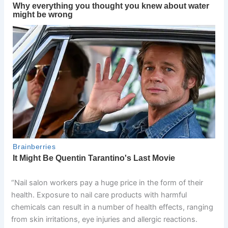
“Nail salon workers pay a huge price in the form of their
health. Exposure to nail care products with harmful
chemicals can result in a number of health effects, ranging
from skin irritations, eye injuries and allergic reactions.