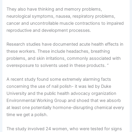
They also have thinking and memory problems,
neurological symptoms, nausea, respiratory problems,
cancer and uncontrollable muscle contractions to impaired
reproductive and development processes.
Research studies have documented acute health effects in
these workers. These include headaches, breathing
problems, and skin irritations, commonly associated with
overexposure to solvents used in these products. “
A recent study found some extremely alarming facts
concerning the use of nail polish- it was led by Duke
University and the public health advocacy organization
Environmental Working Group and shoed that we absorb
at least one potentially hormone-disrupting chemical every
time we get a polish.
The study involved 24 women, who were tested for signs