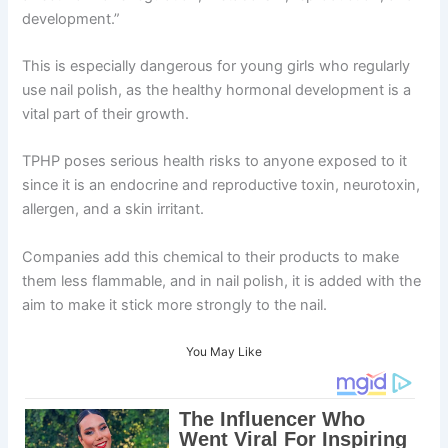
development.”
This is especially dangerous for young girls who regularly
use nail polish, as the healthy hormonal development is a
vital part of their growth.
TPHP poses serious health risks to anyone exposed to it
since it is an endocrine and reproductive toxin, neurotoxin,
allergen, and a skin irritant.
Companies add this chemical to their products to make
them less flammable, and in nail polish, it is added with the
aim to make it stick more strongly to the nail.
You May Like