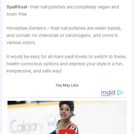
SpaRitual
– their nail polishes are completely vegan and
toxin-free
Honeybee Gardens – their nail polishes are water-based,
and contain no chemicals or carcinogens, and come in
various colors.
It would be easy for all mani-pedi lovers to switch to these
health-conscious options and express your style in a fun,
inexpensive, and safe way!
You May Like