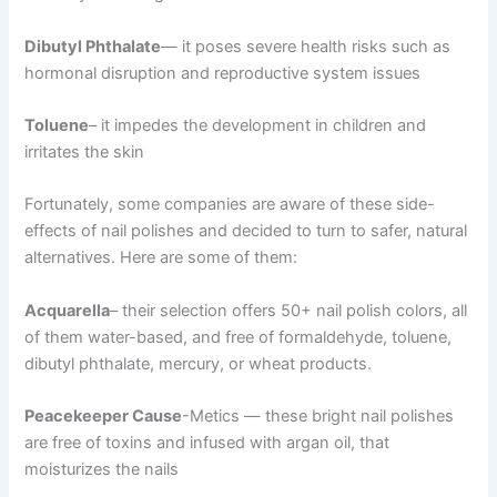
Dibutyl Phthalate
— it poses severe health risks such as
hormonal disruption and reproductive system issues
Toluene
– it impedes the development in children and
irritates the skin
Fortunately, some companies are aware of these side-
effects of nail polishes and decided to turn to safer, natural
alternatives. Here are some of them:
Acquarella
– their selection offers 50+ nail polish colors, all
of them water-based, and free of formaldehyde, toluene,
dibutyl phthalate, mercury, or wheat products.
Peacekeeper Cause
-Metics — these bright nail polishes
are free of toxins and infused with argan oil, that
moisturizes the nails