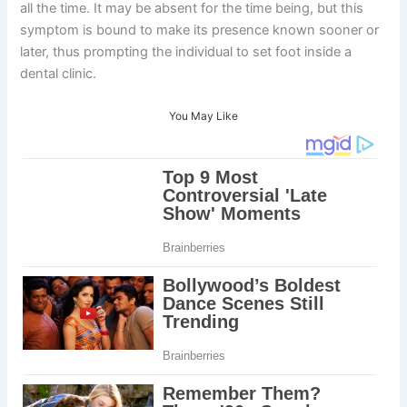
all the time. It may be absent for the time being, but this
symptom is bound to make its presence known sooner or
later, thus prompting the individual to set foot inside a
dental clinic.
You May Like