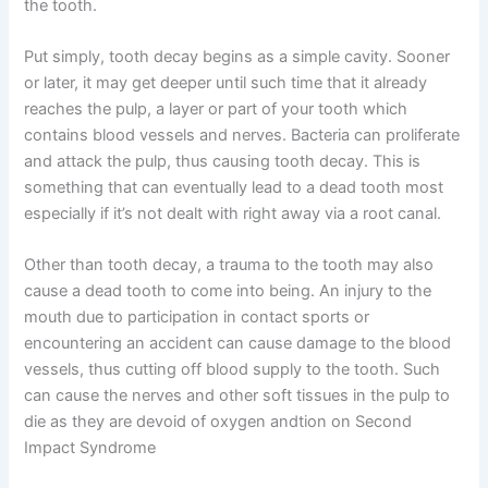
the tooth.
Put simply, tooth decay begins as a simple cavity. Sooner
or later, it may get deeper until such time that it already
reaches the pulp, a layer or part of your tooth which
contains blood vessels and nerves. Bacteria can proliferate
and attack the pulp, thus causing tooth decay. This is
something that can eventually lead to a dead tooth most
especially if it’s not dealt with right away via a root canal.
Other than tooth decay, a trauma to the tooth may also
cause a dead tooth to come into being. An injury to the
mouth due to participation in contact sports or
encountering an accident can cause damage to the blood
vessels, thus cutting off blood supply to the tooth. Such
can cause the nerves and other soft tissues in the pulp to
die as they are devoid of oxygen andtion on Second
Impact Syndrome