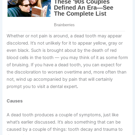
Whether or not pain is around, a dead tooth may appear
discolored. It’s not unlikely for it to appear yellow, gray or
even black. Such is brought about by the death of red
blood cells in the tooth — you may think of it as some form
of bruising. If you have a dead tooth, you can expect for
the discoloration to worsen overtime and, more often than
not, wind up accompanied by pain that will certainly
prompt you to visit a dental expert
.
Causes
A dead tooth produces a couple of symptoms, just like
what’s earlier discussed. It’s also something that can be
caused by a couple of things: tooth decay and trauma to