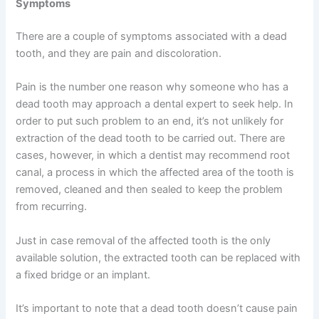
Symptoms
There are a couple of symptoms associated with a dead
tooth, and they are pain and discoloration.
Pain is the number one reason why someone who has a
dead tooth may approach a dental expert to seek help. In
order to put such problem to an end, it’s not unlikely for
extraction of the dead tooth to be carried out. There are
cases, however, in which a dentist may recommend root
canal, a process in which the affected area of the tooth is
removed, cleaned and then sealed to keep the problem
from recurring.
Just in case removal of the affected tooth is the only
available solution, the extracted tooth can be replaced with
a fixed bridge or an implant.
It’s important to note that a dead tooth doesn’t cause pain