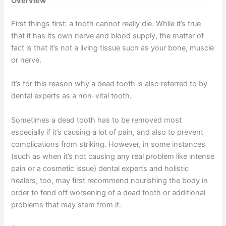
Overview
First things first: a tooth cannot really die. While it’s true
that it has its own nerve and blood supply, the matter of
fact is that it’s not a living tissue such as your bone, muscle
or nerve.
It’s for this reason why a dead tooth is also referred to by
dental experts as a non-vital tooth.
Sometimes a dead tooth has to be removed most
especially if it’s causing a lot of pain, and also to prevent
complications from striking. However, in some instances
(such as when it’s not causing any real problem like intense
pain or a cosmetic issue) dental experts and holistic
healers, too, may first recommend nourishing the body in
order to fend off worsening of a dead tooth or additional
problems that may stem from it.