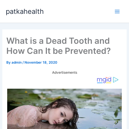
Skip
patkahealth
to
Main
content
Men
What is a Dead Tooth and
How Can It be Prevented?
By
admin
/
November 18, 2020
Advertisements