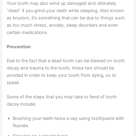
Your tooth may also wind up damaged and ultimately
“dead” if you grind your teeth while sleeping. Also known
as bruxism, it’s something that can be due to things such
as too much stress, anxiety, sleep disorders and even
certain medications.
Prevention
Due to the fact that a dead tooth can be blamed on tooth
decay and trauma to the tooth, these two should be
avoided in order to keep your tooth from dying, so to
speak.
Some of the steps that you may take to fend of tooth
decay include:
Brushing your teeth twice a day using toothpaste with
fluoride