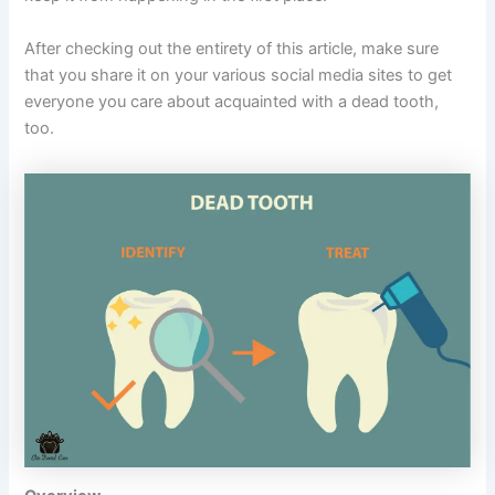
After checking out the entirety of this article, make sure
that you share it on your various social media sites to get
everyone you care about acquainted with a dead tooth,
too.