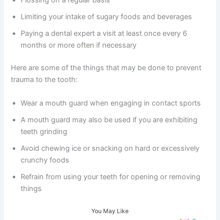
Flossing on a regular basis
Limiting your intake of sugary foods and beverages
Paying a dental expert a visit at least once every 6
months or more often if necessary
Here are some of the things that may be done to prevent
trauma to the tooth:
Wear a mouth guard when engaging in contact sports
A mouth guard may also be used if you are exhibiting
teeth grinding
Avoid chewing ice or snacking on hard or excessively
crunchy foods
Refrain from using your teeth for opening or removing
things
You May Like