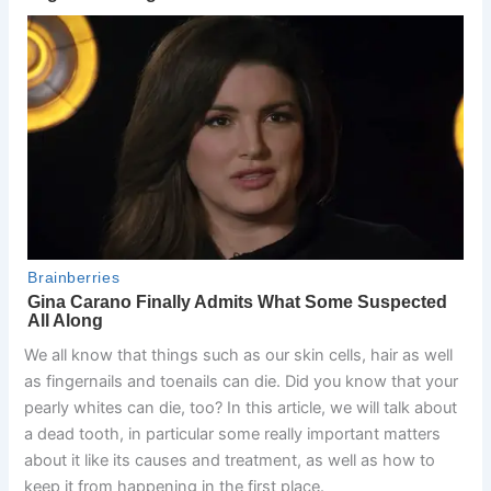
We all know that things such as our skin cells, hair as well
as fingernails and toenails can die. Did you know that your
pearly whites can die, too? In this article, we will talk about
a dead tooth, in particular some really important matters
about it like its causes and treatment, as well as how to
keep it from happening in the first place.