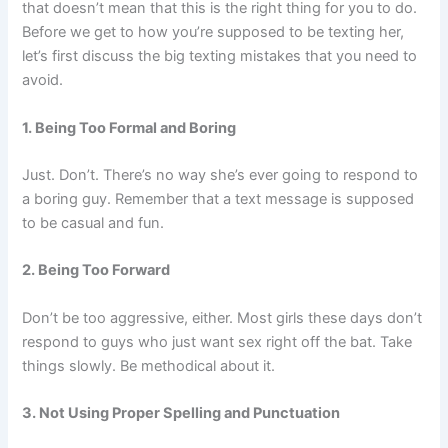
that doesn’t mean that this is the right thing for you to do.
Before we get to how you’re supposed to be texting her,
let’s first discuss the big texting mistakes that you need to
avoid.
1. Being Too Formal and Boring
Just. Don’t. There’s no way she’s ever going to respond to
a boring guy. Remember that a text message is supposed
to be casual and fun.
2. Being Too Forward
Don’t be too aggressive, either. Most girls these days don’t
respond to guys who just want sex right off the bat. Take
things slowly. Be methodical about it.
3. Not Using Proper Spelling and Punctuation