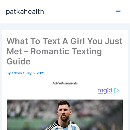
Skip
patkahealth
to
Main
content
Men
What To Text A Girl You Just
Met – Romantic Texting
Guide
By
admin
/
July 5, 2021
Advertisements