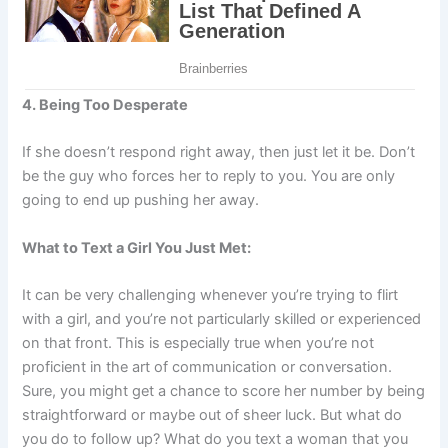
4. Being Too Desperate
If she doesn’t respond right away, then just let it be. Don’t
be the guy who forces her to reply to you. You are only
going to end up pushing her away.
What to Text a Girl You Just Met:
It can be very challenging whenever you’re trying to flirt
with a girl, and you’re not particularly skilled or experienced
on that front. This is especially true when you’re not
proficient in the art of communication or conversation.
Sure, you might get a chance to score her number by being
straightforward or maybe out of sheer luck. But what do
you do to follow up? What do you text a woman that you