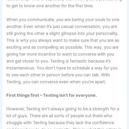
to get to know one another for the first time.
When you communicate, you are baring your souls to one
another. Even when it’s just casual conversation, you are
still giving the other a slight glimpse into your personality.
This is why you always want to make sure that you are as
exciting and as compelling as possible. This way, you are
giving her more incentive to want to converse with you
and get closer to you. Texting is fantastic because it’s
instantaneous. You don’t have to schedule a way for you
to see each other in person before you can talk. With
Texting, you can converse even when you’re apart.
First things first – Texting isn’t for everyone.
However, Texting isn’t always going to be a strength for a
lot of guys. There are all sorts of people out there who
struggle with Texting because they lack the confidence