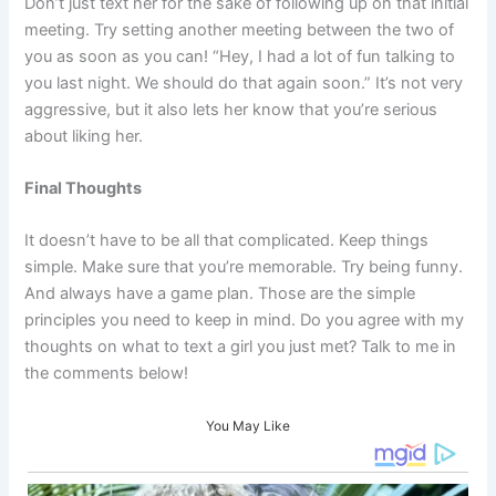
Don’t just text her for the sake of following up on that initial
meeting. Try setting another meeting between the two of
you as soon as you can! “Hey, I had a lot of fun talking to
you last night. We should do that again soon.” It’s not very
aggressive, but it also lets her know that you’re serious
about liking her.
Final Thoughts
It doesn’t have to be all that complicated. Keep things
simple. Make sure that you’re memorable. Try being funny.
And always have a game plan. Those are the simple
principles you need to keep in mind. Do you agree with my
thoughts on what to text a girl you just met? Talk to me in
the comments below!
You May Like