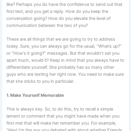
like? Perhaps you do have the confidence to send out that
first text, and you get a reply. How do you keep the
conversation going? How do you elevate the level of
communication between the two of you?
These are all things that we are going to try to address
today. Sure, you can always go for the usual, “What’s up?”
or “How’s it going?” messages. But that wouldn’t set you
apart much, would it? Keep in mind that you always have to
differentiate yourself. She probably has so many other
guys who are texting her right now. You need to make sure
that she sticks to you in particular.
1. Make Yourself Memorable
This is always key. So, to do this, try to recall a simple
lament or comment that you might have made when you
first met that will make her remember you. For example,
“Hey! I’m the guy you debated with about whether Friends