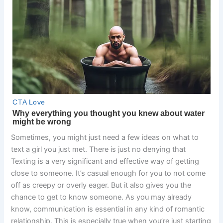
Sometimes, you might just need a few ideas on what to
text a girl you just met. There is just no denying that
Texting is a very significant and effective way of getting
close to someone. It’s casual enough for you to not come
off as creepy or overly eager. But it also gives you the
chance to get to know someone. As you may already
know, communication is essential in any kind of romantic
relationship. This is especially true when you’re just starting