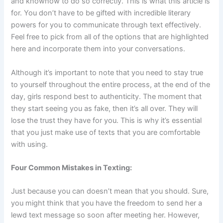
and knowhow to do so correctly. This is what this article is
for. You don’t have to be gifted with incredible literary
powers for you to communicate through text effectively.
Feel free to pick from all of the options that are highlighted
here and incorporate them into your conversations.
Although it’s important to note that you need to stay true
to yourself throughout the entire process, at the end of the
day, girls respond best to authenticity. The moment that
they start seeing you as fake, then it’s all over. They will
lose the trust they have for you. This is why it’s essential
that you just make use of texts that you are comfortable
with using.
Four Common Mistakes in Texting:
Just because you can doesn’t mean that you should. Sure,
you might think that you have the freedom to send her a
lewd text message so soon after meeting her. However,