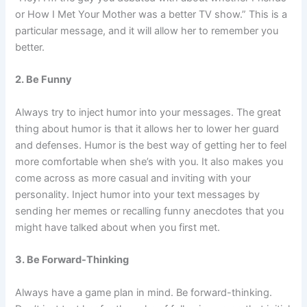
or How I Met Your Mother was a better TV show.” This is a
particular message, and it will allow her to remember you
better.
2. Be Funny
Always try to inject humor into your messages. The great
thing about humor is that it allows her to lower her guard
and defenses. Humor is the best way of getting her to feel
more comfortable when she’s with you. It also makes you
come across as more casual and inviting with your
personality. Inject humor into your text messages by
sending her memes or recalling funny anecdotes that you
might have talked about when you first met.
3. Be Forward-Thinking
Always have a game plan in mind. Be forward-thinking.