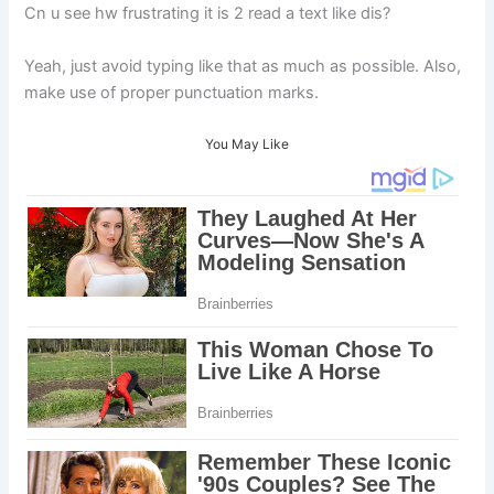
Cn u see hw frustrating it is 2 read a text like dis?
Yeah, just avoid typing like that as much as possible. Also,
make use of proper punctuation marks.
You May Like