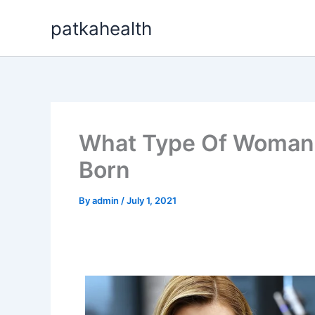
Skip
patkahealth
to
content
What Type Of Woman 
Born
By
admin
/
July 1, 2021