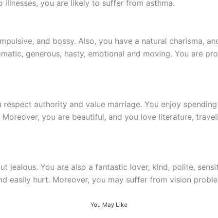
illnesses, you are likely to suffer from asthma.
impulsive, and bossy. Also, you have a natural charisma, and
matic, generous, hasty, emotional and moving. You are pro
ou respect authority and value marriage. You enjoy spendin
oreover, you are beautiful, and you love literature, traveli
t jealous. You are also a fantastic lover, kind, polite, sens
d easily hurt. Moreover, you may suffer from vision probl
You May Like