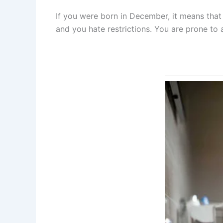
If you were born in December, it means that 
and you hate restrictions. You are prone to 