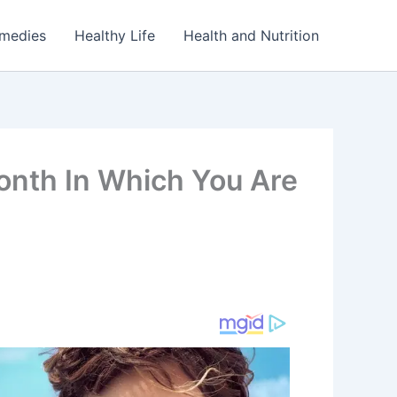
emedies
Healthy Life
Health and Nutrition
nth In Which You Are