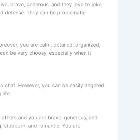
tive, brave, generous, and they love to joke.
and defense. They can be problematic
Moreover, you are calm, detailed, organized,
can be very choosy, especially when it
 to chat. However, you can be easily angered
life.
r others and you are brave, generous, and
, stubborn, and romantic. You are