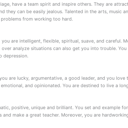
iage, have a team spirit and inspire others. They are attrac
 they can be easily jealous. Talented in the arts, music 
 problems from working too hard.
you are intelligent, flexible, spiritual, suave, and careful. 
ver analyze situations can also get you into trouble. You 
o depression.
t you are lucky, argumentative, a good leader, and you love
emotional, and opinionated. You are destined to live a long 
tic, positive, unique and brilliant. You set and example fo
rs and make a great teacher. Moreover, you are hardworking