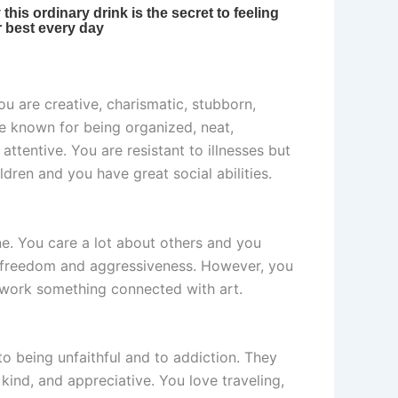
ou are creative, charismatic, stubborn,
re known for being organized, neat,
entive. You are resistant to illnesses but
ldren and you have great social abilities.
one. You care a lot about others and you
ve freedom and aggressiveness. However, you
y work something connected with art.
o being unfaithful and to addiction. They
 kind, and appreciative. You love traveling,