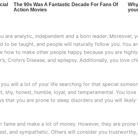
ou are analytic, independent and a born leader. Moreover, y
d to be taught, and people will naturally follow you. You a
 how to make other people happy because you are highly att
r’s, Crohn’s Disease, and epilepsy. Additionally, you love chi
 you will a lot of your life searching for that special some
et, shy, honest, humble, loyal, and temperamental. You lo
ws that you are prone to sleep disorders and you will likel
r fame and make a lot of money. However, they are prone t
nest, and sympathetic. Others will consider you trustworthy,