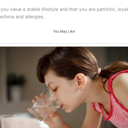
you value a stable lifestyle and that you are patriotic, loy
asthma and allergies.
You May Like