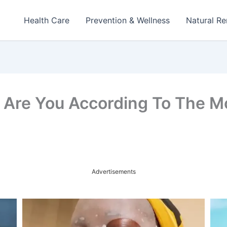
Health Care
Prevention & Wellness
Natural R
Are You According To The Mo
Advertisements