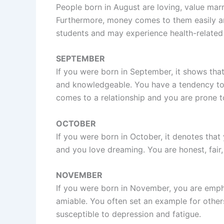
People born in August are loving, value marr
Furthermore, money comes to them easily and
students and may experience health-related
SEPTEMBER
If you were born in September, it shows that 
and knowledgeable. You have a tendency to o
comes to a relationship and you are prone t
OCTOBER
If you were born in October, it denotes tha
and you love dreaming. You are honest, fair, 
NOVEMBER
If you were born in November, you are empha
amiable. You often set an example for othe
susceptible to depression and fatigue.