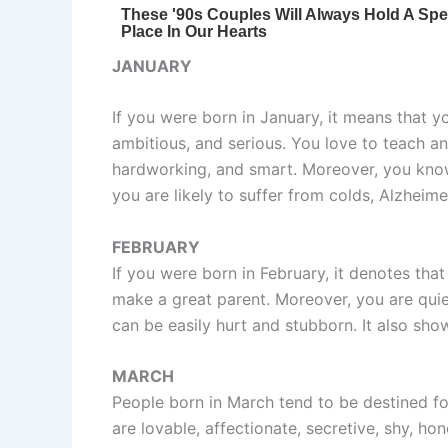
JANUARY
If you were born in January, it means that y
ambitious, and serious. You love to teach an
hardworking, and smart. Moreover, you know
you are likely to suffer from colds, Alzheime
FEBRUARY
If you were born in February, it denotes that
make a great parent. Moreover, you are qui
can be easily hurt and stubborn. It also sho
MARCH
People born in March tend to be destined fo
are lovable, affectionate, secretive, shy, ho