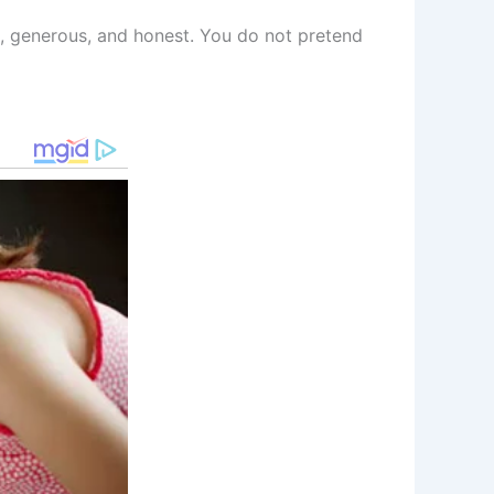
al, generous, and honest. You do not pretend