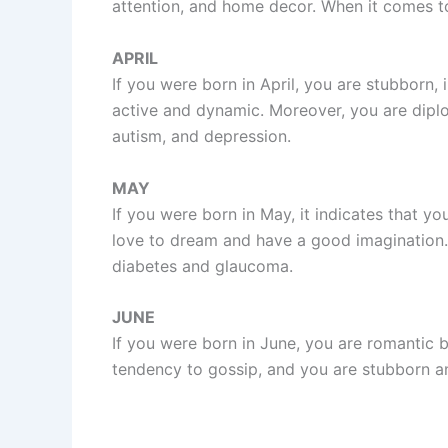
attention, and home decor. When it comes to 
APRIL
If you were born in April, you are stubborn, 
active and dynamic. Moreover, you are diplo
autism, and depression.
MAY
If you were born in May, it indicates that y
love to dream and have a good imagination. M
diabetes and glaucoma.
JUNE
If you were born in June, you are romantic bu
tendency to gossip, and you are stubborn an