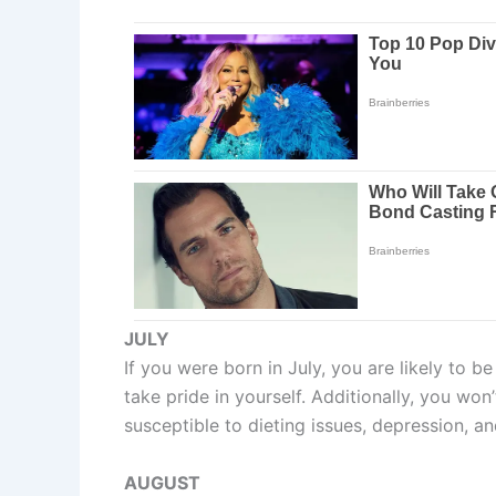
JULY
If you were born in July, you are likely to b
take pride in yourself. Additionally, you wo
susceptible to dieting issues, depression, an
AUGUST