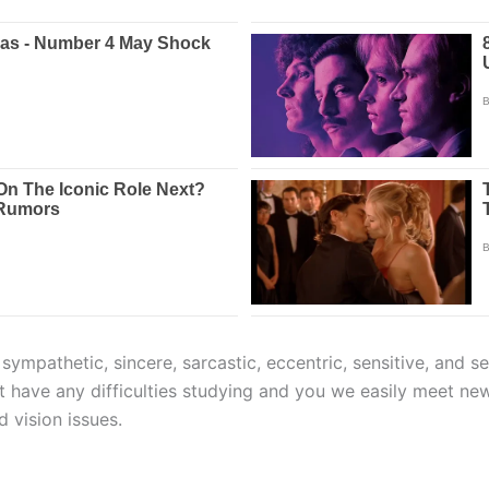
e sympathetic, sincere, sarcastic, eccentric, sensitive, and 
n’t have any difficulties studying and you we easily meet ne
d vision issues.