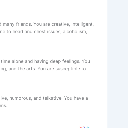
 many friends. You are creative, intelligent,
ne to head and chest issues, alcoholism,
g time alone and having deep feelings. You
ng, and the arts. You are susceptible to
itive, humorous, and talkative. You have a
ems.