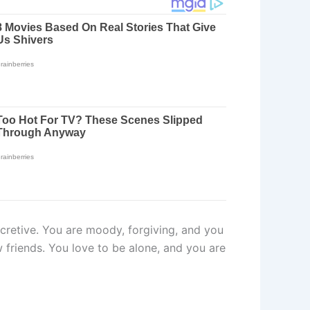
secretive. You are moody, forgiving, and you
w friends. You love to be alone, and you are