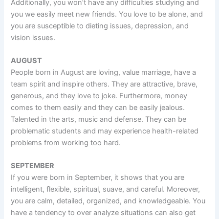
Additionally, you won’t have any difficulties studying and
you we easily meet new friends. You love to be alone, and
you are susceptible to dieting issues, depression, and
vision issues.
AUGUST
People born in August are loving, value marriage, have a
team spirit and inspire others. They are attractive, brave,
generous, and they love to joke. Furthermore, money
comes to them easily and they can be easily jealous.
Talented in the arts, music and defense. They can be
problematic students and may experience health-related
problems from working too hard.
SEPTEMBER
If you were born in September, it shows that you are
intelligent, flexible, spiritual, suave, and careful. Moreover,
you are calm, detailed, organized, and knowledgeable. You
have a tendency to over analyze situations can also get