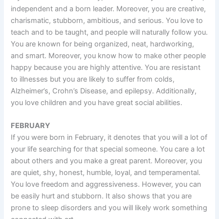
independent and a born leader. Moreover, you are creative,
charismatic, stubborn, ambitious, and serious. You love to
teach and to be taught, and people will naturally follow you.
You are known for being organized, neat, hardworking,
and smart. Moreover, you know how to make other people
happy because you are highly attentive. You are resistant
to illnesses but you are likely to suffer from colds,
Alzheimer’s, Crohn’s Disease, and epilepsy. Additionally,
you love children and you have great social abilities.
FEBRUARY
If you were born in February, it denotes that you will a lot of
your life searching for that special someone. You care a lot
about others and you make a great parent. Moreover, you
are quiet, shy, honest, humble, loyal, and temperamental.
You love freedom and aggressiveness. However, you can
be easily hurt and stubborn. It also shows that you are
prone to sleep disorders and you will likely work something