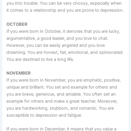
you into trouble. You can be very choosy, especially when
it comes to a relationship and you are prone to depression.
OCTOBER
If you were born in October, it denotes that you are lucky,
argumentative, a good leader, and you love to chat.
However, you can be easily angered and you love
dreaming. You are honest, fair, emotional, and opinionated.
You are destined to live a long life.
NOVEMBER
If you were born in November, you are emphatic, positive,
unique and brilliant. You set and example for others and
you are brave, generous, and amiable. You often set an
example for others and make a great teacher. Moreover,
you are hardworking, stubborn, and romantic. You are
susceptible to depression and fatigue.
If you were born in December, it means that you value a