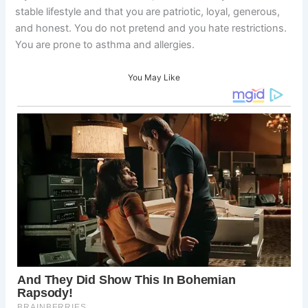
stable lifestyle and that you are patriotic, loyal, generous,
and honest. You do not pretend and you hate restrictions.
You are prone to asthma and allergies.
You May Like