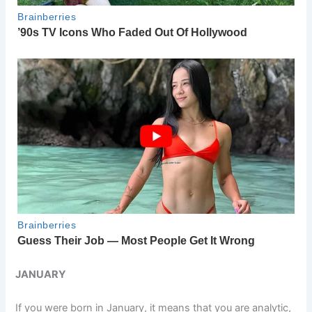
JANUARY
If you were born in January, it means that you are analytic,