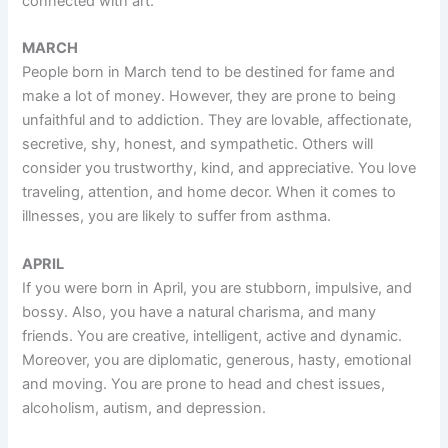
connected with art.
MARCH
People born in March tend to be destined for fame and
make a lot of money. However, they are prone to being
unfaithful and to addiction. They are lovable, affectionate,
secretive, shy, honest, and sympathetic. Others will
consider you trustworthy, kind, and appreciative. You love
traveling, attention, and home decor. When it comes to
illnesses, you are likely to suffer from asthma.
APRIL
If you were born in April, you are stubborn, impulsive, and
bossy. Also, you have a natural charisma, and many
friends. You are creative, intelligent, active and dynamic.
Moreover, you are diplomatic, generous, hasty, emotional
and moving. You are prone to head and chest issues,
alcoholism, autism, and depression.