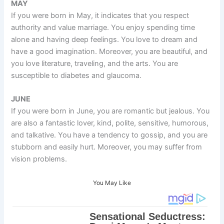
MAY
If you were born in May, it indicates that you respect
authority and value marriage. You enjoy spending time
alone and having deep feelings. You love to dream and
have a good imagination. Moreover, you are beautiful, and
you love literature, traveling, and the arts. You are
susceptible to diabetes and glaucoma.
JUNE
If you were born in June, you are romantic but jealous. You
are also a fantastic lover, kind, polite, sensitive, humorous,
and talkative. You have a tendency to gossip, and you are
stubborn and easily hurt. Moreover, you may suffer from
vision problems.
You May Like