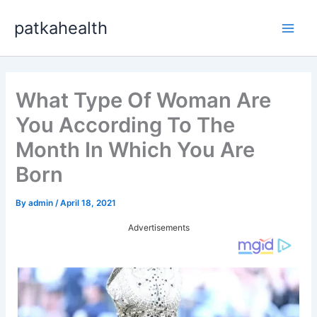
Skip
patkahealth
to
Main
content
Men
What Type Of Woman Are
You According To The
Month In Which You Are
Born
By
admin
/
April 18, 2021
Advertisements