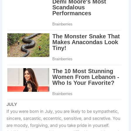
JULY
If you were born in July, you are likely to be sympathetic,
sincere, sarcastic, eccentric, sensitive, and secretive. You
are moody, forgiving, and you take pride in yourself.