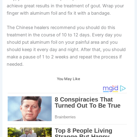
achieve great results in the treatment of gout. Wrap your
finger with aluminum foil and fix it with a bandage.
The Chinese healers recommend you should do this
treatment in the course of 10 to 12 days. Every day you
should put aluminum foil on your painful area and you
should keep it every day and night. After that, you should
make a pause of 1 to 2 weeks and repeat the process if
needed.
You May Like