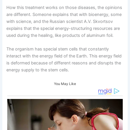
How this treatment works on those diseases, the opinions
are different. Someone explains that with bioenergy, some
with science, and the Russian scientist A.V. Skvortsov
explains that the special energy-structuring resources are
used during the healing, like products of aluminum foil.
The organism has special stem cells that constantly
interact with the energy field of the Earth. This energy field
is deformed because of different reasons and disrupts the
energy supply to the stem cells.
You May Like