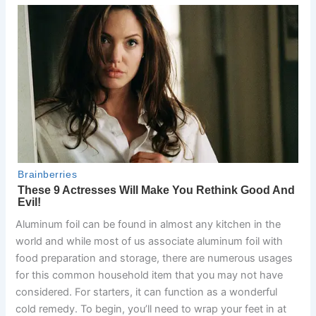
Aluminum foil can be found in almost any kitchen in the
world and while most of us associate aluminum foil with
food preparation and storage, there are numerous usages
for this common household item that you may not have
considered. For starters, it can function as a wonderful
cold remedy. To begin, you’ll need to wrap your feet in at