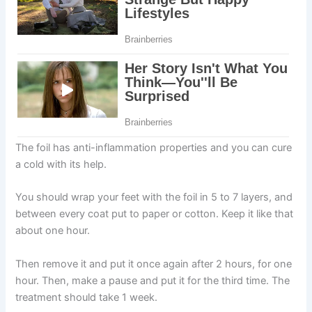
The foil has anti-inflammation properties and you can cure
a cold with its help.
You should wrap your feet with the foil in 5 to 7 layers, and
between every coat put to paper or cotton. Keep it like that
about one hour.
Then remove it and put it once again after 2 hours, for one
hour. Then, make a pause and put it for the third time. The
treatment should take 1 week.