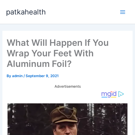
Skip
patkahealth
to
Main
content
Men
What Will Happen If You
Wrap Your Feet With
Aluminum Foil?
By
admin
/
September 9, 2021
Advertisements