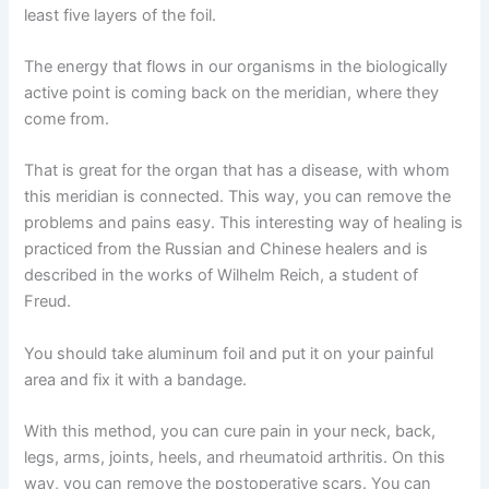
least five layers of the foil.
The energy that flows in our organisms in the biologically
active point is coming back on the meridian, where they
come from.
That is great for the organ that has a disease, with whom
this meridian is connected. This way, you can remove the
problems and pains easy. This interesting way of healing is
practiced from the Russian and Chinese healers and is
described in the works of Wilhelm Reich, a student of
Freud.
You should take aluminum foil and put it on your painful
area and fix it with a bandage.
With this method, you can cure pain in your neck, back,
legs, arms, joints, heels, and rheumatoid arthritis. On this
way, you can remove the postoperative scars. You can