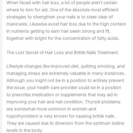
When faced with hair loss, a lot of people aren’t certain
where to turn for aid. One of the absolute most efficient
strategies to strengthen your nails is to steer clear of
manicures. Likewise avoid hair loss due to the high content
in nutrients getting to earn hair seem strong and fit,
together with bright for the concentration of fatty acids.
The Lost Secret of Hair Loss and Brittle Nails Treatment
Lifestyle changes like improved diet, quitting smoking, and
managing stress are extremely valuable in many instances.
Although you might not be in a position to entirely prevent
the issue, your health care provider could be in a position
to prescribe medication or supplements that may aid in
improving your hair and nail condition. Thyroid problems
are somewhat more common in women and
hypothyroidism is very known for causing brittle nails.
They are caused due to diversion from the optimum iodine
levels in the body.