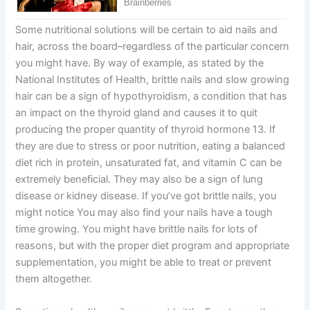
Some nutritional solutions will be certain to aid nails and
hair, across the board–regardless of the particular concern
you might have. By way of example, as stated by the
National Institutes of Health, brittle nails and slow growing
hair can be a sign of hypothyroidism, a condition that has
an impact on the thyroid gland and causes it to quit
producing the proper quantity of thyroid hormone 13. If
they are due to stress or poor nutrition, eating a balanced
diet rich in protein, unsaturated fat, and vitamin C can be
extremely beneficial. They may also be a sign of lung
disease or kidney disease. If you’ve got brittle nails, you
might notice You may also find your nails have a tough
time growing. You might have brittle nails for lots of
reasons, but with the proper diet program and appropriate
supplementation, you might be able to treat or prevent
them altogether.