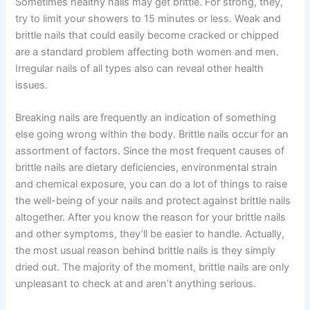
Sometimes healthy nails may get brittle. For strong, they,
try to limit your showers to 15 minutes or less. Weak and
brittle nails that could easily become cracked or chipped
are a standard problem affecting both women and men.
Irregular nails of all types also can reveal other health
issues.
Breaking nails are frequently an indication of something
else going wrong within the body. Brittle nails occur for an
assortment of factors. Since the most frequent causes of
brittle nails are dietary deficiencies, environmental strain
and chemical exposure, you can do a lot of things to raise
the well-being of your nails and protect against brittle nails
altogether. After you know the reason for your brittle nails
and other symptoms, they’ll be easier to handle. Actually,
the most usual reason behind brittle nails is they simply
dried out. The majority of the moment, brittle nails are only
unpleasant to check at and aren’t anything serious.