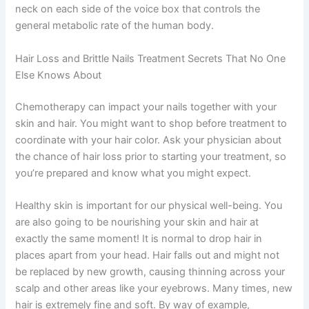
neck on each side of the voice box that controls the
general metabolic rate of the human body.
Hair Loss and Brittle Nails Treatment Secrets That No One
Else Knows About
Chemotherapy can impact your nails together with your
skin and hair. You might want to shop before treatment to
coordinate with your hair color. Ask your physician about
the chance of hair loss prior to starting your treatment, so
you’re prepared and know what you might expect.
Healthy skin is important for our physical well-being. You
are also going to be nourishing your skin and hair at
exactly the same moment! It is normal to drop hair in
places apart from your head. Hair falls out and might not
be replaced by new growth, causing thinning across your
scalp and other areas like your eyebrows. Many times, new
hair is extremely fine and soft. By way of example,