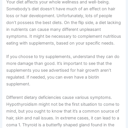
Your diet affects your whole wellness and well-being.
Somebody’s diet doesn’t have much of an effect on hair
loss or hair development. Unfortunately, lots of people
don’t possess the best diets. On the flip side, a diet lacking
in nutrients can cause many different unpleasant
symptoms. It might be necessary to complement nutritious
eating with supplements, based on your specific needs.
If you choose to try supplements, understand they can do
more damage than good. It’s important to see that the
supplements you see advertised for hair growth aren’t
regulated. If needed, you can even have a biotin
supplement.
Different dietary deficiencies cause various symptoms.
Hypothyroidism might not be the first situation to come to
mind, but you ought to know that it’s a common source of
hair, skin and nail issues. In extreme cases, it can lead to a
coma 1. Thyroid is a butterfly shaped gland found in the