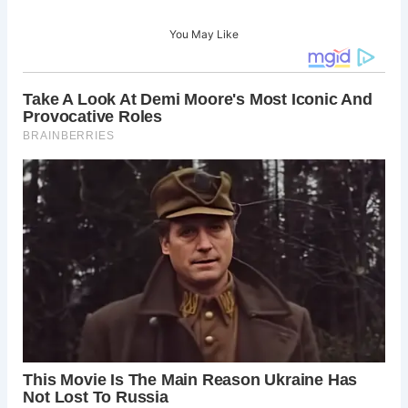
You May Like