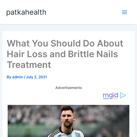
Skip
patkahealth
to
Main
content
Men
What You Should Do About
Hair Loss and Brittle Nails
Treatment
By
admin
/
July 2, 2021
Advertisements