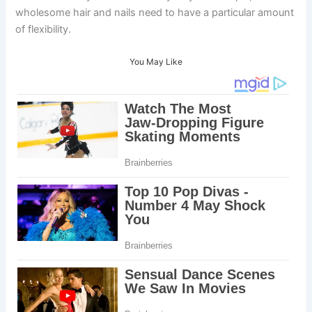
wholesome hair and nails need to have a particular amount
of flexibility.
You May Like