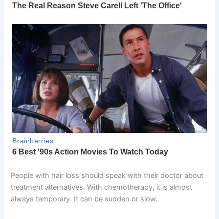
People with hair loss should speak with their doctor about
treatment alternatives. With chemotherapy, it is almost
always temporary. It can be sudden or slow.