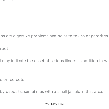
gns are digestive problems and point to toxins or parasites 
 root
may indicate the onset of serious illness. In addition to w
s or red dots
by deposits, sometimes with a small jamaic in that area.
You May Like