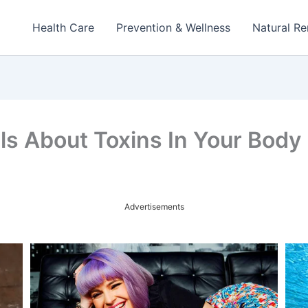
Health Care
Prevention & Wellness
Natural R
ls About Toxins In Your Body
Advertisements