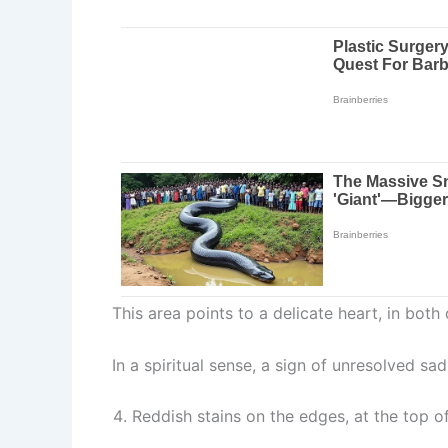
This area points to a delicate heart, in both
In a spiritual sense, a sign of unresolved sa
Reddish stains on the edges, at the top o