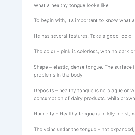
What a healthy tongue looks like
To begin with, it’s important to know what a
He has several features. Take a good look:
The color – pink is colorless, with no dark o
Shape – elastic, dense tongue. The surface is
problems in the body.
Deposits – healthy tongue is no plaque or wi
consumption of dairy products, while brown,
Humidity – Healthy tongue is mildly moist, 
The veins under the tongue – not expanded, b