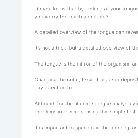
Do you know that by looking at your tongue
you worry too much about life?
A detailed overview of the tongue can revea
It’s not a trick, but a detailed overview of
The tongue is the mirror of the organism, an
Changing the color, tissue tongue or deposit
pay attention to.
Although for the ultimate tongue analysis y
problems in principle, using this simple test.
It is important to spend it in the morning,