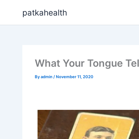
Skip
patkahealth
to
content
What Your Tongue Tel
By
admin
/
November 11, 2020