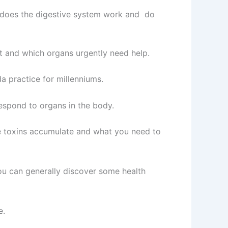
w does the digestive system work and do
it and which organs urgently need help.
a practice for millenniums.
respond to organs in the body.
ere toxins accumulate and what you need to
ou can generally discover some health
e.