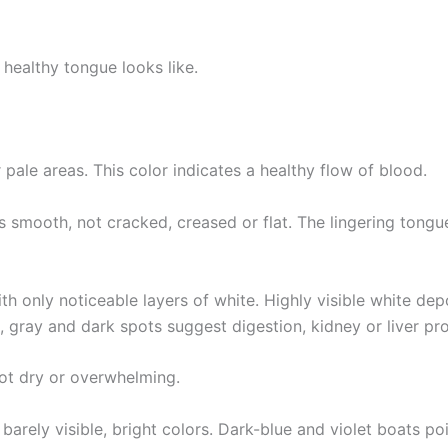
 healthy tongue looks like.
r pale areas. This color indicates a healthy flow of blood.
 smooth, not cracked, creased or flat. The lingering tongue 
th only noticeable layers of white. Highly visible white dep
 gray and dark spots suggest digestion, kidney or liver pr
not dry or overwhelming.
arely visible, bright colors. Dark-blue and violet boats p