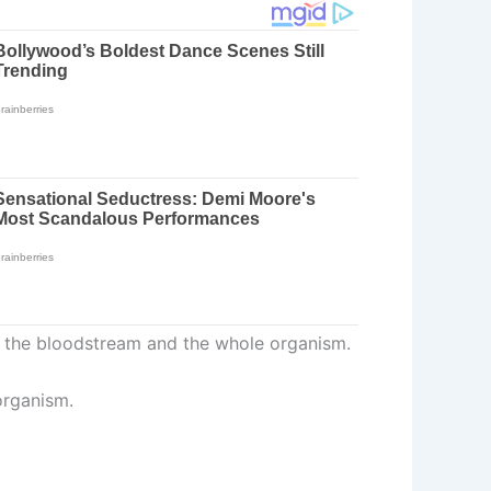
 in the bloodstream and the whole organism.
organism.