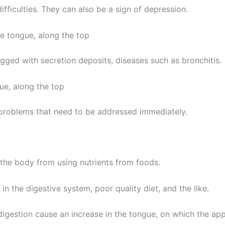
fficulties. They can also be a sign of depression.
he tongue, along the top
gged with secretion deposits, diseases such as bronchitis.
ue, along the top
 problems that need to be addressed immediately.
the body from using nutrients from foods.
n the digestive system, poor quality diet, and the like.
digestion cause an increase in the tongue, on which the app