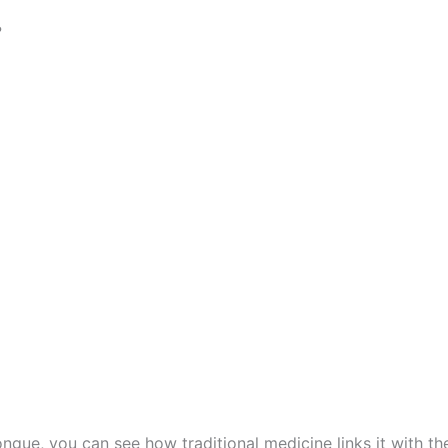
?
tongue, you can see how traditional medicine links it with t