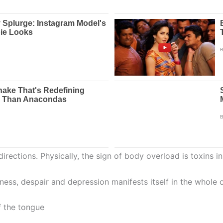
 directions. Physically, the sign of body overload is toxins
dness, despair and depression manifests itself in the whole 
f the tongue