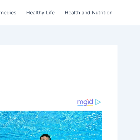
emedies
Healthy Life
Health and Nutrition