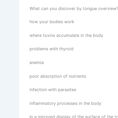
What can you discover by tongue overview
how your bodies work
where toxins accumulate in the body
problems with thyroid
anemia
poor absorption of nutrients
infection with parasites
inflammatory processes in the body
In a mirrored display of the surface of the 