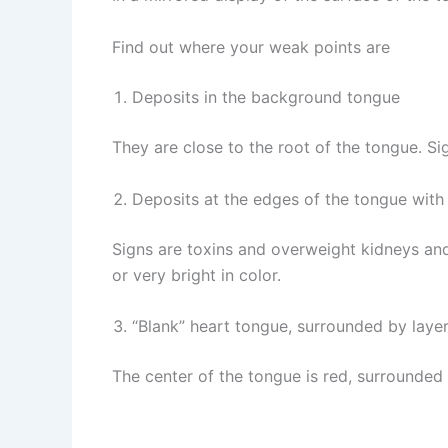
Find out where your weak points are
Deposits in the background tongue
They are close to the root of the tongue. Si
Deposits at the edges of the tongue with
Signs are toxins and overweight kidneys and 
or very bright in color.
“Blank” heart tongue, surrounded by layer
The center of the tongue is red, surrounded 