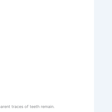
arent traces of teeth remain.