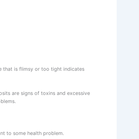
that is flimsy or too tight indicates
osits are signs of toxins and excessive
oblems.
oint to some health problem.