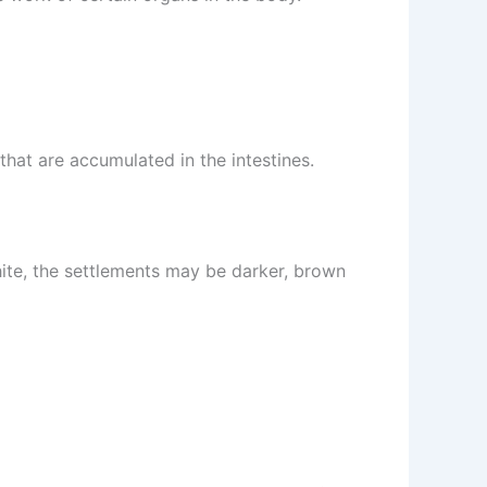
that are accumulated in the intestines.
hite, the settlements may be darker, brown