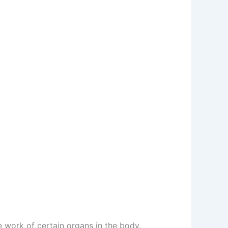
he work of certain organs in the body.