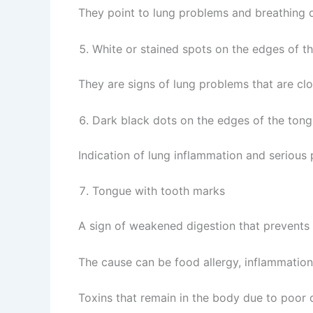
They point to lung problems and breathing di
White or stained spots on the edges of t
They are signs of lung problems that are clo
Dark black dots on the edges of the tong
Indication of lung inflammation and serious
Tongue with tooth marks
A sign of weakened digestion that prevents 
The cause can be food allergy, inflammation i
Toxins that remain in the body due to poor 