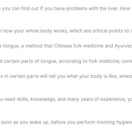
 you can find out if you have problems with the liver. Ho
l how your whole body works, which are critical points to 
 the tongue, a method that Chinese folk medicine and Ayurved
d certain parts of tongue, according to folk medicine, cor
s in certain parts will tell you what your body is like, wh
ou need skills, knowledge, and many years of experience, y
 as soon as you wake up, before you perform morning hygien