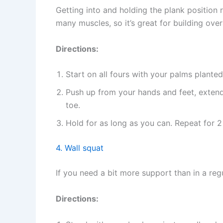
Getting into and holding the plank position r
many muscles, so it’s great for building over
Directions:
Start on all fours with your palms plante
Push up from your hands and feet, extend
toe.
Hold for as long as you can. Repeat for 2
4. Wall squat
If you need a bit more support than in a reg
Directions: