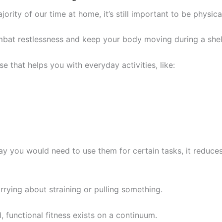
ity of our time at home, it’s still important to be physical
mbat restlessness and keep your body moving during a shelt
ise that helps you with everyday activities, like:
y you would need to use them for certain tasks, it reduces 
ying about straining or pulling something.
 functional fitness exists on a continuum.