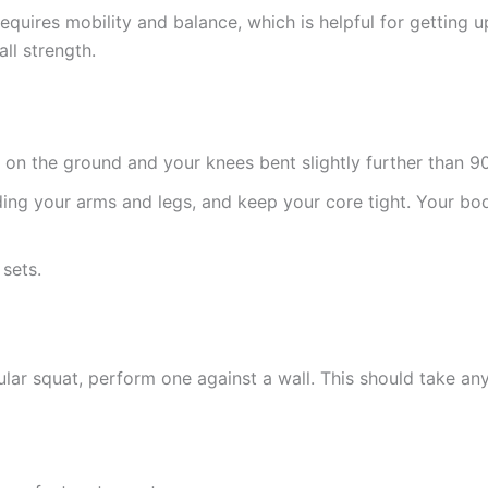
equires mobility and balance, which is helpful for getting up 
all strength.
d on the ground and your knees bent slightly further than 9
ing your arms and legs, and keep your core tight. Your bod
 sets.
ular squat, perform one against a wall. This should take an