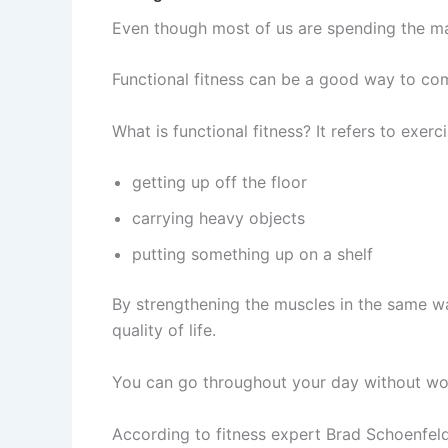
Even though most of us are spending the major
Functional fitness can be a good way to co
What is functional fitness? It refers to exerc
getting up off the floor
carrying heavy objects
putting something up on a shelf
By strengthening the muscles in the same wa
quality of life.
You can go throughout your day without worr
According to fitness expert Brad Schoenfeld,