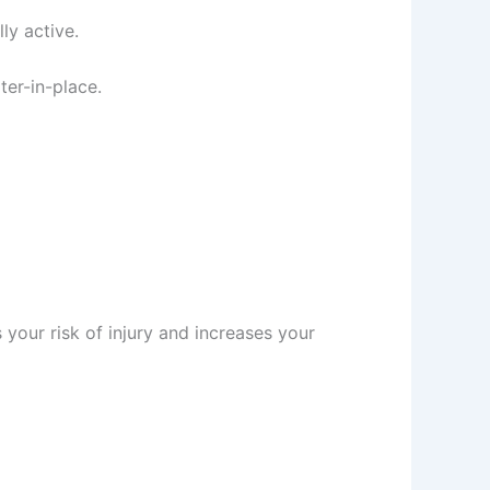
ly active.
er-in-place.
your risk of injury and increases your