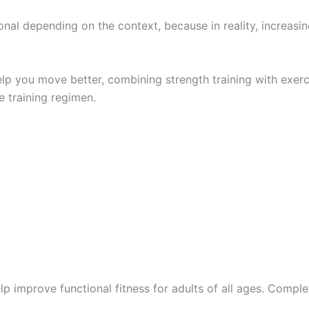
ional depending on the context, because in reality, increasi
help you move better, combining strength training with exer
e training regimen.
p improve functional fitness for adults of all ages. Complet