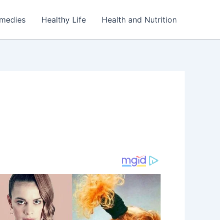
emedies
Healthy Life
Health and Nutrition