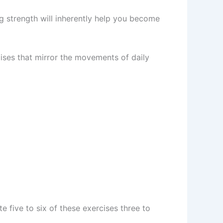
ng strength will inherently help you become
cises that mirror the movements of daily
e five to six of these exercises three to