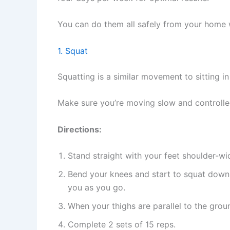
You can do them all safely from your home 
1. Squat
Squatting is a similar movement to sitting in 
Make sure you’re moving slow and controlle
Directions:
Stand straight with your feet shoulder-w
Bend your knees and start to squat down, p
you as you go.
When your thighs are parallel to the grou
Complete 2 sets of 15 reps.