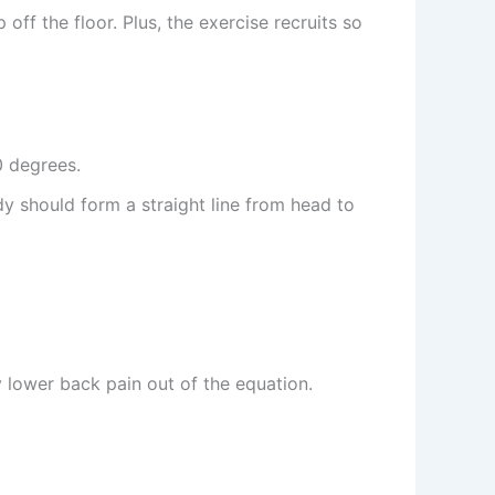
off the floor. Plus, the exercise recruits so
0 degrees.
y should form a straight line from head to
y lower back pain out of the equation.