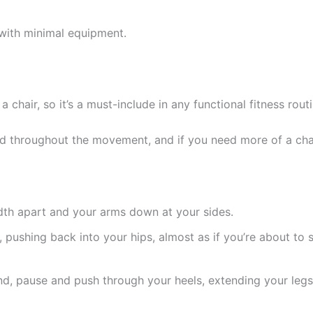
with minimal equipment.
a chair, so it’s a must-include in any functional fitness routi
d throughout the movement, and if you need more of a chall
idth apart and your arms down at your sides.
ushing back into your hips, almost as if you’re about to sit
nd, pause and push through your heels, extending your legs 