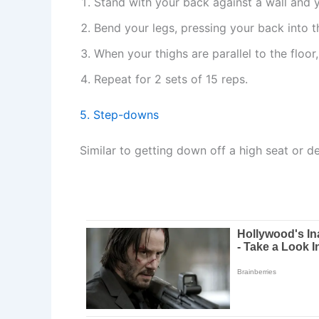
Stand with your back against a wall and y
Bend your legs, pressing your back into t
When your thighs are parallel to the floor
Repeat for 2 sets of 15 reps.
5. Step-downs
Similar to getting down off a high seat or d