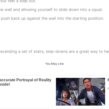
our feet a step out.
he wall and allowing yourself to slide down into a squat.
, push back up against the wall into the starting position.
escending a set of stairs, step-downs are a great way to he
You May Like