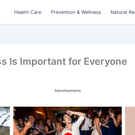
Health Care
Prevention & Wellness
Natural R
s Is Important for Everyone
Advertisements