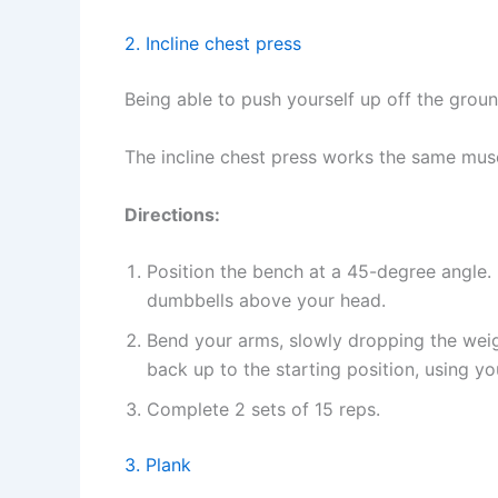
2. Incline chest press
Being able to push yourself up off the groun
The incline chest press works the same musc
Directions:
Position the bench at a 45-degree angle.
dumbbells above your head.
Bend your arms, slowly dropping the weig
back up to the starting position, using y
Complete 2 sets of 15 reps.
3. Plank