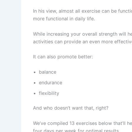
In his view, almost all exercise can be funct
more functional in daily life.
While increasing your overall strength will 
activities can provide an even more effectiv
It can also promote better:
balance
endurance
flexibility
And who doesn’t want that, right?
We’ve compiled 13 exercises below that’ll hel
four days per week for optimal results.