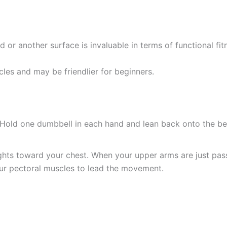
d or another surface is invaluable in terms of functional fi
les and may be friendlier for beginners.
 Hold one dumbbell in each hand and lean back onto the be
hts toward your chest. When your upper arms are just pass
our pectoral muscles to lead the movement.