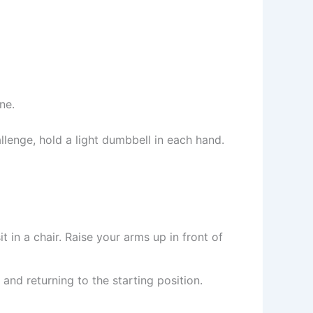
ne.
enge, hold a light dumbbell in each hand.
 in a chair. Raise your arms up in front of
and returning to the starting position.