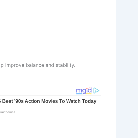
lp improve balance and stability.