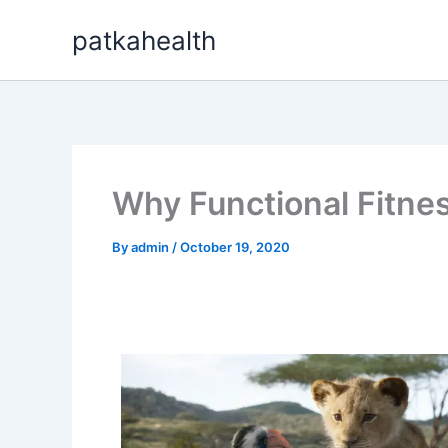
Skip
patkahealth
to
content
Why Functional Fitnes
By
admin
/
October 19, 2020