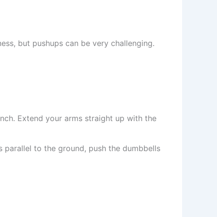
tness, but pushups can be very challenging.
nch. Extend your arms straight up with the
 parallel to the ground, push the dumbbells