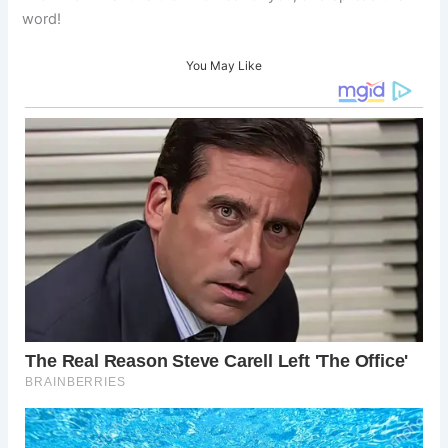
word!
You May Like