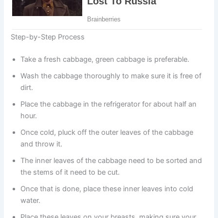
Step-by-Step Process
Take a fresh cabbage, green cabbage is preferable.
Wash the cabbage thoroughly to make sure it is free of
dirt.
Place the cabbage in the refrigerator for about half an
hour.
Once cold, pluck off the outer leaves of the cabbage
and throw it.
The inner leaves of the cabbage need to be sorted and
the stems of it need to be cut.
Once that is done, place these inner leaves into cold
water.
Place these leaves on your breasts, making sure your