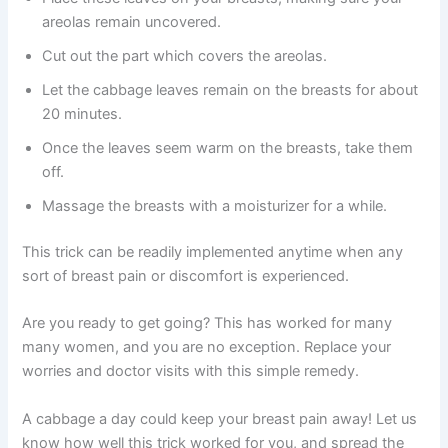
areolas remain uncovered.
Cut out the part which covers the areolas.
Let the cabbage leaves remain on the breasts for about
20 minutes.
Once the leaves seem warm on the breasts, take them
off.
Massage the breasts with a moisturizer for a while.
This trick can be readily implemented anytime when any
sort of breast pain or discomfort is experienced.
Are you ready to get going? This has worked for many
many women, and you are no exception. Replace your
worries and doctor visits with this simple remedy.
A cabbage a day could keep your breast pain away! Let us
know how well this trick worked for you, and spread the