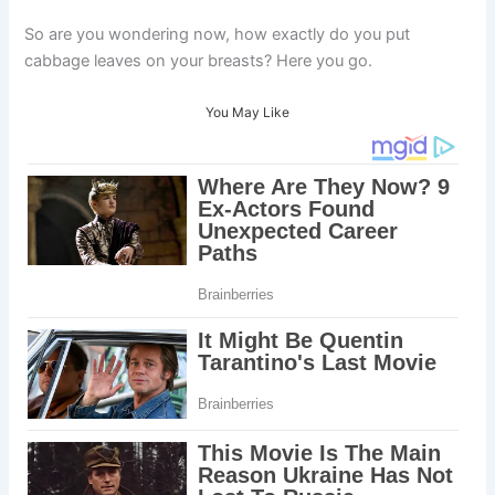
So are you wondering now, how exactly do you put
cabbage leaves on your breasts? Here you go.
You May Like