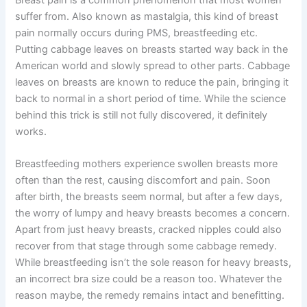
Breast pain is a common phenomenon that most women
suffer from. Also known as mastalgia, this kind of breast
pain normally occurs during PMS, breastfeeding etc.
Putting cabbage leaves on breasts started way back in the
American world and slowly spread to other parts. Cabbage
leaves on breasts are known to reduce the pain, bringing it
back to normal in a short period of time. While the science
behind this trick is still not fully discovered, it definitely
works.
Breastfeeding mothers experience swollen breasts more
often than the rest, causing discomfort and pain. Soon
after birth, the breasts seem normal, but after a few days,
the worry of lumpy and heavy breasts becomes a concern.
Apart from just heavy breasts, cracked nipples could also
recover from that stage through some cabbage remedy.
While breastfeeding isn’t the sole reason for heavy breasts,
an incorrect bra size could be a reason too. Whatever the
reason maybe, the remedy remains intact and benefitting.