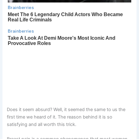
Does it seem absurd? Well, it seemed the same to us the
first time we heard of it. The reason behind it is so
satisfying and all worth this trick.