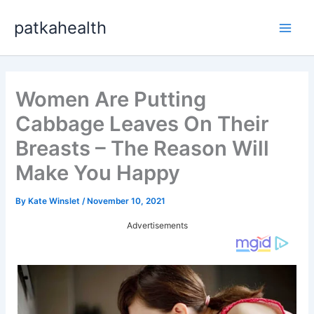
Skip
patkahealth
to
Main
content
Men
Women Are Putting
Cabbage Leaves On Their
Breasts – The Reason Will
Make You Happy
By
Kate Winslet
/
November 10, 2021
Advertisements